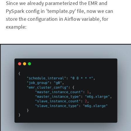
Since we already parameterized the EMR and
PySpark config in 'template.py' file, now we can
store the configuration in Airflow variable, for
example: