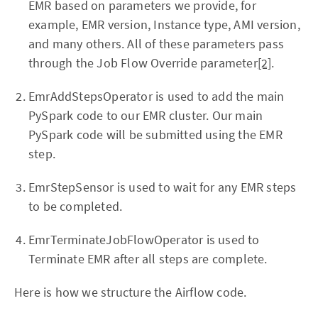
EMR based on parameters we provide, for
example, EMR version, Instance type, AMI version,
and many others. All of these parameters pass
through the Job Flow Override parameter
[2]
.
EmrAddStepsOperator is used to add the main
PySpark code to our EMR cluster. Our main
PySpark code will be submitted using the EMR
step.
EmrStepSensor is used to wait for any EMR steps
to be completed.
EmrTerminateJobFlowOperator is used to
Terminate EMR after all steps are complete.
Here is how we structure the Airflow code.