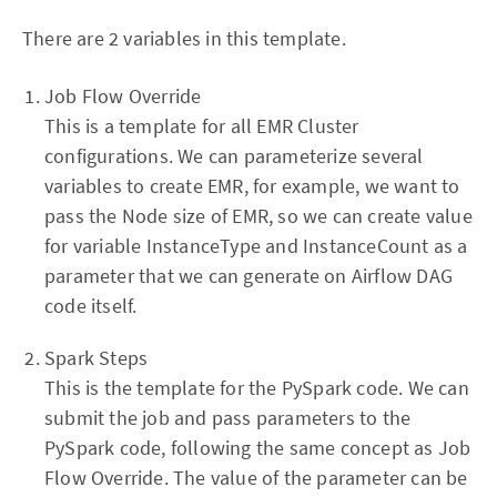
There are 2 variables in this template.
Job Flow Override
This is a template for all EMR Cluster
configurations. We can parameterize several
variables to create EMR, for example, we want to
pass the Node size of EMR, so we can create value
for variable InstanceType and InstanceCount as a
parameter that we can generate on Airflow DAG
code itself.
Spark Steps
This is the template for the PySpark code. We can
submit the job and pass parameters to the
PySpark code, following the same concept as Job
Flow Override. The value of the parameter can be