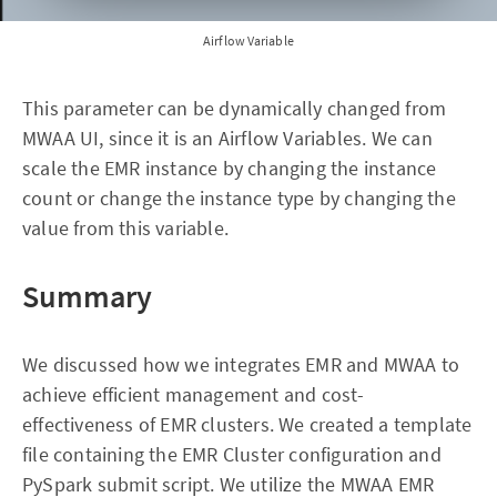
Airflow Variable
This parameter can be dynamically changed from
MWAA UI, since it is an Airflow Variables. We can
scale the EMR instance by changing the instance
count or change the instance type by changing the
value from this variable.
Summary
We discussed how we integrates EMR and MWAA to
achieve efficient management and cost-
effectiveness of EMR clusters. We created a template
file containing the EMR Cluster configuration and
PySpark submit script. We utilize the MWAA EMR