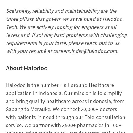
Scalability, reliability and maintainability are the
three pillars that govern what we build at Halodoc
Tech. We are actively looking for engineers at all
levels and if solving hard problems with challenging
requirements is your forte, please reach out to us
with your resumé at
careers.india@halodoc.com.
About Halodoc
Halodoc is the number 1 all around Healthcare
application in Indonesia. Our mission is to simplify
and bring quality healthcare across Indonesia, from
Sabang to Merauke. We connect 20,000+ doctors
with patients in need through our Tele-consultation
service. We partner with 3500+ pharmacies in 100+