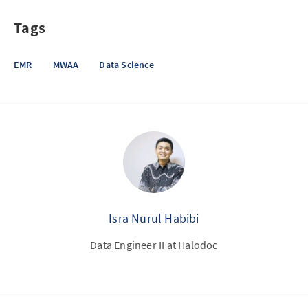
Tags
EMR
MWAA
Data Science
Isra Nurul Habibi
Data Engineer II at Halodoc