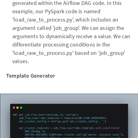
generated within the Airflow DAG code. In this
example, our PySpark code is named
'load_raw_to_process.py', which includes an
argument called 'job_group'. We can assign the
arguments to dynamically receive a value. We can
differentiate processing conditions in the
'load_raw_to_process.py' based on 'job_group'
values.
Template Generator