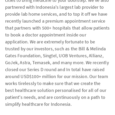
cities to bring medicine to your doorstep. We've also
partnered with Indonesia's largest lab provider to
provide lab home services, and to top it off we have
recently launched a premium appointment service
that partners with 500+ hospitals that allow patients
to book a doctor appointment inside our
application. We are extremely fortunate to be
trusted by our investors, such as the Bill & Melinda
Gates Foundation, Singtel, UOB Ventures, Allianz,
GoJek, Astra, Temasek, and many more. We recently
closed our Series D round and In total have raised
around USD$100+ million for our mission. Our team
works tirelessly to make sure that we create the
best healthcare solution personalised for all of our
patient's needs, and are continuously on a path to
simplify healthcare for Indonesia.