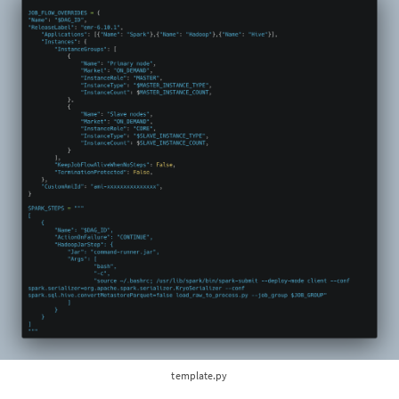
template.py