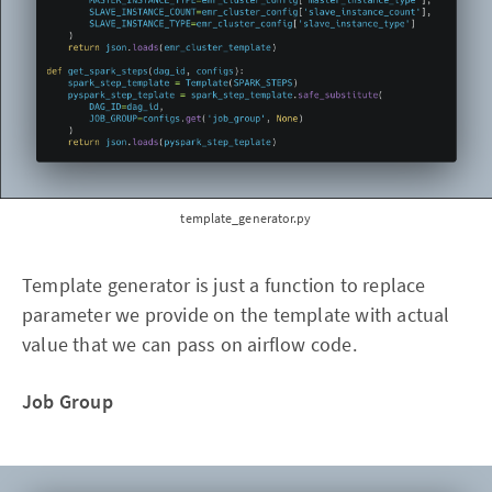
template_generator.py
Template generator is just a function to replace
parameter we provide on the template with actual
value that we can pass on airflow code.
Job Group