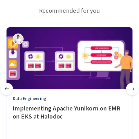
Recommended for you
Data Engineering
Implementing Apache Yunikorn on EMR
on EKS at Halodoc