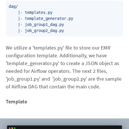
dag/

    |- templates.py

    |- template_generator.py

    |- job_group1_dag.py

We utilize a 'templates.py' file to store our EMR
configuration template. Additionally, we have
'template_generator.py' to create a JSON object as
needed for Airflow operators. The next 2 files,
'job_group1.py' and 'job_group2.py' are the sample
of Airflow DAG that contain the main code.
Template