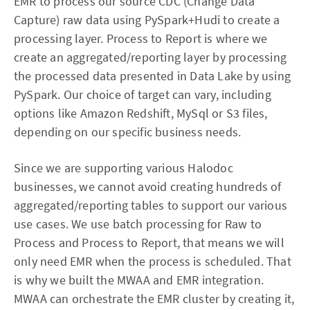
EMR to process our source CDC (Change Data
Capture) raw data using PySpark+Hudi to create a
processing layer. Process to Report is where we
create an aggregated/reporting layer by processing
the processed data presented in Data Lake by using
PySpark. Our choice of target can vary, including
options like Amazon Redshift, MySql or S3 files,
depending on our specific business needs.
Since we are supporting various Halodoc
businesses, we cannot avoid creating hundreds of
aggregated/reporting tables to support our various
use cases. We use batch processing for Raw to
Process and Process to Report, that means we will
only need EMR when the process is scheduled. That
is why we built the MWAA and EMR integration.
MWAA can orchestrate the EMR cluster by creating it,