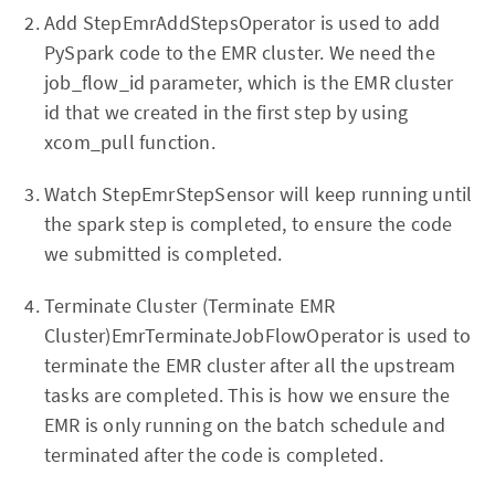
Add StepEmrAddStepsOperator is used to add
PySpark code to the EMR cluster. We need the
job_flow_id parameter, which is the EMR cluster
id that we created in the first step by using
xcom_pull function.
Watch StepEmrStepSensor will keep running until
the spark step is completed, to ensure the code
we submitted is completed.
Terminate Cluster (Terminate EMR
Cluster)EmrTerminateJobFlowOperator is used to
terminate the EMR cluster after all the upstream
tasks are completed. This is how we ensure the
EMR is only running on the batch schedule and
terminated after the code is completed.