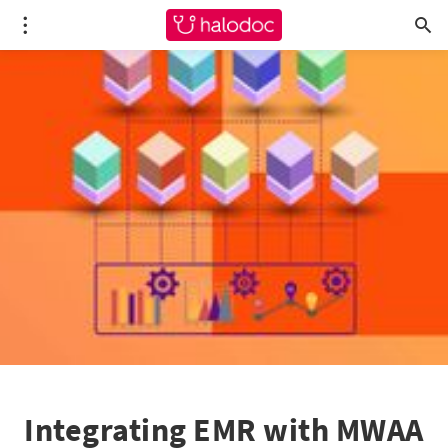
Integrating EMR with MWAA