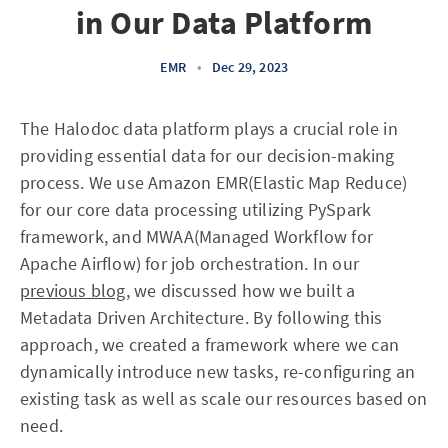
in Our Data Platform
EMR
•
Dec 29, 2023
The Halodoc data platform plays a crucial role in
providing essential data for our decision-making
process. We use Amazon EMR(Elastic Map Reduce)
for our core data processing utilizing PySpark
framework, and MWAA(Managed Workflow for
Apache Airflow) for job orchestration. In our
previous blog
, we discussed how we built a
Metadata Driven Architecture. By following this
approach, we created a framework where we can
dynamically introduce new tasks, re-configuring an
existing task as well as scale our resources based on
need.