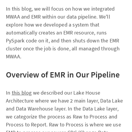
In this blog, we will focus on how we integrated
MWAA and EMR within our data pipeline. We'll
explore how we developed a system that
automatically creates an EMR resource, runs
PySpark code on it, and then shuts down the EMR
cluster once the job is done, all managed through
MWAA.
Overview of EMR in Our Pipeline
In
this blog
we described our Lake House
Architecture where we have 2 main layer, Data Lake
and Data Warehouse layer. In the Data Lake layer,
we categorize the process as Raw to Process and
Process to Report. Raw to Process is where we use