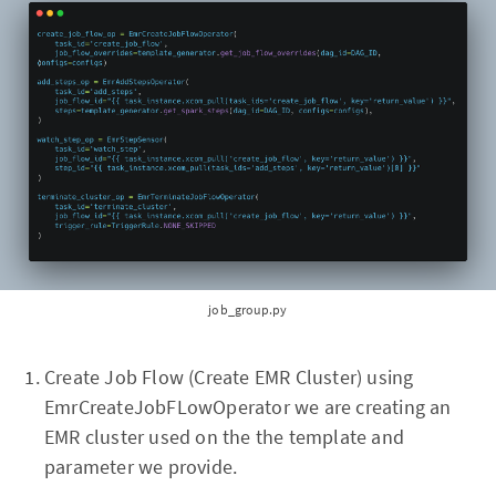
job_group.py
Create Job Flow (Create EMR Cluster) using
EmrCreateJobFLowOperator we are creating an
EMR cluster used on the the template and
parameter we provide.