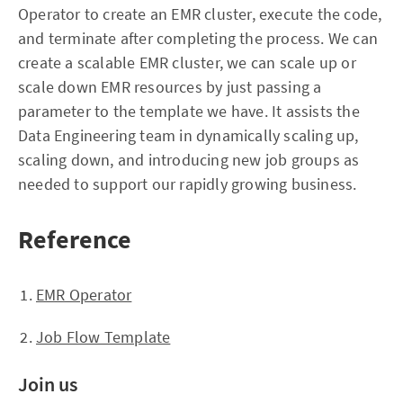
Operator to create an EMR cluster, execute the code,
and terminate after completing the process. We can
create a scalable EMR cluster, we can scale up or
scale down EMR resources by just passing a
parameter to the template we have. It assists the
Data Engineering team in dynamically scaling up,
scaling down, and introducing new job groups as
needed to support our rapidly growing business.
Reference
EMR Operator
Job Flow Template
Join us