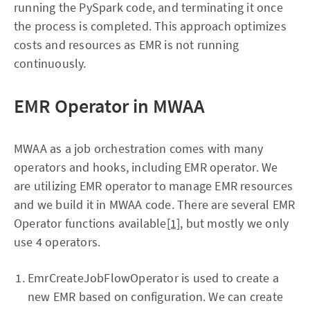
running the PySpark code, and terminating it once
the process is completed. This approach optimizes
costs and resources as EMR is not running
continuously.
EMR Operator in MWAA
MWAA as a job orchestration comes with many
operators and hooks, including EMR operator. We
are utilizing EMR operator to manage EMR resources
and we build it in MWAA code. There are several EMR
Operator functions available
[1]
, but mostly we only
use 4 operators.
EmrCreateJobFlowOperator is used to create a
new EMR based on configuration. We can create