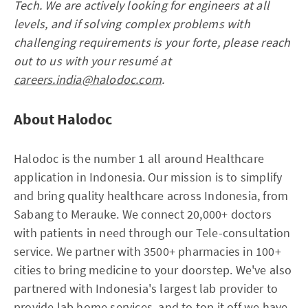
Tech. We are actively looking for engineers at all
levels, and if solving complex problems with
challenging requirements is your forte, please reach
out to us with your resumé at
careers.india@halodoc.com
.
About Halodoc
Halodoc is the number 1 all around Healthcare
application in Indonesia. Our mission is to simplify
and bring quality healthcare across Indonesia, from
Sabang to Merauke. We connect 20,000+ doctors
with patients in need through our Tele-consultation
service. We partner with 3500+ pharmacies in 100+
cities to bring medicine to your doorstep. We've also
partnered with Indonesia's largest lab provider to
provide lab home services, and to top it off we have