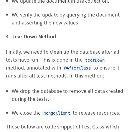
We update the document in the collection.
We verify the update by querying the document
and asserting the new values.
4.
Tear Down Method
Finally, we need to clean up the database after all
tests have run. This is done in the
tearDown
method, annotated with
to ensure it
@AfterClass
runs after all test methods. In this method:
We drop the database to remove all data created
during the tests.
We close the
to release resources.
MongoClient
These below are code snippet of Test Class which