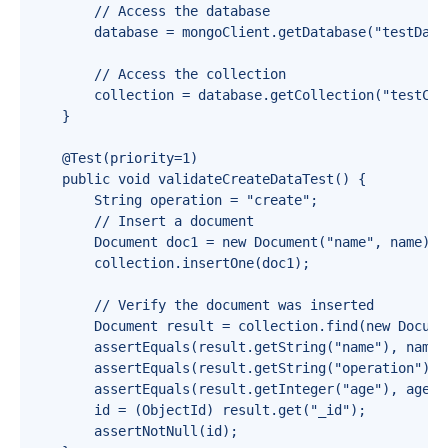
        // Access the database

        database = mongoClient.getDatabase("testDatab
        // Access the collection

        collection = database.getCollection("testColl
    }

    @Test(priority=1)

    public void validateCreateDataTest() {

        String operation = "create";

        // Insert a document

        Document doc1 = new Document("name", name).a
        collection.insertOne(doc1);

        // Verify the document was inserted

        Document result = collection.find(new Docume
        assertEquals(result.getString("name"), name);
        assertEquals(result.getString("operation"), o
        assertEquals(result.getInteger("age"), age);

        id = (ObjectId) result.get("_id");

        assertNotNull(id);
