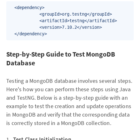
  <dependency>

            <groupId>org.testng</groupId>

            <artifactId>testng</artifactId>

            <version>7.10.2</version>

  </dependency>
Step-by-Step Guide to Test MongoDB
Database
Testing a MongoDB database involves several steps.
Here's how you can perform these steps using Java
and TestNG. Below is a step-by-step guide with an
example to test the creation and update operations
in MongoDB and verify that the corresponding data
is correctly stored in a MongoDB collection.
1.
Test Class Initialization