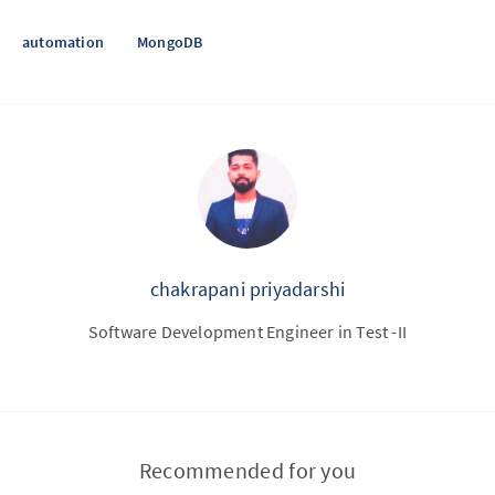
automation
MongoDB
chakrapani priyadarshi
Software Development Engineer in Test -II
Recommended for you