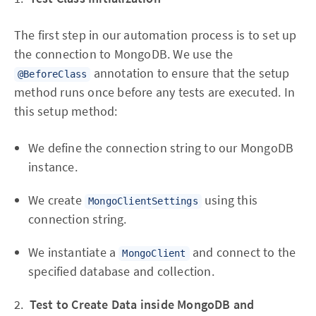
The first step in our automation process is to set up
the connection to MongoDB. We use the
annotation to ensure that the setup
@BeforeClass
method runs once before any tests are executed. In
this setup method:
We define the connection string to our MongoDB
instance.
We create
using this
MongoClientSettings
connection string.
We instantiate a
and connect to the
MongoClient
specified database and collection.
2.
Test to Create Data inside MongoDB and