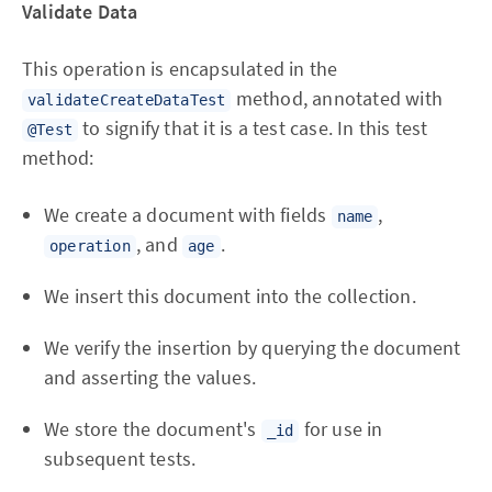
Validate Data
This operation is encapsulated in the
method, annotated with
validateCreateDataTest
to signify that it is a test case. In this test
@Test
method:
We create a document with fields
,
name
, and
.
operation
age
We insert this document into the collection.
We verify the insertion by querying the document
and asserting the values.
We store the document's
for use in
_id
subsequent tests.