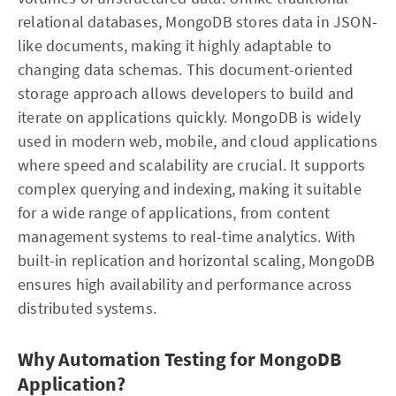
relational databases, MongoDB stores data in JSON-
like documents, making it highly adaptable to
changing data schemas. This document-oriented
storage approach allows developers to build and
iterate on applications quickly. MongoDB is widely
used in modern web, mobile, and cloud applications
where speed and scalability are crucial. It supports
complex querying and indexing, making it suitable
for a wide range of applications, from content
management systems to real-time analytics. With
built-in replication and horizontal scaling, MongoDB
ensures high availability and performance across
distributed systems.
Why Automation Testing for MongoDB
Application?