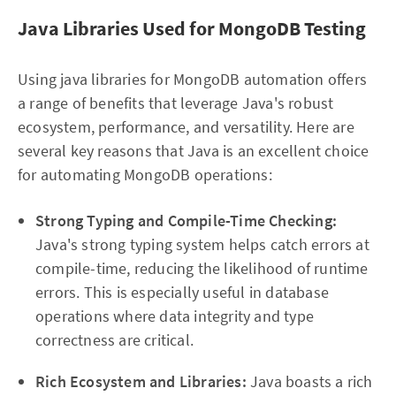
Java Libraries Used for MongoDB Testing
Using java libraries for MongoDB automation offers
a range of benefits that leverage Java's robust
ecosystem, performance, and versatility. Here are
several key reasons that Java is an excellent choice
for automating MongoDB operations:
Strong Typing and Compile-Time Checking:
Java's strong typing system helps catch errors at
compile-time, reducing the likelihood of runtime
errors. This is especially useful in database
operations where data integrity and type
correctness are critical.
Rich Ecosystem and Libraries:
Java boasts a rich