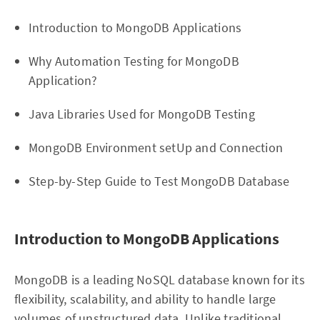
Introduction to MongoDB Applications
Why Automation Testing for MongoDB
Application?
Java Libraries Used for MongoDB Testing
MongoDB Environment setUp and Connection
Step-by-Step Guide to Test MongoDB Database
Introduction to MongoDB Applications
MongoDB is a leading NoSQL database known for its
flexibility, scalability, and ability to handle large
volumes of unstructured data. Unlike traditional