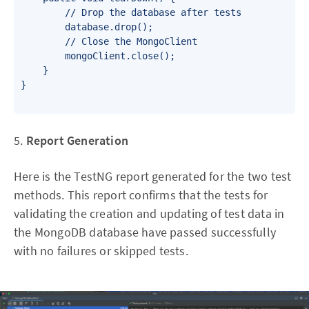
        // Drop the database after tests

        database.drop();

        // Close the MongoClient

        mongoClient.close();

    }

}

5.
Report Generation
Here is the TestNG report generated for the two test
methods. This report confirms that the tests for
validating the creation and updating of test data in
the MongoDB database have passed successfully
with no failures or skipped tests.