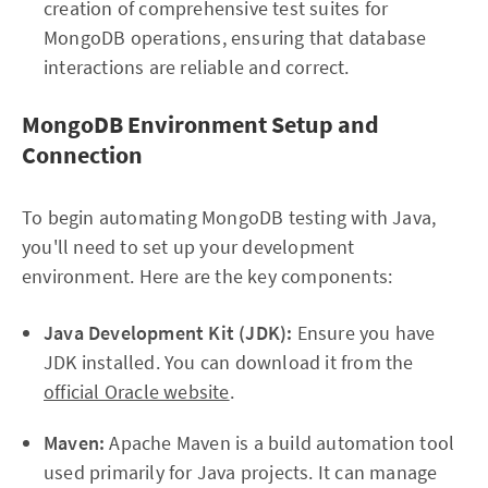
creation of comprehensive test suites for
MongoDB operations, ensuring that database
interactions are reliable and correct.
MongoDB Environment Setup and
Connection
To begin automating MongoDB testing with Java,
you'll need to set up your development
environment. Here are the key components:
Java Development Kit (JDK):
Ensure you have
JDK installed. You can download it from the
official Oracle website
.
Maven:
Apache Maven is a build automation tool
used primarily for Java projects. It can manage