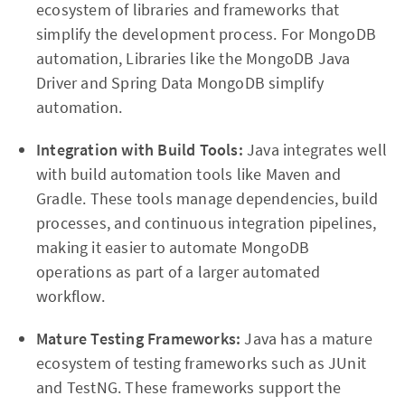
ecosystem of libraries and frameworks that
simplify the development process. For MongoDB
automation, Libraries like the MongoDB Java
Driver and Spring Data MongoDB simplify
automation.
Integration with Build Tools:
Java integrates well
with build automation tools like Maven and
Gradle. These tools manage dependencies, build
processes, and continuous integration pipelines,
making it easier to automate MongoDB
operations as part of a larger automated
workflow.
Mature Testing Frameworks:
Java has a mature
ecosystem of testing frameworks such as JUnit
and TestNG. These frameworks support the