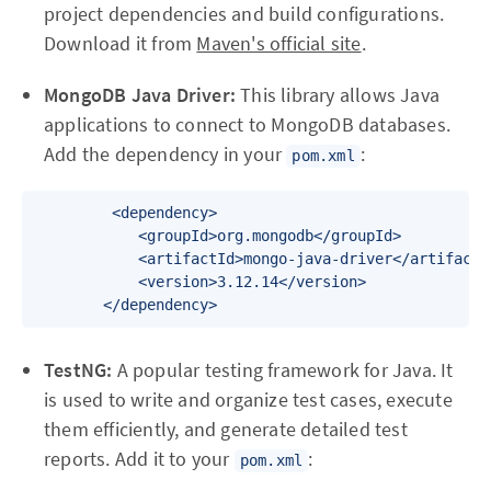
project dependencies and build configurations.
Download it from
Maven's official site
.
MongoDB Java Driver:
This library allows Java
applications to connect to MongoDB databases.
Add the dependency in your
:
pom.xml
         <dependency>

            <groupId>org.mongodb</groupId>

            <artifactId>mongo-java-driver</artifactId
            <version>3.12.14</version>

        </dependency>
TestNG:
A popular testing framework for Java. It
is used to write and organize test cases, execute
them efficiently, and generate detailed test
reports. Add it to your
:
pom.xml