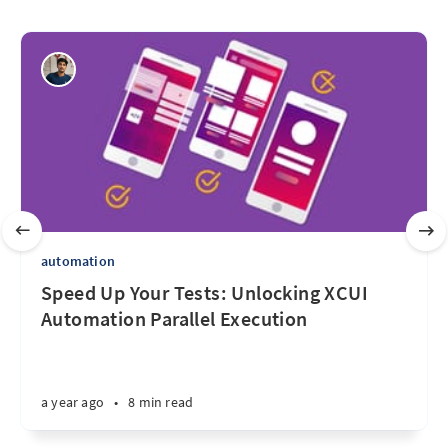
automation
Speed Up Your Tests: Unlocking XCUI
Automation Parallel Execution
a year ago
•
8 min read