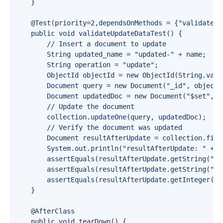
    }

    @Test(priority=2,dependsOnMethods = {"validateCre
    public void validateUpdateDataTest() {

        // Insert a document to update

        String updated_name = "updated-" + name;

        String operation = "update";

        ObjectId objectId = new ObjectId(String.value
        Document query = new Document("_id", objectId
        Document updatedDoc = new Document("$set", n
        // Update the document

        collection.updateOne(query, updatedDoc);

        // Verify the document was updated

        Document resultAfterUpdate = collection.find(
        System.out.println("resultAfterUpdate: " + r
        assertEquals(resultAfterUpdate.getString("na
        assertEquals(resultAfterUpdate.getString("op
        assertEquals(resultAfterUpdate.getInteger("ag
    }

    @AfterClass

    public void tearDown() {
