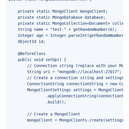
    private static MongoClient mongoClient;

    private static MongoDatabase database;

    private static MongoCollection<Document> collecti
    String name = "test-" + getRandomNumber(6);

    Integer age = Integer.parseInt(getRandomNumber(2)
    ObjectId id;

    @BeforeClass

    public void setUp() {

        // Connection string (replace with your Mongo
        String uri = "mongodb://localhost:27017"; //
        // Create a connection string and settings

        ConnectionString connectionString = new Conn
        MongoClientSettings settings = MongoClientSet
                .applyConnectionString(connectionStri
                .build();

        // Create a MongoClient

        mongoClient = MongoClients.create(settings);
