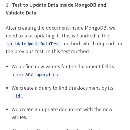
3.
Test to Update Data inside MongoDB and
Validate Data
After creating the document inside MongoDB, we
need to test updating it. This is handled in the
method, which depends on
validateUpdateDataTest
the previous test. In this test method:
We define new values for the document fields
and
.
name
operation
We create a query to find the document by its
.
_id
We create an update document with the new
values.