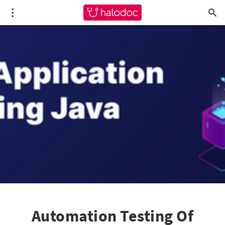
Automation Testing Of