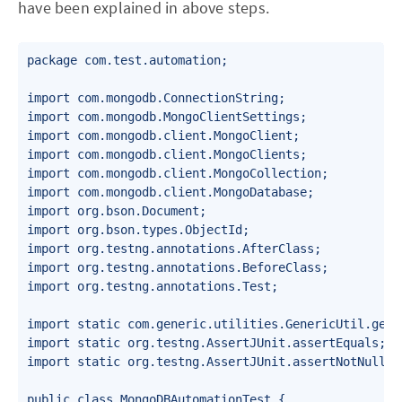
have been explained in above steps.
package com.test.automation;

import com.mongodb.ConnectionString;

import com.mongodb.MongoClientSettings;

import com.mongodb.client.MongoClient;

import com.mongodb.client.MongoClients;

import com.mongodb.client.MongoCollection;

import com.mongodb.client.MongoDatabase;

import org.bson.Document;

import org.bson.types.ObjectId;

import org.testng.annotations.AfterClass;

import org.testng.annotations.BeforeClass;

import org.testng.annotations.Test;

import static com.generic.utilities.GenericUtil.getRa
import static org.testng.AssertJUnit.assertEquals;

import static org.testng.AssertJUnit.assertNotNull;

public class MongoDBAutomationTest {
