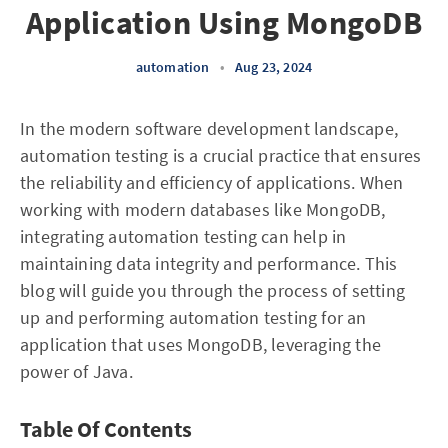
Application Using MongoDB
automation
•
Aug 23, 2024
In the modern software development landscape,
automation testing is a crucial practice that ensures
the reliability and efficiency of applications. When
working with modern databases like MongoDB,
integrating automation testing can help in
maintaining data integrity and performance. This
blog will guide you through the process of setting
up and performing automation testing for an
application that uses MongoDB, leveraging the
power of Java.
Table Of Contents