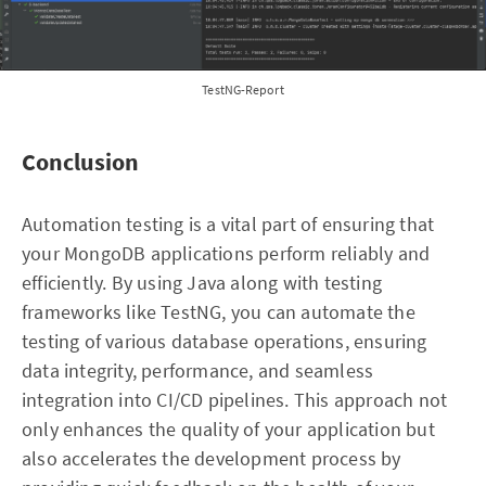
TestNG-Report
Conclusion
Automation testing is a vital part of ensuring that
your MongoDB applications perform reliably and
efficiently. By using Java along with testing
frameworks like TestNG, you can automate the
testing of various database operations, ensuring
data integrity, performance, and seamless
integration into CI/CD pipelines. This approach not
only enhances the quality of your application but
also accelerates the development process by