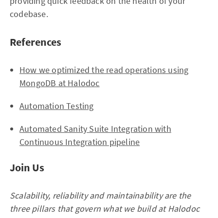
providing quick feedback on the health of your
codebase.
References
How we optimized the read operations using
MongoDB at Halodoc
Automation Testing
Automated Sanity Suite Integration with
Continuous Integration pipeline
Join Us
Scalability, reliability and maintainability are the
three pillars that govern what we build at Halodoc