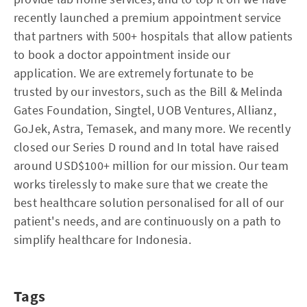
recently launched a premium appointment service
that partners with 500+ hospitals that allow patients
to book a doctor appointment inside our
application. We are extremely fortunate to be
trusted by our investors, such as the Bill & Melinda
Gates Foundation, Singtel, UOB Ventures, Allianz,
GoJek, Astra, Temasek, and many more. We recently
closed our Series D round and In total have raised
around USD$100+ million for our mission. Our team
works tirelessly to make sure that we create the
best healthcare solution personalised for all of our
patient's needs, and are continuously on a path to
simplify healthcare for Indonesia.
Tags