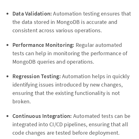
Data Validation:
Automation testing ensures that
the data stored in MongoDB is accurate and
consistent across various operations.
Performance Monitoring:
Regular automated
tests can help in monitoring the performance of
MongoDB queries and operations.
Regression Testing:
Automation helps in quickly
identifying issues introduced by new changes,
ensuring that the existing functionality is not
broken.
Continuous Integration:
Automated tests can be
integrated into CI/CD pipelines, ensuring that all
code changes are tested before deployment.