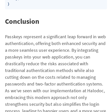
Conclusion
Passkeys represent a significant leap forward in web
authentication, offering both enhanced security and
a more seamless user experience. By integrating
passkeys into your web application, you can
drastically reduce the risks associated with
traditional authentication methods while also
cutting down on the costs related to managing
passwords and two-factor authentication systems.
As we’ve seen with our implementation at Halodoc,
embracing this modern approach not only
strengthens security but also simplifies the login
process, leading to happier users and a more secure