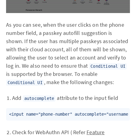
As you can see, when the user clicks on the phone
number field, a passkey autofill suggestion is
shown. If the user has multiple passkeys associated
with their cloud account, all of them will be shown,
allowing the user to select an account and verify to
log in. We also need to ensure that
Conditional UI
is supported by the browser. To enable
, make the following changes:
Conditional UI
Add
attribute to the input field
autocomplete
Check for WebAuthn API ( Refer
Feature