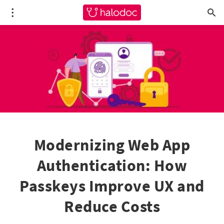
Modernizing Web App
Authentication: How
Passkeys Improve UX and
Reduce Costs