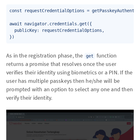
const requestCredentialOptions = getPasskeyAuthentica
await navigator.credentials.get({

  publicKey: requestCredentialOptions,

As in the registration phase, the
function
get
returns a promise that resolves once the user
verifies their identity using biometrics or a PIN. If the
user has multiple passkeys then he/she will be
prompted with an option to select any one and then
verify their identity.