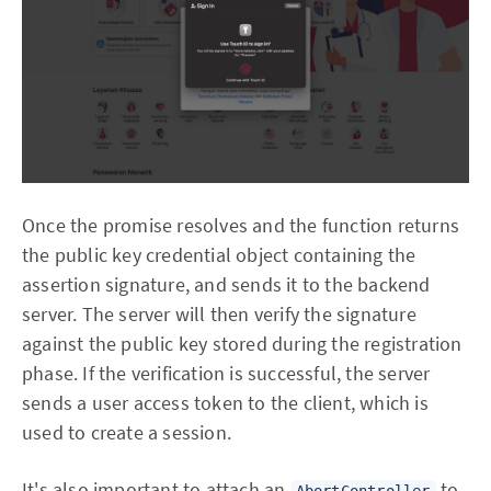
Once the promise resolves and the function returns
the public key credential object containing the
assertion signature, and sends it to the backend
server. The server will then verify the signature
against the public key stored during the registration
phase. If the verification is successful, the server
sends a user access token to the client, which is
used to create a session.
It's also important to attach an
to
AbortController