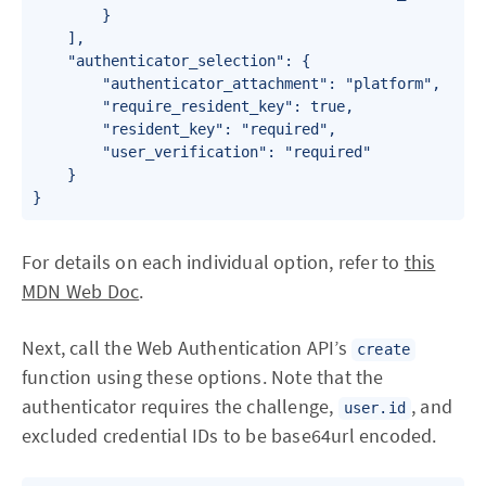
        }

    ],

    "authenticator_selection": {

        "authenticator_attachment": "platform",

        "require_resident_key": true,

        "resident_key": "required",

        "user_verification": "required"

    }

For details on each individual option, refer to
this
MDN Web Doc
.
Next, call the Web Authentication API’s
create
function using these options. Note that the
authenticator requires the challenge,
, and
user.id
excluded credential IDs to be base64url encoded.