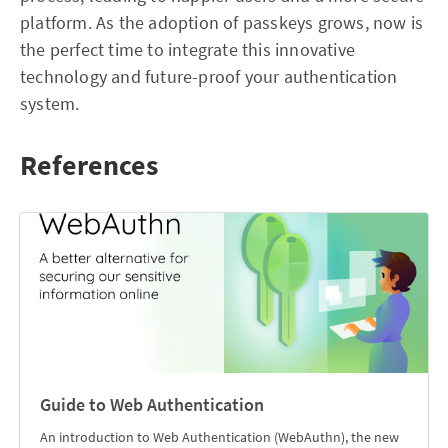
platform. As the adoption of passkeys grows, now is
the perfect time to integrate this innovative
technology and future-proof your authentication
system.
References
Guide to Web Authentication
An introduction to Web Authentication (WebAuthn), the new