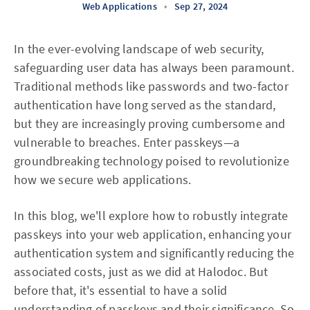
Web Applications
•
Sep 27, 2024
In the ever-evolving landscape of web security,
safeguarding user data has always been paramount.
Traditional methods like passwords and two-factor
authentication have long served as the standard,
but they are increasingly proving cumbersome and
vulnerable to breaches. Enter passkeys—a
groundbreaking technology poised to revolutionize
how we secure web applications.
In this blog, we'll explore how to robustly integrate
passkeys into your web application, enhancing your
authentication system and significantly reducing the
associated costs, just as we did at Halodoc. But
before that, it's essential to have a solid
understanding of passkeys and their significance. So