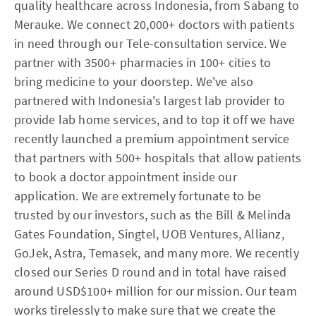
quality healthcare across Indonesia, from Sabang to
Merauke. We connect 20,000+ doctors with patients
in need through our Tele-consultation service. We
partner with 3500+ pharmacies in 100+ cities to
bring medicine to your doorstep. We've also
partnered with Indonesia's largest lab provider to
provide lab home services, and to top it off we have
recently launched a premium appointment service
that partners with 500+ hospitals that allow patients
to book a doctor appointment inside our
application. We are extremely fortunate to be
trusted by our investors, such as the Bill & Melinda
Gates Foundation, Singtel, UOB Ventures, Allianz,
GoJek, Astra, Temasek, and many more. We recently
closed our Series D round and in total have raised
around USD$100+ million for our mission. Our team
works tirelessly to make sure that we create the