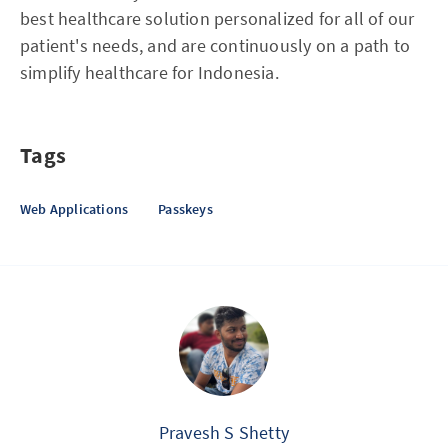
best healthcare solution personalized for all of our
patient's needs, and are continuously on a path to
simplify healthcare for Indonesia.
Tags
Web Applications
Passkeys
Pravesh S Shetty