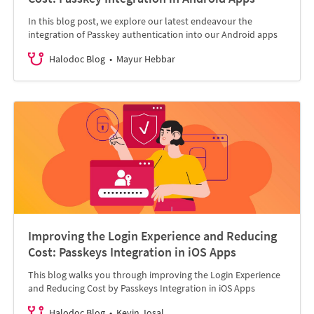
In this blog post, we explore our latest endeavour the
integration of Passkey authentication into our Android apps
Halodoc Blog
Mayur Hebbar
Improving the Login Experience and Reducing
Cost: Passkeys Integration in iOS Apps
This blog walks you through improving the Login Experience
and Reducing Cost by Passkeys Integration in iOS Apps
Halodoc Blog
Kevin Josal