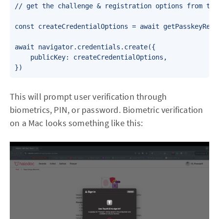
// get the challenge & registration options from the 
const createCredentialOptions = await getPasskeyRegi
await navigator.credentials.create({

    publicKey: createCredentialOptions,

This will prompt user verification through
biometrics, PIN, or password. Biometric verification
on a Mac looks something like this: