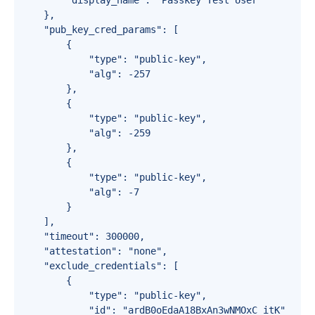
        "display_name": "Passkey Test User"

    },

    "pub_key_cred_params": [

        {

            "type": "public-key",

            "alg": -257

        },

        {

            "type": "public-key",

            "alg": -259

        },

        {

            "type": "public-key",

            "alg": -7

        }

    ],

    "timeout": 300000,

    "attestation": "none",

    "exclude_credentials": [

        {

            "type": "public-key",

            "id": "ardB0oEdaA18BxAn3wNMOxC_itK"
