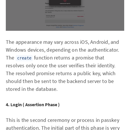
The appearance may vary across iOS, Android, and
Windows devices, depending on the authenticator.
The
function returns a promise that
create
resolves only once the user verifies their identity.
The resolved promise returns a public key, which
should then be sent to the backend server to be
stored in the database.
4. Login ( Assertion Phase )
This is the second ceremony or process in passkey
authentication. The initial part of this phase is very