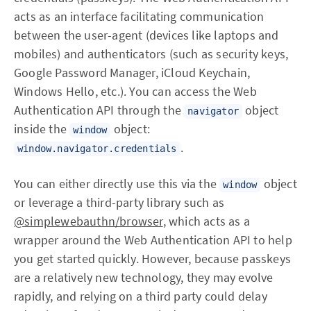
acts as an interface facilitating communication
between the user-agent (devices like laptops and
mobiles) and authenticators (such as security keys,
Google Password Manager, iCloud Keychain,
Windows Hello, etc.). You can access the Web
Authentication API through the
object
navigator
inside the
object:
window
.
window.navigator.credentials
You can either directly use this via the
object
window
or leverage a third-party library such as
@simplewebauthn/browser
, which acts as a
wrapper around the Web Authentication API to help
you get started quickly. However, because passkeys
are a relatively new technology, they may evolve
rapidly, and relying on a third party could delay