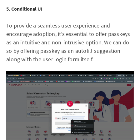
5. Conditional UI
To provide a seamless user experience and
encourage adoption, it’s essential to offer passkeys
as an intuitive and non-intrusive option. We can do
so by offering passkey as an autofill suggestion
along with the user login form itself.