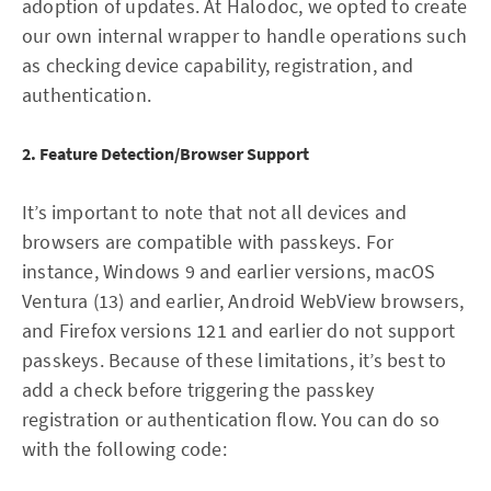
adoption of updates. At Halodoc, we opted to create
our own internal wrapper to handle operations such
as checking device capability, registration, and
authentication.
2. Feature Detection/Browser Support
It’s important to note that not all devices and
browsers are compatible with passkeys. For
instance, Windows 9 and earlier versions, macOS
Ventura (13) and earlier, Android WebView browsers,
and Firefox versions 121 and earlier do not support
passkeys. Because of these limitations, it’s best to
add a check before triggering the passkey
registration or authentication flow. You can do so
with the following code: