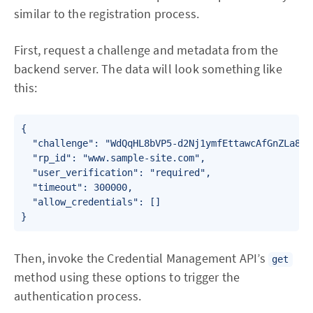
similar to the registration process.
First, request a challenge and metadata from the
backend server. The data will look something like
this:
{

  "challenge": "WdQqHL8bVP5-d2Nj1ymfEttawcAfGnZLa8seW
  "rp_id": "www.sample-site.com",

  "user_verification": "required",

  "timeout": 300000,

  "allow_credentials": []

Then, invoke the Credential Management API’s
get
method using these options to trigger the
authentication process.