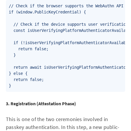
// Check if the browser supports the WebAuthn API

if (window.PublicKeyCredential) {

  // Check if the device supports user verification 
  const isUserVerifyingPlatformAuthenticatorAvailabl
  if (!isUserVerifyingPlatformAuthenticatorAvailable)
    return false;

  }

  return await isUserVerifyingPlatformAuthenticatorAv
} else {

  return false;

3. Registration (Attestation Phase)
This is one of the two ceremonies involved in
passkey authentication. In this step, a new public-