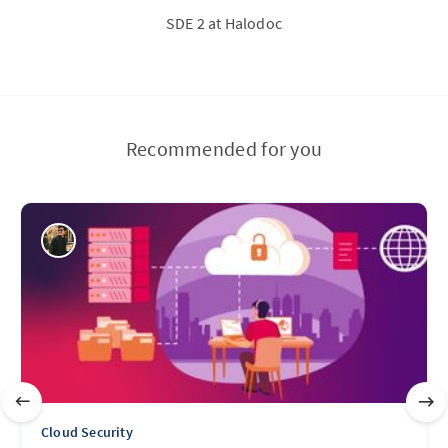
SDE 2 at Halodoc
Recommended for you
Cloud Security