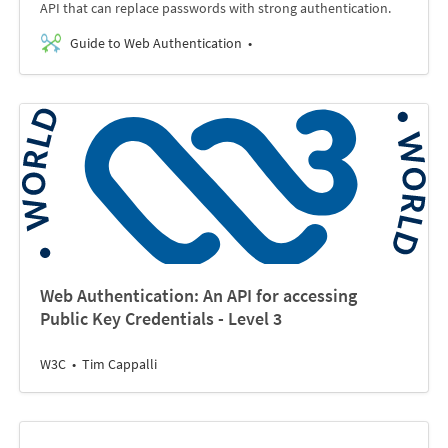
API that can replace passwords with strong authentication.
Guide to Web Authentication
Web Authentication: An API for accessing
Public Key Credentials - Level 3
W3C
Tim Cappalli