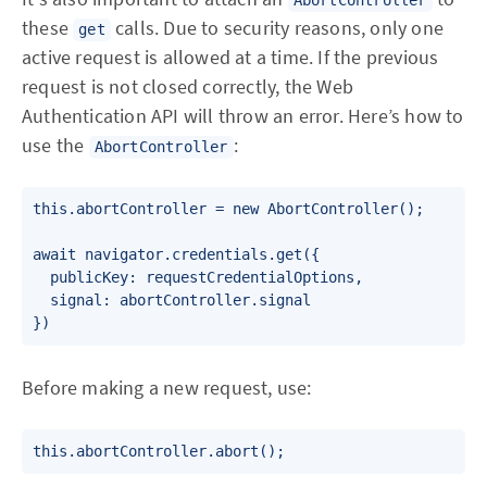
these
calls. Due to security reasons, only one
get
active request is allowed at a time. If the previous
request is not closed correctly, the Web
Authentication API will throw an error. Here’s how to
use the
:
AbortController
this.abortController = new AbortController();

await navigator.credentials.get({

  publicKey: requestCredentialOptions,

  signal: abortController.signal

Before making a new request, use: