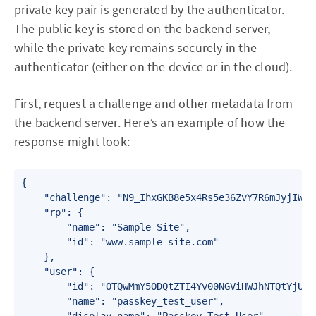
private key pair is generated by the authenticator.
The public key is stored on the backend server,
while the private key remains securely in the
authenticator (either on the device or in the cloud).
First, request a challenge and other metadata from
the backend server. Here’s an example of how the
response might look:
{

    "challenge": "N9_IhxGKB8e5x4Rs5e36ZvY7R6mJyjIWETD
    "rp": {

        "name": "Sample Site",

        "id": "www.sample-site.com"

    },

    "user": {

        "id": "OTQwMmY5ODQtZTI4Yv00NGViHWJhNTQtYjUxZm
        "name": "passkey_test_user",
