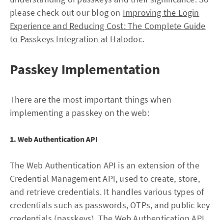
please check out our blog on
Improving the Login
Experience and Reducing Cost: The Complete Guide
to Passkeys Integration at Halodoc
.
Passkey Implementation
There are the most important things when
implementing a passkey on the web:
1. Web Authentication API
The Web Authentication API is an extension of the
Credential Management API, used to create, store,
and retrieve credentials. It handles various types of
credentials such as passwords, OTPs, and public key
credentials (passkeys). The Web Authentication API