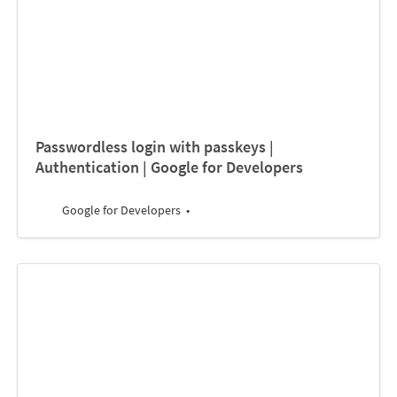
Passwordless login with passkeys |
Authentication | Google for Developers
Google for Developers