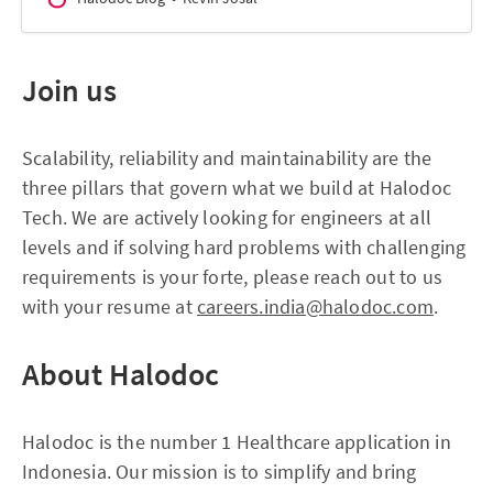
Join us
Scalability, reliability and maintainability are the
three pillars that govern what we build at Halodoc
Tech. We are actively looking for engineers at all
levels and if solving hard problems with challenging
requirements is your forte, please reach out to us
with your resume at
careers.india@halodoc.com
.
About Halodoc
Halodoc is the number 1 Healthcare application in
Indonesia. Our mission is to simplify and bring