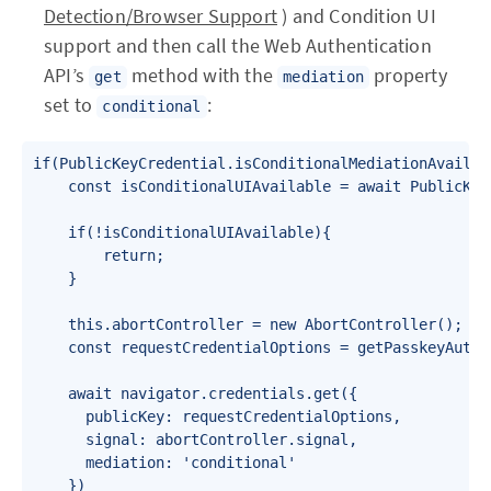
Detection/Browser Support
) and Condition UI
support and then call the Web Authentication
API’s
method with the
property
get
mediation
set to
:
conditional
if(PublicKeyCredential.isConditionalMediationAvailabl
    const isConditionalUIAvailable = await PublicKey
    if(!isConditionalUIAvailable){

        return;

    }

    this.abortController = new AbortController();

    const requestCredentialOptions = getPasskeyAuthe
    await navigator.credentials.get({

      publicKey: requestCredentialOptions,

      signal: abortController.signal,

      mediation: 'conditional'

    })
