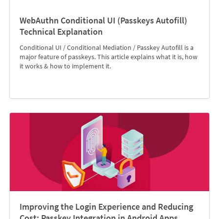
WebAuthn Conditional UI (Passkeys Autofill)
Technical Explanation
Conditional UI / Conditional Mediation / Passkey Autofill is a
major feature of passkeys. This article explains what it is, how
it works & how to implement it.
Improving the Login Experience and Reducing
Cost: Passkey Integration in Android Apps