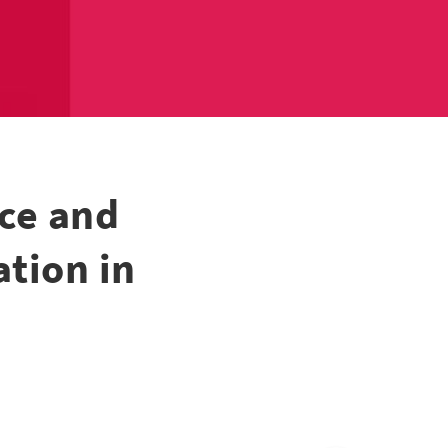
ce and
tion in