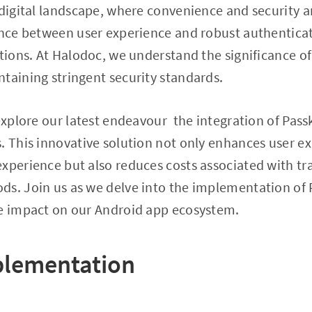
 digital landscape, where convenience and security 
ance between user experience and robust authentica
ations. At Halodoc, we understand the significance o
taining stringent security standards.
 explore our latest endeavour the integration of Pas
. This innovative solution not only enhances user e
xperience but also reduces costs associated with tr
ds. Join us as we delve into the implementation of 
ve impact on our Android app ecosystem.
plementation