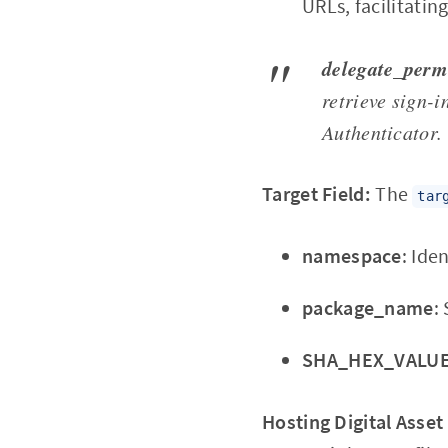
URLs, facilitatin
delegate_perm
retrieve sign-i
Authenticator.
Target Field:
The
tar
namespace
: Ide
package_name
:
SHA_HEX_VALU
Hosting Digital Asset 