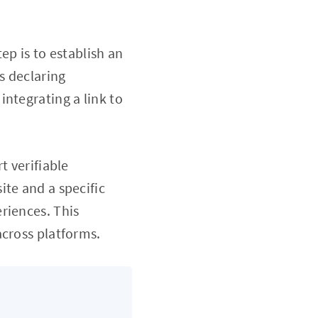
tep is to establish an
s declaring
ntegrating a link to
t verifiable
ite and a specific
riences. This
across platforms.