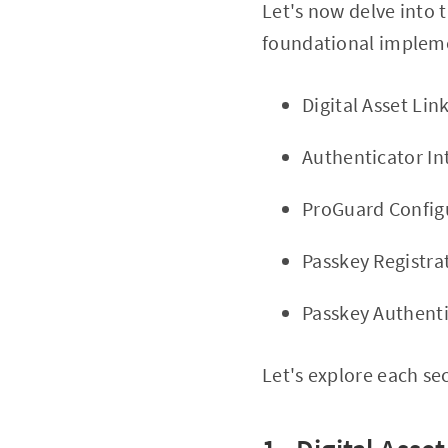
Let's now delve into 
foundational impleme
Digital Asset Lin
Authenticator In
ProGuard Config
Passkey Registra
Passkey Authent
Let's explore each se