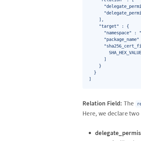
      "delegate_permi
      "delegate_permi
    ],

    "target" : {

      "namespace" : "
      "package_name" 
      "sha256_cert_fi
        SHA_HEX_VALUE
      ]

    }

  }

]
Relation Field:
The
r
Here, we declare two 
delegate_permi