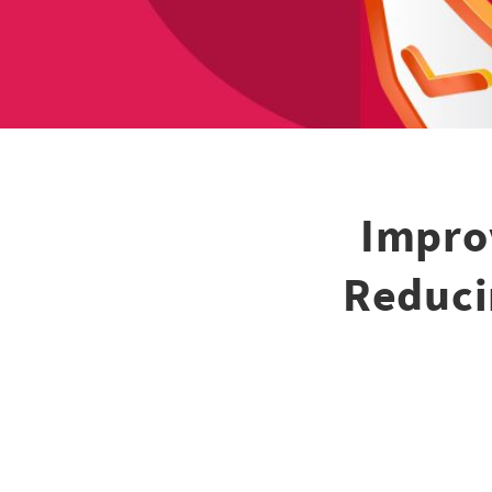
Impro
Reduci