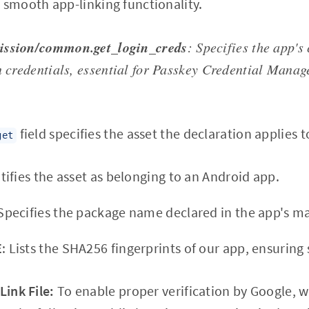
g smooth app-linking functionality.
ission/common.get_login_creds
: Specifies the app's 
n credentials, essential for Passkey Credential Manag
field specifies the asset the declaration applies t
get
ntifies the asset as belonging to an Android app.
 Specifies the package name declared in the app's ma
E
: Lists the SHA256 fingerprints of our app, ensuring 
Link File:
To enable proper verification by Google, w