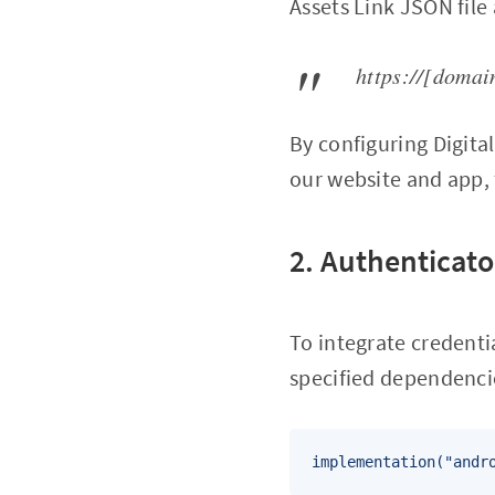
Assets Link JSON file
https://[domai
By configuring Digita
our website and app, 
2. Authenticato
To integrate credent
specified dependencie
implementation("andr