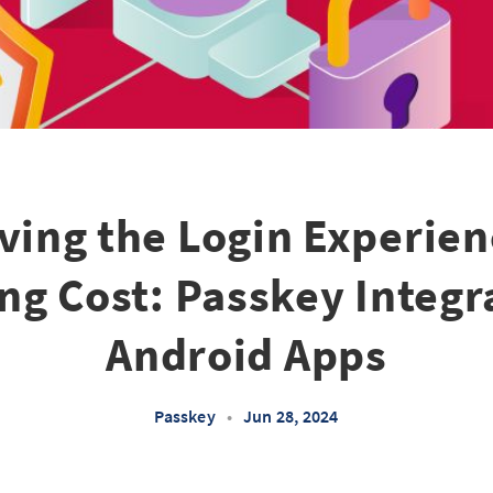
ving the Login Experien
ng Cost: Passkey Integra
Android Apps
Passkey
•
Jun 28, 2024