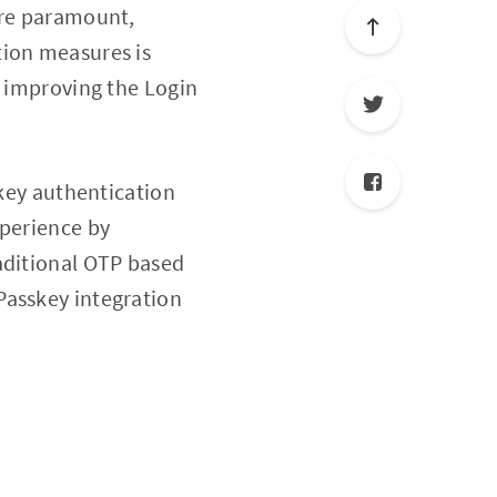
are paramount,
tion measures is
f improving the Login
skey authentication
xperience by
aditional OTP based
Passkey integration