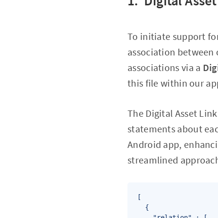
1. Digital Asse
To initiate support fo
association between 
associations via a
Dig
this file within our a
The Digital Asset Lin
statements about each
Android app, enhancin
streamlined approach 
[

  {

    "relation" : [
