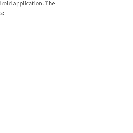
droid application. The
s: