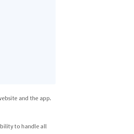
website and the app.
bility to handle all