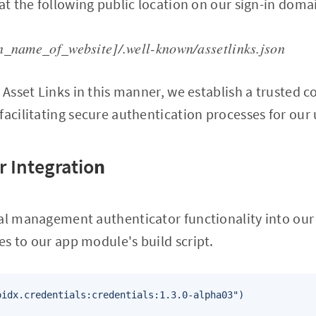
 at the following public location on our sign-in doma
n_name_of_website]/.well-known/assetlinks.json
l Asset Links in this manner, we establish a trusted
facilitating secure authentication processes for our 
r Integratio
n
ial management authenticator functionality into our
s to our app module's build script.
oidx.credentials:credentials:1.3.0-alpha03")