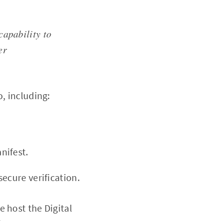
capability to
er
o, including:
nifest.
secure verification.
e host the Digital