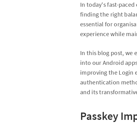
In today's fast-paced
finding the right bal
essential for organis
experience while main
In this blog post, we
into our Android apps
improving the Login e
authentication metho
and its transformati
Passkey Im