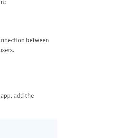
in:
 connection between
users.
 app, add the