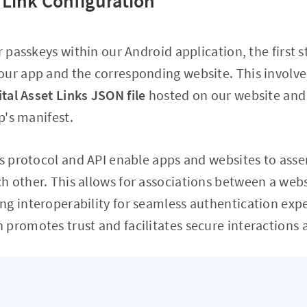
t Link Configuration
r passkeys within our Android application, the first s
our app and the corresponding website. This involve
ital Asset Links JSON file
hosted on our website and i
pp's manifest.
ks protocol and API enable apps and websites to asser
 other. This allows for associations between a webs
g interoperability for seamless authentication expe
promotes trust and facilitates secure interactions 