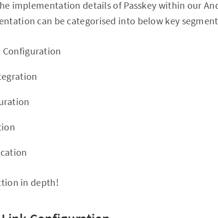
the implementation details of Passkey within our An
ntation can be categorised into below key segment
k Configuration
tegration
uration
tion
ication
ction in depth!