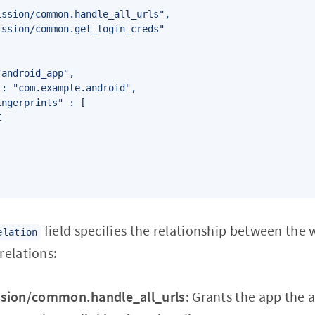
ssion/common.handle_all_urls",

ssion/common.get_login_creds"

android_app",

: "com.example.android",

ngerprints" : [



field specifies the relationship between the 
elation
relations:
ssion/common.handle_all_urls
: Grants the app the a