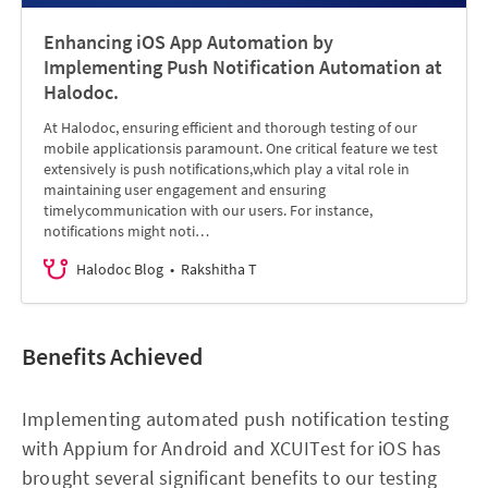
Enhancing iOS App Automation by
Implementing Push Notification Automation at
Halodoc.
At Halodoc, ensuring efficient and thorough testing of our
mobile applicationsis paramount. One critical feature we test
extensively is push notifications,which play a vital role in
maintaining user engagement and ensuring
timelycommunication with our users. For instance,
notifications might noti…
Halodoc Blog
Rakshitha T
Benefits Achieved
Implementing automated push notification testing
with Appium for Android and XCUITest for iOS has
brought several significant benefits to our testing