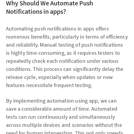
Why Should We Automate Push
Notifications in apps?
Automating push notifications in apps offers
numerous benefits, particularly in terms of efficiency
and reliability. Manual testing of push notifications
is highly time-consuming, as it requires testers to
repeatedly check each notification under various
conditions. This process can significantly delay the
release cycle, especially when updates or new
features necessitate frequent testing.
By implementing automation using app, we can
save a considerable amount of time. Automated
tests can run continuously and simultaneously
across multiple devices and scenarios without the
need for human intervention. This not only speeds