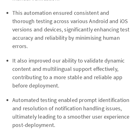
This automation ensured consistent and
thorough testing across various Android and iOS
versions and devices, significantly enhancing test
accuracy and reliability by minimising human
errors.
It also improved our ability to validate dynamic
content and multilingual support effectively,
contributing to a more stable and reliable app
before deployment.
Automated testing enabled prompt identification
and resolution of notification handling issues,
ultimately leading to a smoother user experience
post-deployment.