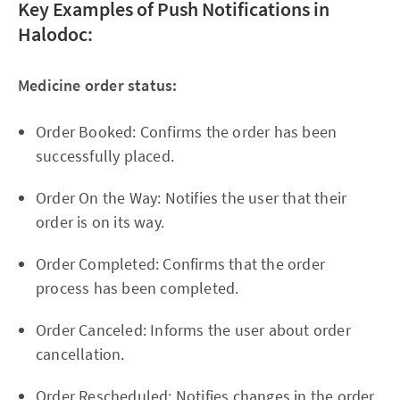
Key Examples of Push Notifications in
Halodoc:
Medicine order status:
Order Booked: Confirms the order has been
successfully placed.
Order On the Way: Notifies the user that their
order is on its way.
Order Completed: Confirms that the order
process has been completed.
Order Canceled: Informs the user about order
cancellation.
Order Rescheduled: Notifies changes in the order