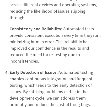
across different devices and operating systems,
reducing the likelihood of issues slipping
through.
Consistency and Reliability
: Automated tests
provide consistent execution every time they run,
minimizing human error. This reliability has
improved our confidence in the results and
reduced the need for re-testing due to
inconsistencies.
Early Detection of Issues
: Automated testing
enables continuous integration and frequent
testing, which leads to the early detection of
issues. By catching problems earlier in the
development cycle, we can address them
promptly and reduce the cost of fixing bugs.