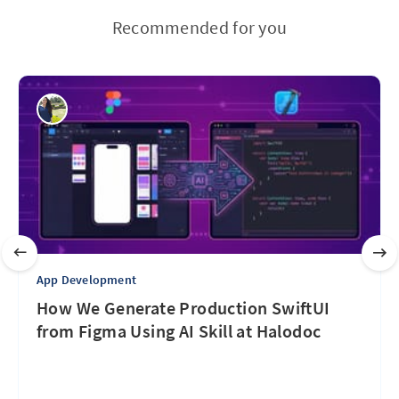
Recommended for you
App Development
How We Generate Production SwiftUI
from Figma Using AI Skill at Halodoc