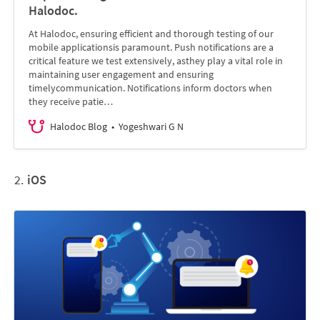
Halodoc.
At Halodoc, ensuring efficient and thorough testing of our
mobile applicationsis paramount. Push notifications are a
critical feature we test extensively, asthey play a vital role in
maintaining user engagement and ensuring
timelycommunication. Notifications inform doctors when
they receive patie…
Halodoc Blog
Yogeshwari G N
2.
iOS