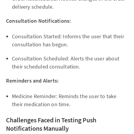
delivery schedule.
Consultation Notifications:
Consultation Started: Informs the user that their
consultation has begun.
Consultation Scheduled: Alerts the user about
their scheduled consultation.
Reminders and Alerts:
Medicine Reminder: Reminds the user to take
their medication on time.
Challenges Faced in Testing Push
Notifications Manually