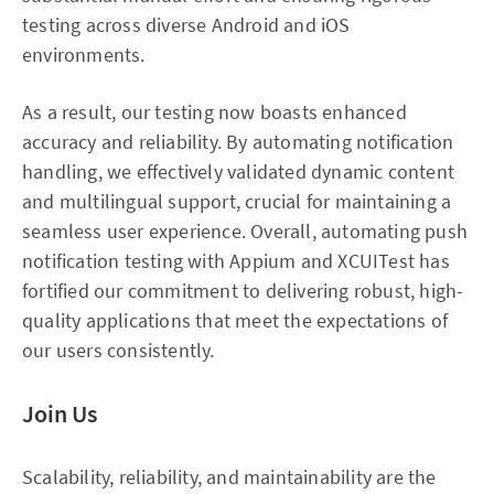
testing across diverse Android and iOS
environments.
As a result, our testing now boasts enhanced
accuracy and reliability. By automating notification
handling, we effectively validated dynamic content
and multilingual support, crucial for maintaining a
seamless user experience. Overall, automating push
notification testing with Appium and XCUITest has
fortified our commitment to delivering robust, high-
quality applications that meet the expectations of
our users consistently.
Join Us
Scalability, reliability, and maintainability are the