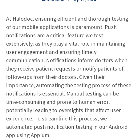
At Halodoc, ensuring efficient and thorough testing
of our mobile applications is paramount. Push
notifications are a critical feature we test
extensively, as they play a vital role in maintaining
user engagement and ensuring timely
communication. Notifications inform doctors when
they receive patient requests or notify patients of
follow-ups from their doctors. Given their
importance, automating the testing process of these
notifications is essential. Manual testing can be
time-consuming and prone to human error,
potentially leading to oversights that affect user
experience. To streamline this process, we
automated push notification testing in our Android
app using Appium.