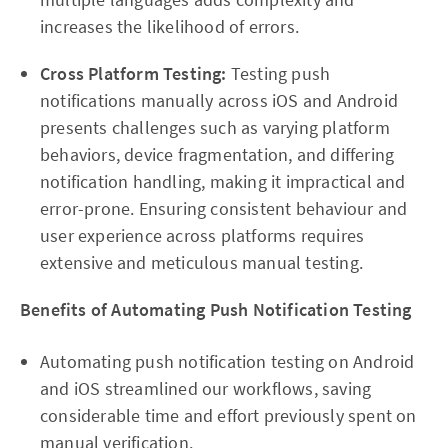
increases the likelihood of errors.
Cross Platform Testing:
Testing push
notifications manually across iOS and Android
presents challenges such as varying platform
behaviors, device fragmentation, and differing
notification handling, making it impractical and
error-prone. Ensuring consistent behaviour and
user experience across platforms requires
extensive and meticulous manual testing.
Benefits of Automating Push Notification Testing
Automating push notification testing on Android
and iOS streamlined our workflows, saving
considerable time and effort previously spent on
manual verification.