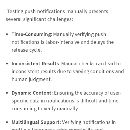
Testing push notifications manually presents
several significant challenges:
Time-Consuming
: Manually verifying push
notifications is labor-intensive and delays the
release cycle.
Inconsistent Results
: Manual checks can lead to
inconsistent results due to varying conditions and
human judgment.
Dynamic Content:
Ensuring the accuracy of user-
specific data in notifications is difficult and time-
consuming to verify manually.
Multilingual Support:
Verifying notifications in
multiple languages adds complexity and