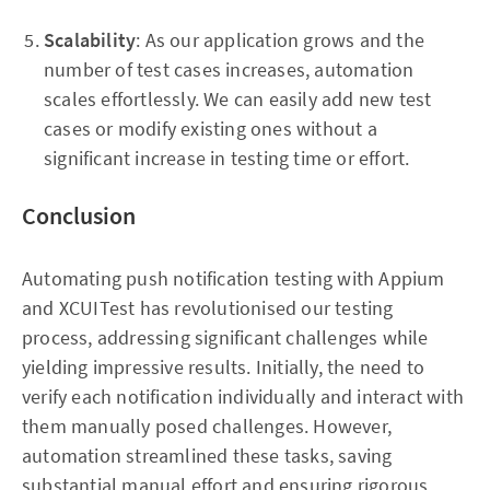
Scalability
: As our application grows and the
number of test cases increases, automation
scales effortlessly. We can easily add new test
cases or modify existing ones without a
significant increase in testing time or effort.
Conclusion
Automating push notification testing with Appium
and XCUITest has revolutionised our testing
process, addressing significant challenges while
yielding impressive results. Initially, the need to
verify each notification individually and interact with
them manually posed challenges. However,
automation streamlined these tasks, saving
substantial manual effort and ensuring rigorous