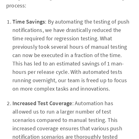
process:
Time Savings
: By automating the testing of push
notifications, we have drastically reduced the
time required for regression testing. What
previously took several hours of manual testing
can now be executed in a fraction of the time.
This has led to an estimated savings of 1 man-
hours per release cycle. With automated tests
running overnight, our team is freed up to focus
on more complex tasks and innovations.
Increased Test Coverage
: Automation has
allowed us to run a larger number of test
scenarios compared to manual testing. This
increased coverage ensures that various push
notification scenarios are thoroughly tested