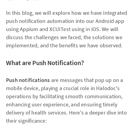
In this blog, we will explore how we have integrated
push notification automation into our Android app
using Appium and XCUITest using in iOS. We will
discuss the challenges we faced, the solutions we
implemented, and the benefits we have observed.
What are Push Notification?
Push notifications
are messages that pop up on a
mobile device, playing a crucial role in Halodoc's
operations by facilitating smooth communication,
enhancing user experience, and ensuring timely
delivery of health services. Here's a deeper dive into
their significance: