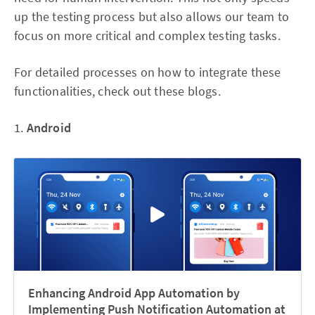
up the testing process but also allows our team to
focus on more critical and complex testing tasks.
For detailed processes on how to integrate these
functionalities, check out these blogs.
1.
Android
Enhancing Android App Automation by
Implementing Push Notification Automation at