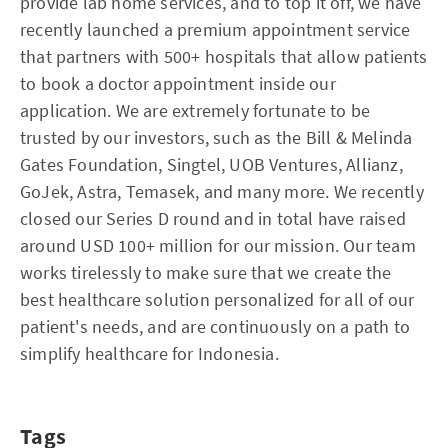
provide lab home services, and to top it off, we have
recently launched a premium appointment service
that partners with 500+ hospitals that allow patients
to book a doctor appointment inside our
application. We are extremely fortunate to be
trusted by our investors, such as the Bill & Melinda
Gates Foundation, Singtel, UOB Ventures, Allianz,
GoJek, Astra, Temasek, and many more. We recently
closed our Series D round and in total have raised
around USD 100+ million for our mission. Our team
works tirelessly to make sure that we create the
best healthcare solution personalized for all of our
patient's needs, and are continuously on a path to
simplify healthcare for Indonesia.
Tags