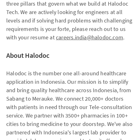
three pillars that govern what we build at Halodoc
Tech. We are actively looking for engineers at all
levels and if solving hard problems with challenging
requirements is your forte, please reach out to us
with your resume at
careers.india@halodoc.com
.
About Halodoc
Halodoc is the number one all-around healthcare
application in Indonesia. Our mission is to simplify
and bring quality healthcare across Indonesia, from
Sabang to Merauke. We connect 20,000+ doctors
with patients in need through our Tele-consultation
service. We partner with 3500+ pharmacies in 100+
cities to bring medicine to your doorstep. We've also
partnered with Indonesia's largest lab provider to