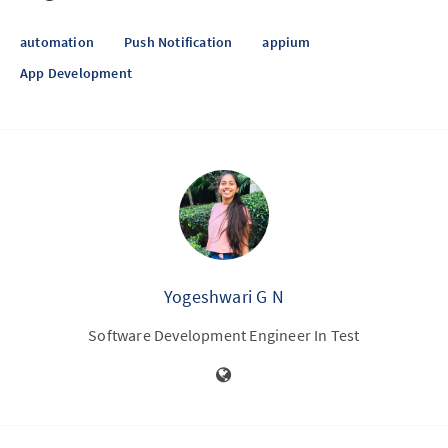
automation
Push Notification
appium
App Development
Yogeshwari G N
Software Development Engineer In Test