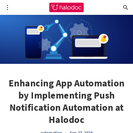
Enhancing App Automation
by Implementing Push
Notification Automation at
Halodoc
automation
•
Sep 27, 2024