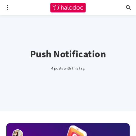
Push Notification
4 posts with this tag