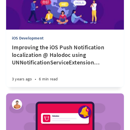
iOS Development
Improving the iOS Push Notification
localization @ Halodoc using
UNNotificationServiceExtension
…
3 years ago
•
6 min read