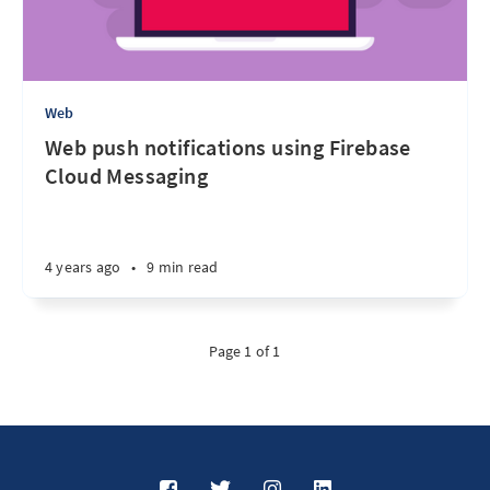
Web
Web push notifications using Firebase
Cloud Messaging
4 years ago
•
9 min read
Page 1 of 1