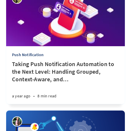
Push Notification
Taking Push Notification Automation to
the Next Level: Handling Grouped,
Context-Aware, and
…
a year ago
•
8 min read