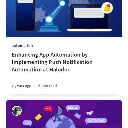
automation
Enhancing App Automation by
Implementing Push Notification
Automation at Halodoc
2 years ago
•
6 min read