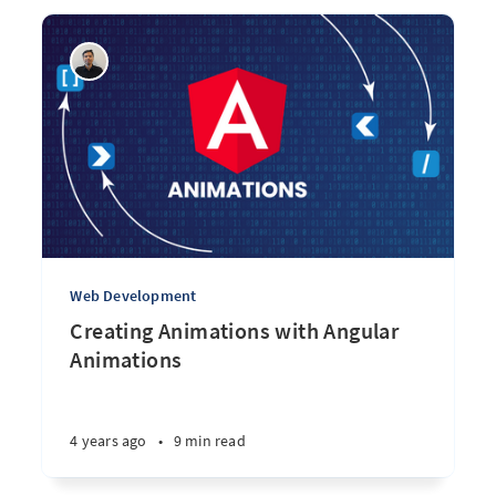
Web Development
Creating Animations with Angular
Animations
4 years ago
•
9 min read