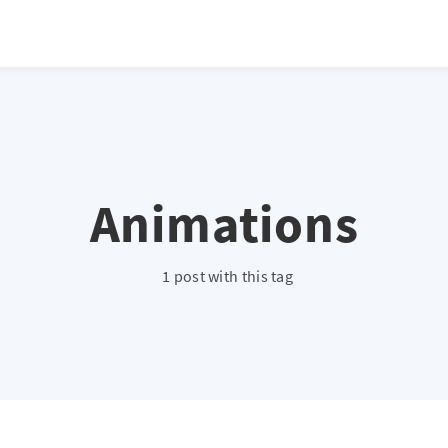
Animations
1 post with this tag