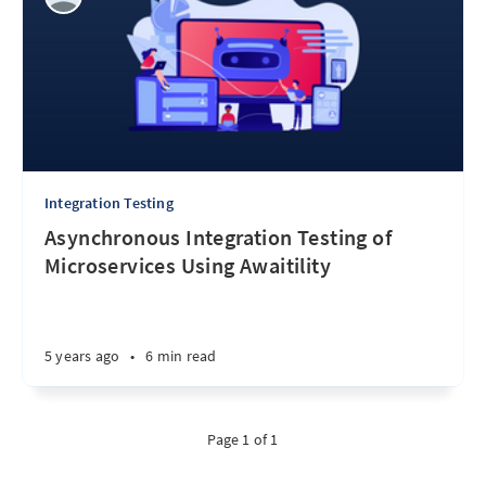
Integration Testing
Asynchronous Integration Testing of
Microservices Using Awaitility
5 years ago
•
6 min read
Page 1 of 1