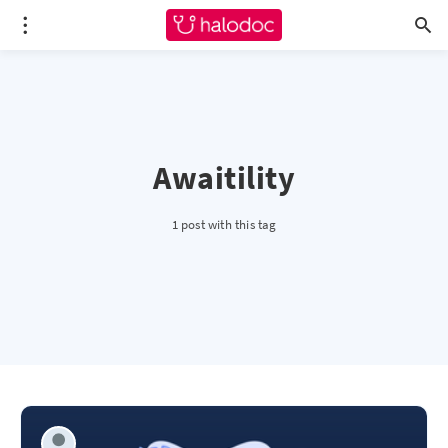
Awaitility
1 post with this tag