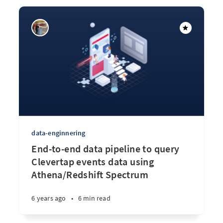
data-enginnering
End-to-end data pipeline to query
Clevertap events data using
Athena/Redshift Spectrum
6 years ago
•
6 min read