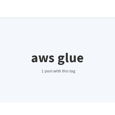
aws glue
1 post with this tag