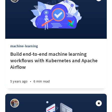
machine-learning
Build end-to-end machine learning
workflows with Kubernetes and Apache
Airflow
5 years ago
•
6 min read