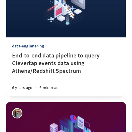
data-enginnering
End-to-end data pipeline to query
Clevertap events data using
Athena/Redshift Spectrum
6 years ago
•
6 min read