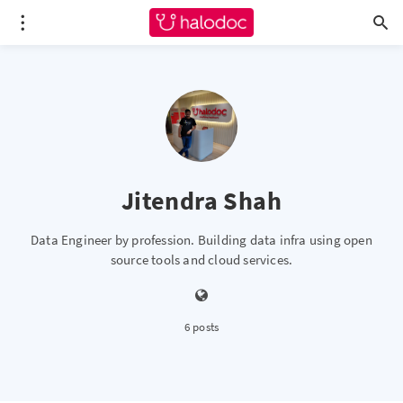
Jitendra Shah
Data Engineer by profession. Building data infra using open
source tools and cloud services.
6 posts