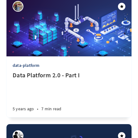
data-platform
Data Platform 2.0 - Part I
5 years ago
•
7 min read