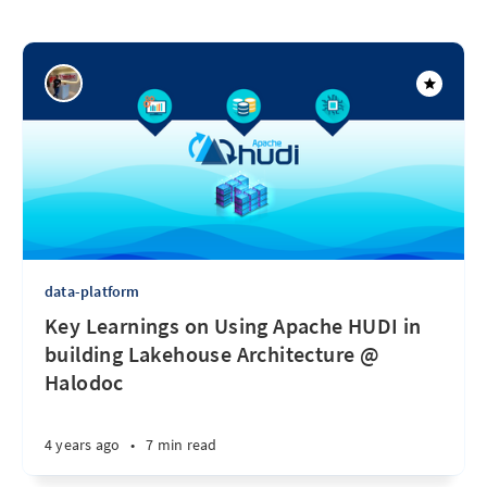
data-platform
Key Learnings on Using Apache HUDI in
building Lakehouse Architecture @
Halodoc
4 years ago
•
7 min read