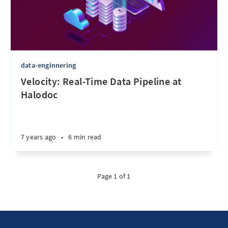
data-enginnering
Velocity: Real-Time Data Pipeline at
Halodoc
7 years ago
•
6 min read
Page 1 of 1