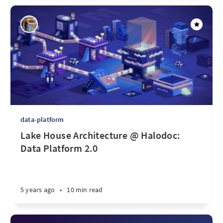
data-platform
Lake House Architecture @ Halodoc:
Data Platform 2.0
5 years ago
•
10 min read