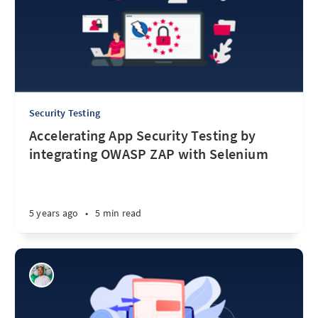
Security Testing
Accelerating App Security Testing by
integrating OWASP ZAP with Selenium
5 years ago
•
5 min read