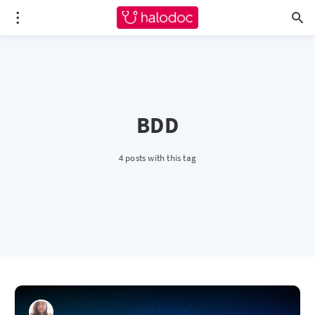
BDD
4 posts with this tag