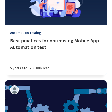
Automation Testing
Best practices for optimising Mobile App
Automation test
5 years ago
•
6 min read