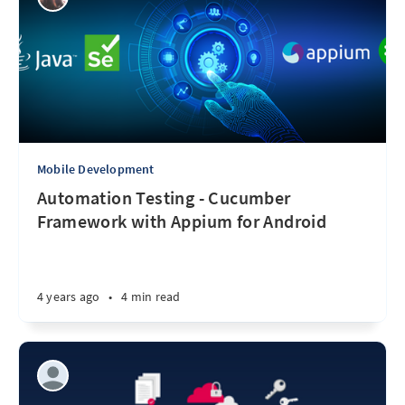
Mobile Development
Automation Testing - Cucumber
Framework with Appium for Android
4 years ago
•
4 min read