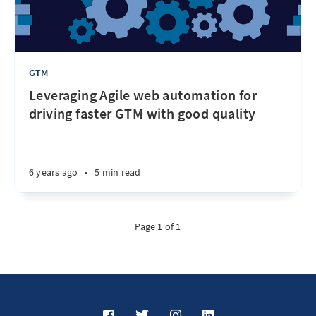
GTM
Leveraging Agile web automation for
driving faster GTM with good quality
6 years ago
•
5 min read
Page 1 of 1