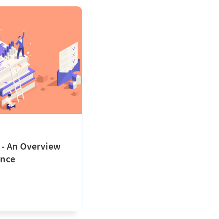
- An Overview
ence