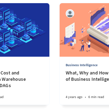
Business Intelligence
 Cost and
What, Why and How 
ta Warehouse
of Business Intellig
 DAGs
ead
4 years ago
•
6 min read