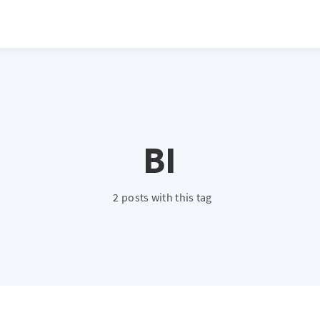
BI
2 posts with this tag