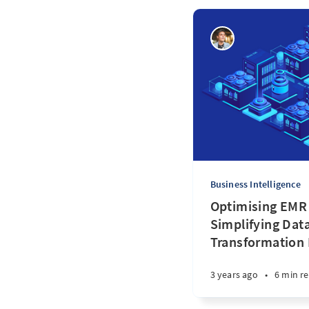
Business Intelligence
Optimising EMR
Simplifying Da
Transformation
3 years ago
•
6 min r