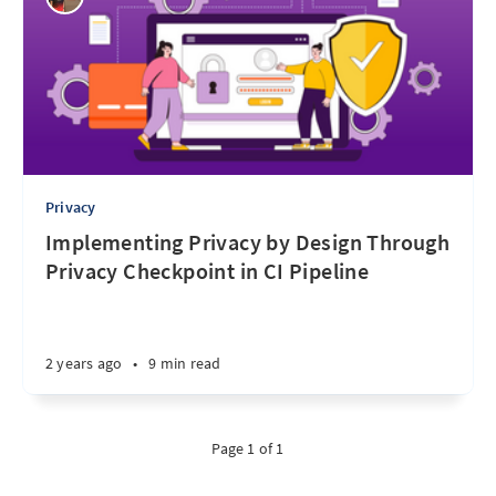
Privacy
Implementing Privacy by Design Through
Privacy Checkpoint in CI Pipeline
2 years ago
•
9 min read
Page 1 of 1