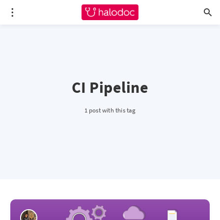
CI Pipeline
1 post with this tag