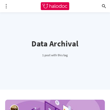
Data Archival
1 post with this tag