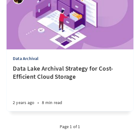
Data Archival
Data Lake Archival Strategy for Cost-
Efficient Cloud Storage
2 years ago
•
8 min read
Page 1 of 1