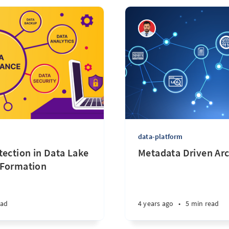
data-platform
tection in Data Lake
Metadata Driven Arc
 Formation
ead
4 years ago
•
5 min read