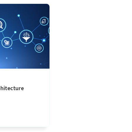
hitecture