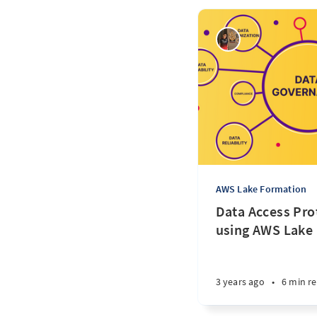
AWS Lake Formation
Data Access Pro
using AWS Lake
3 years ago
•
6 min r