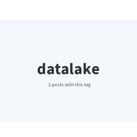
datalake
2 posts with this tag