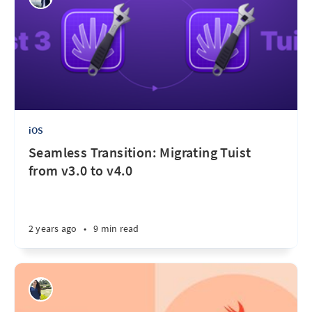
iOS
Seamless Transition: Migrating Tuist
from v3.0 to v4.0
2 years ago
•
9 min read