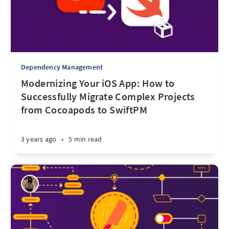
Dependency Management
Modernizing Your iOS App: How to
Successfully Migrate Complex Projects
from Cocoapods to SwiftPM
3 years ago
•
5 min read