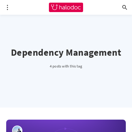
Dependency Management
4 posts with this tag