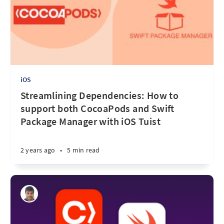
iOS
Streamlining Dependencies: How to
support both CocoaPods and Swift
Package Manager with iOS Tuist
2 years ago
•
5 min read