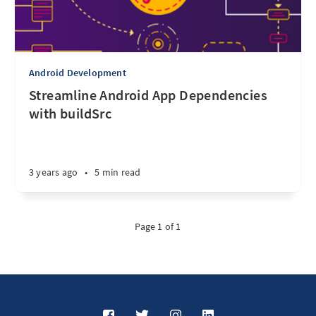
Android Development
Streamline Android App Dependencies
with buildSrc
3 years ago
•
5 min read
Page 1 of 1