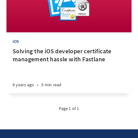
iOS
Solving the iOS developer certificate
management hassle with Fastlane
6 years ago
•
5 min read
Page 1 of 1