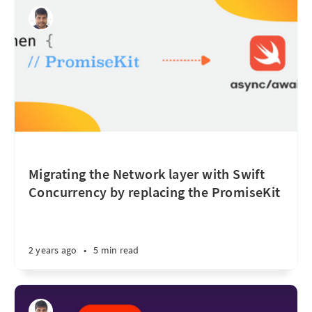
Migrating the Network layer with Swift
Concurrency by replacing the PromiseKit
2 years ago
•
5 min read