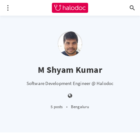
M Shyam Kumar
Software Development Engineer @ Halodoc
5 posts
•
Bengaluru