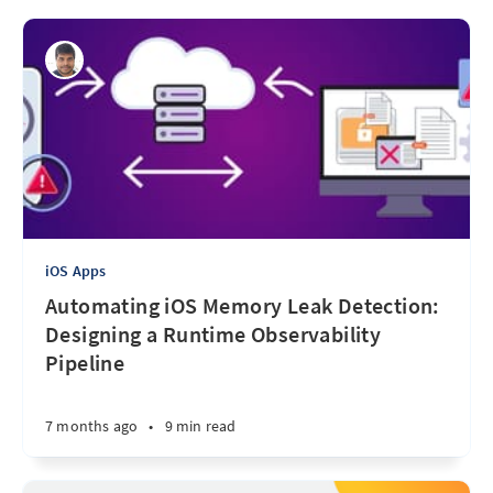
iOS Apps
Automating iOS Memory Leak Detection:
Designing a Runtime Observability
Pipeline
7 months ago
•
9 min read