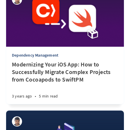
Dependency Management
Modernizing Your iOS App: How to
Successfully Migrate Complex Projects
from Cocoapods to SwiftPM
3 years ago
•
5 min read