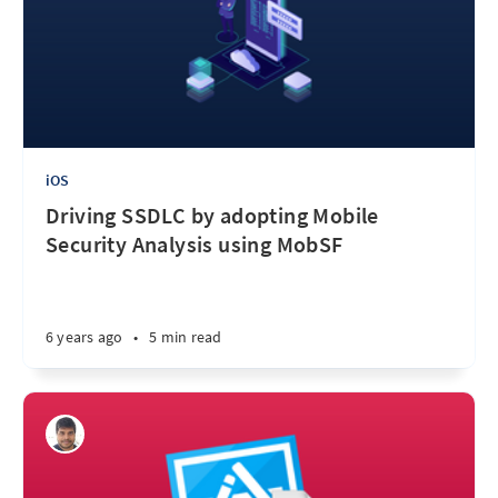
iOS
Driving SSDLC by adopting Mobile
Security Analysis using MobSF
6 years ago
•
5 min read