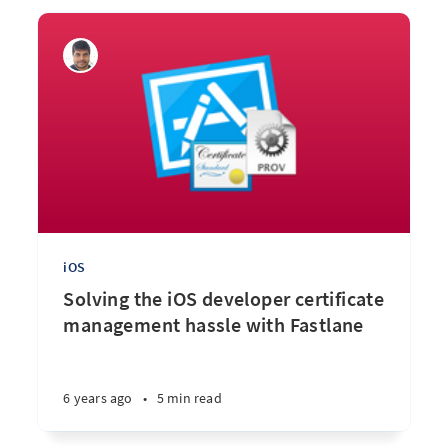
iOS
Solving the iOS developer certificate
management hassle with Fastlane
6 years ago
•
5 min read