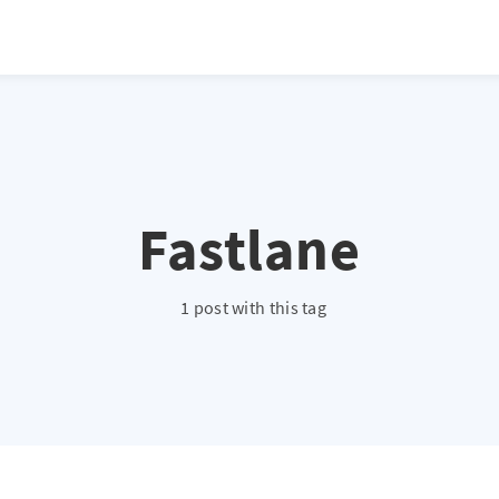
Fastlane
1 post with this tag