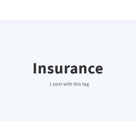
Insurance
1 post with this tag