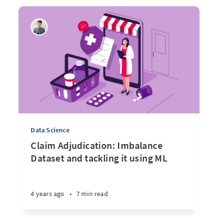
Data Science
Claim Adjudication: Imbalance
Dataset and tackling it using ML
4 years ago
•
7 min read