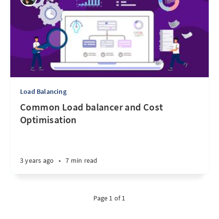
Load Balancing
Common Load balancer and Cost
Optimisation
3 years ago
•
7 min read
Page 1 of 1