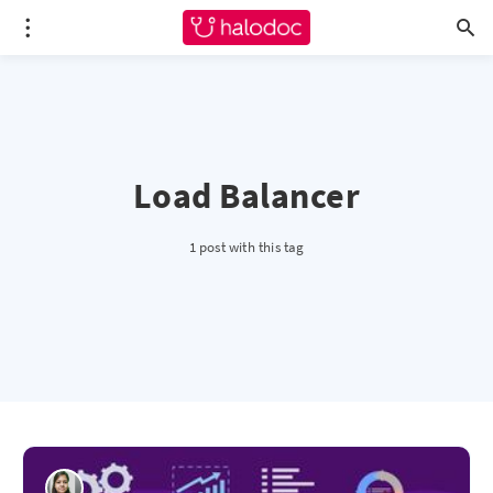
Load Balancer
1 post with this tag