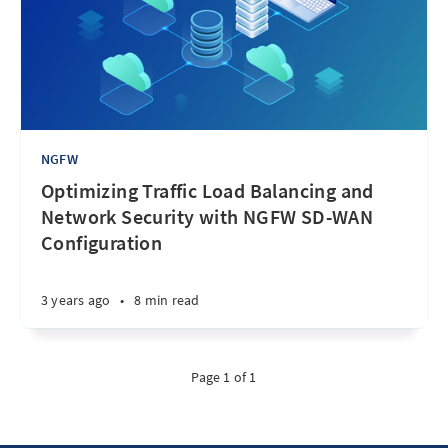
NGFW
Optimizing Traffic Load Balancing and
Network Security with NGFW SD-WAN
Configuration
3 years ago
•
8 min read
Page 1 of 1