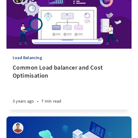
Load Balancing
Common Load balancer and Cost
Optimisation
3 years ago
•
7 min read