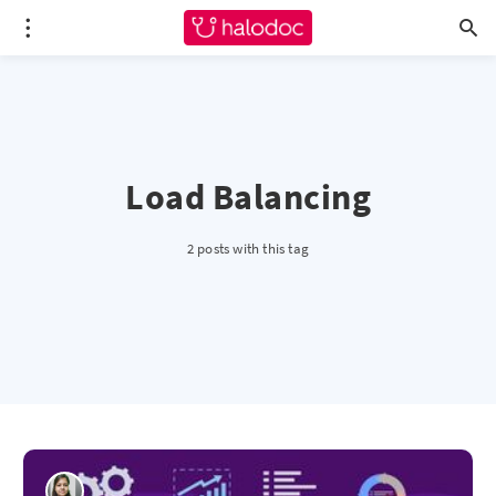
Load Balancing
2 posts with this tag