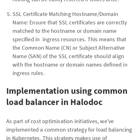
SSL Certificate Matching Hostname/Domain
Name: Ensure that SSL certificates are correctly
matched to the hostname or domain name
specified in ingress resources. This means that
the Common Name (CN) or Subject Alternative
Name (SAN) of the SSL certificate should align
with the hostname or domain names defined in
ingress rules.
Implementation using common
load balancer in Halodoc
As part of cost optimisation initiatives, we've
implemented a common strategy for load balancing
in Kubernetes. This strategy makes use of