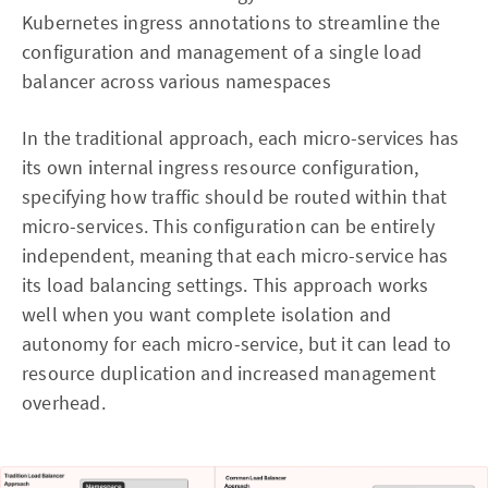
Kubernetes ingress annotations to streamline the
configuration and management of a single load
balancer across various namespaces
In the traditional approach, each micro-services has
its own internal ingress resource configuration,
specifying how traffic should be routed within that
micro-services. This configuration can be entirely
independent, meaning that each micro-service has
its load balancing settings. This approach works
well when you want complete isolation and
autonomy for each micro-service, but it can lead to
resource duplication and increased management
overhead.