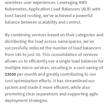
seamless user experiences. Leveraging AWS
Kubernetes, Application Load Balancers (ALB) with
host-based routing, we've achieved a powerful
balance between scalability and control.
By combining services based on their categories and
distributing the load across namespaces, we've
successfully reduced the number of load balancers
from 140 to just 30. This consolidation of services
allows us to efficiently use a single load balancer for
multiple micro-services, resulting in a cost-saving of
$3000
per month and greatly contributing to our
cost optimization efforts. It has streamlined our
system and made it more efficient, while also
promoting clear separations and supporting agile
deployment strategies.