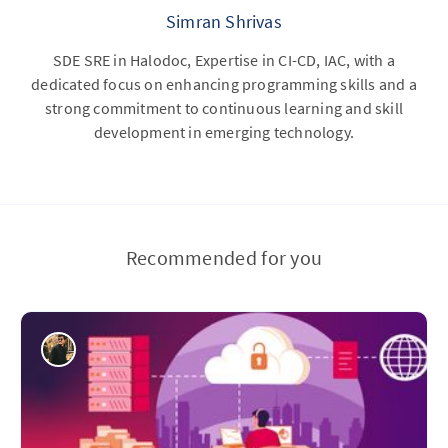
Simran Shrivas
SDE SRE in Halodoc, Expertise in CI-CD, IAC, with a
dedicated focus on enhancing programming skills and a
strong commitment to continuous learning and skill
development in emerging technology.
Recommended for you