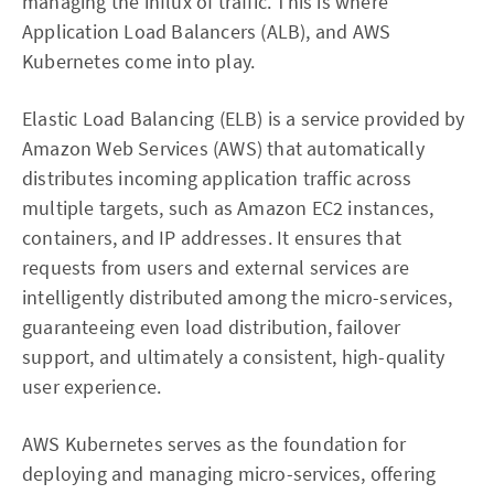
managing the influx of traffic. This is where
Application Load Balancers (ALB), and AWS
Kubernetes come into play.
Elastic Load Balancing (ELB) is a service provided by
Amazon Web Services (AWS) that automatically
distributes incoming application traffic across
multiple targets, such as Amazon EC2 instances,
containers, and IP addresses. It ensures that
requests from users and external services are
intelligently distributed among the micro-services,
guaranteeing even load distribution, failover
support, and ultimately a consistent, high-quality
user experience.
AWS Kubernetes serves as the foundation for
deploying and managing micro-services, offering