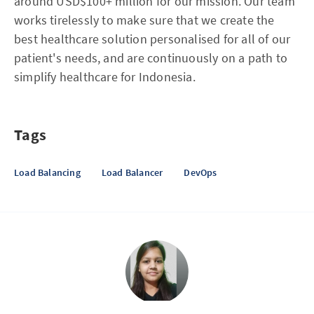
around USD$100+ million for our mission. Our team
works tirelessly to make sure that we create the
best healthcare solution personalised for all of our
patient's needs, and are continuously on a path to
simplify healthcare for Indonesia.
Tags
Load Balancing
Load Balancer
DevOps