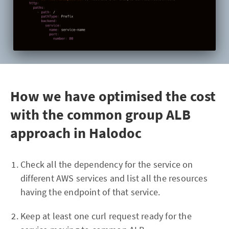
How we have optimised the cost
with the common group ALB
approach in Halodoc
Check all the dependency for the service on
different AWS services and list all the resources
having the endpoint of that service.
Keep at least one curl request ready for the