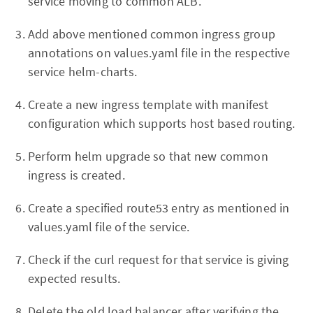
service moving to common ALB.
Add above mentioned common ingress group
annotations on values.yaml file in the respective
service helm-charts.
Create a new ingress template with manifest
configuration which supports host based routing.
Perform helm upgrade so that new common
ingress is created.
Create a specified route53 entry as mentioned in
values.yaml file of the service.
Check if the curl request for that service is giving
expected results.
Delete the old load balancer after verifying the