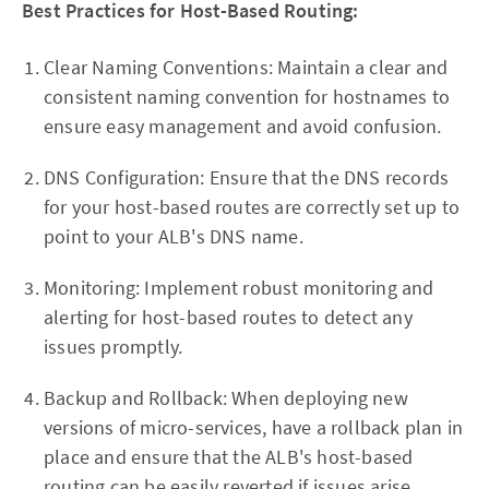
Best Practices for Host-Based Routing:
Clear Naming Conventions: Maintain a clear and
consistent naming convention for hostnames to
ensure easy management and avoid confusion.
DNS Configuration: Ensure that the DNS records
for your host-based routes are correctly set up to
point to your ALB's DNS name.
Monitoring: Implement robust monitoring and
alerting for host-based routes to detect any
issues promptly.
Backup and Rollback: When deploying new
versions of micro-services, have a rollback plan in
place and ensure that the ALB's host-based
routing can be easily reverted if issues arise.