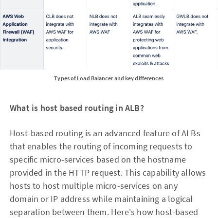
Types of Load Balancer and key differences
What is host based routing in ALB?
Host-based routing is an advanced feature of ALBs
that enables the routing of incoming requests to
specific micro-services based on the hostname
provided in the HTTP request. This capability allows
hosts to host multiple micro-services on any
domain or IP address while maintaining a logical
separation between them. Here's how host-based