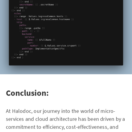
Conclusion:
At Halodoc, our journey into the world of micro-
services and cloud architecture has been driven by a
commitment to efficiency, cost-effectiveness, and