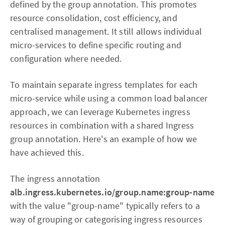
defined by the group annotation. This promotes
resource consolidation, cost efficiency, and
centralised management. It still allows individual
micro-services to define specific routing and
configuration where needed.
To maintain separate ingress templates for each
micro-service while using a common load balancer
approach, we can leverage Kubernetes ingress
resources in combination with a shared Ingress
group annotation. Here's an example of how we
have achieved this.
The ingress annotation
alb.ingress.kubernetes.io/group.name:group-name
with the value "group-name" typically refers to a
way of grouping or categorising ingress resources