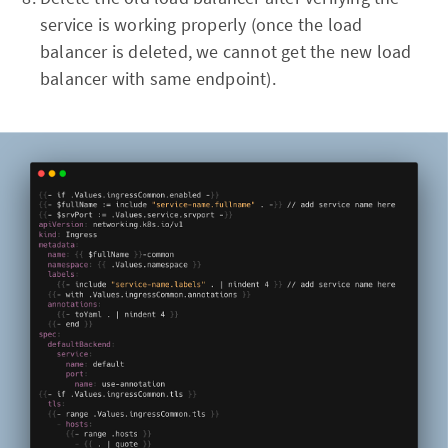
service is working properly (once the load
balancer is deleted, we cannot get the new load
balancer with same endpoint).