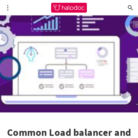
Common Load balancer and