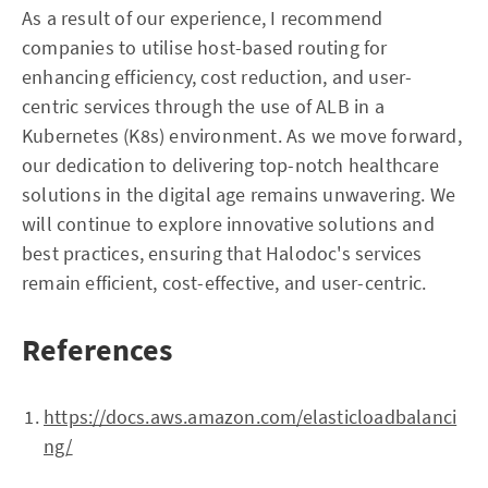
As a result of our experience, I recommend
companies to utilise host-based routing for
enhancing efficiency, cost reduction, and user-
centric services through the use of ALB in a
Kubernetes (K8s) environment. As we move forward,
our dedication to delivering top-notch healthcare
solutions in the digital age remains unwavering. We
will continue to explore innovative solutions and
best practices, ensuring that Halodoc's services
remain efficient, cost-effective, and user-centric.
References
https://docs.aws.amazon.com/elasticloadbalanci
ng/