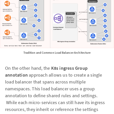
Tradition and Common Load Balancer Architecture
On the other hand, the
K8s ingress
Group
annotation
approach allows us to create a single
load balancer that spans across multiple
namespaces. This load balancer uses a group
annotation to define shared rules and settings.
While each micro-services can still have its ingress
resources, they inherit or reference the settings