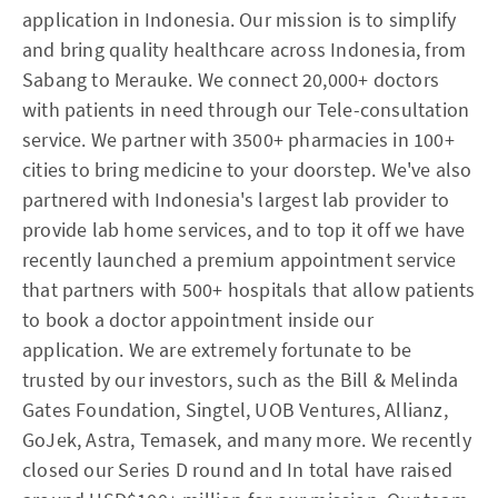
application in Indonesia. Our mission is to simplify
and bring quality healthcare across Indonesia, from
Sabang to Merauke. We connect 20,000+ doctors
with patients in need through our Tele-consultation
service. We partner with 3500+ pharmacies in 100+
cities to bring medicine to your doorstep. We've also
partnered with Indonesia's largest lab provider to
provide lab home services, and to top it off we have
recently launched a premium appointment service
that partners with 500+ hospitals that allow patients
to book a doctor appointment inside our
application. We are extremely fortunate to be
trusted by our investors, such as the Bill & Melinda
Gates Foundation, Singtel, UOB Ventures, Allianz,
GoJek, Astra, Temasek, and many more. We recently
closed our Series D round and In total have raised