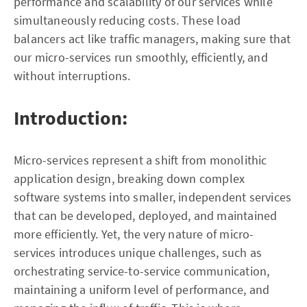
performance and scalability of our services while
simultaneously reducing costs. These load
balancers act like traffic managers, making sure that
our micro-services run smoothly, efficiently, and
without interruptions.
Introduction:
Micro-services represent a shift from monolithic
application design, breaking down complex
software systems into smaller, independent services
that can be developed, deployed, and maintained
more efficiently. Yet, the very nature of micro-
services introduces unique challenges, such as
orchestrating service-to-service communication,
maintaining a uniform level of performance, and