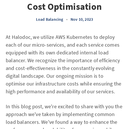
Cost Optimisation
Load Balancing
•
Nov 10, 2023
At Halodoc, we utilize AWS Kubernetes to deploy
each of our micro-services, and each service comes
equipped with its own dedicated internal load
balancer. We recognize the importance of efficiency
and cost-effectiveness in the constantly evolving
digital landscape. Our ongoing mission is to
optimise our infrastructure costs while ensuring the
high performance and availability of our services.
In this blog post, we're excited to share with you the
approach we've taken by implementing common
load balancers. We've found a way to enhance the