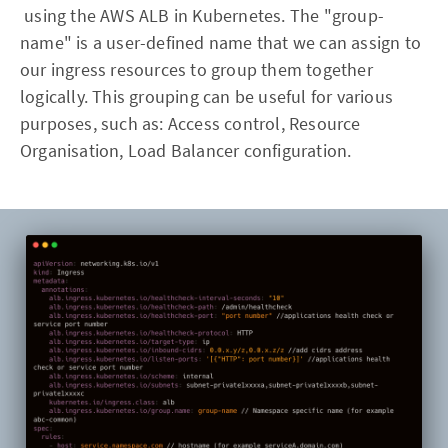
using the AWS ALB in Kubernetes. The "group-
name" is a user-defined name that we can assign to
our ingress resources to group them together
logically. This grouping can be useful for various
purposes, such as: Access control, Resource
Organisation, Load Balancer configuration.