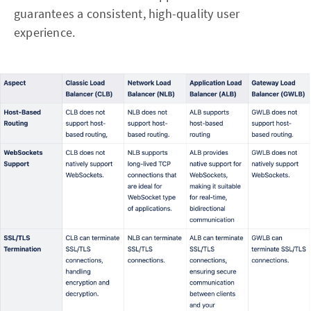
guarantees a consistent, high-quality user
experience.