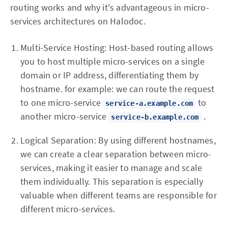
routing works and why it's advantageous in micro-
services architectures on Halodoc.
Multi-Service Hosting: Host-based routing allows
you to host multiple micro-services on a single
domain or IP address, differentiating them by
hostname. for example: we can route the request
to one micro-service
to
service-a.example.com
another micro-service
.
service-b.example.com
Logical Separation: By using different hostnames,
we can create a clear separation between micro-
services, making it easier to manage and scale
them individually. This separation is especially
valuable when different teams are responsible for
different micro-services.