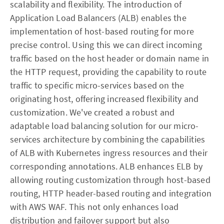
scalability and flexibility. The introduction of
Application Load Balancers (ALB) enables the
implementation of host-based routing for more
precise control. Using this we can direct incoming
traffic based on the host header or domain name in
the HTTP request, providing the capability to route
traffic to specific micro-services based on the
originating host, offering increased flexibility and
customization. We've created a robust and
adaptable load balancing solution for our micro-
services architecture by combining the capabilities
of ALB with Kubernetes ingress resources and their
corresponding annotations. ALB enhances ELB by
allowing routing customization through host-based
routing, HTTP header-based routing and integration
with AWS WAF. This not only enhances load
distribution and failover support but also