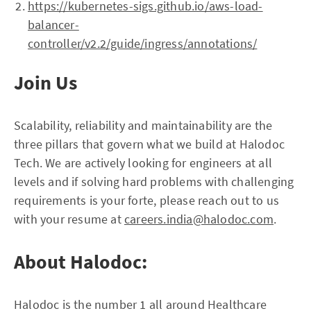
https://kubernetes-sigs.github.io/aws-load-
balancer-
controller/v2.2/guide/ingress/annotations/
Join Us
Scalability, reliability and maintainability are the
three pillars that govern what we build at Halodoc
Tech. We are actively looking for engineers at all
levels and if solving hard problems with challenging
requirements is your forte, please reach out to us
with your resume at
careers.india@halodoc.com
.
About Halodoc:
Halodoc is the number 1 all around Healthcare