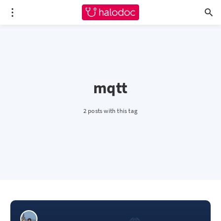
mqtt
2 posts with this tag