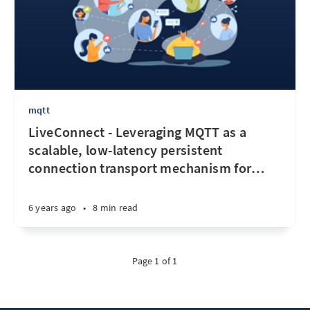
mqtt
LiveConnect - Leveraging MQTT as a
scalable, low-latency persistent
connection transport mechanism for
…
6 years ago
•
8 min read
Page 1 of 1