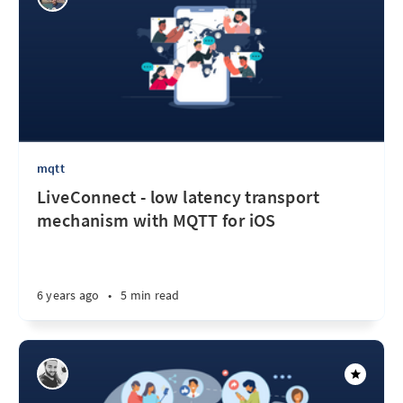
mqtt
LiveConnect - low latency transport
mechanism with MQTT for iOS
6 years ago
•
5 min read