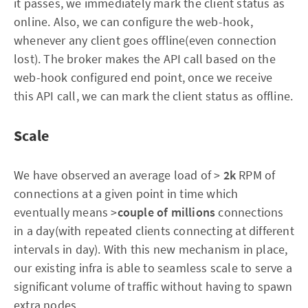
it passes, we immediately mark the client status as
online. Also, we can configure the web-hook,
whenever any client goes offline(even connection
lost). The broker makes the API call based on the
web-hook configured end point, once we receive
this API call, we can mark the client status as offline.
Scale
We have observed an average load of >
2k
RPM of
connections at a given point in time which
eventually means >
couple of millions
connections
in a day(with repeated clients connecting at different
intervals in day). With this new mechanism in place,
our existing infra is able to seamless scale to serve a
significant volume of traffic without having to spawn
extra nodes.