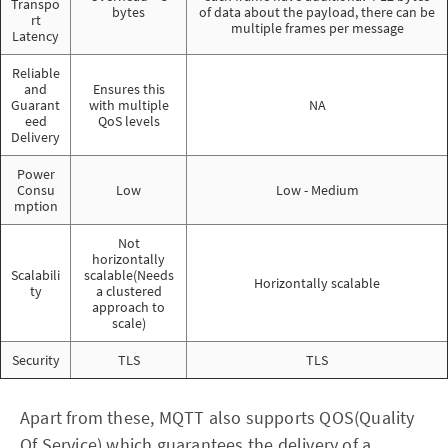
Transpo
bytes
of data about the payload, there can be
rt
multiple frames per message
Latency
Reliable
and
Ensures this
Guarant
with multiple
NA
eed
QoS levels
Delivery
Power
Consu
Low
Low - Medium
mption
Not
horizontally
Scalabili
scalable(Needs
Horizontally scalable
ty
a clustered
approach to
scale)
Security
TLS
TLS
Apart from these, MQTT also supports QOS(Quality
Of Service) which guarantees the delivery of a