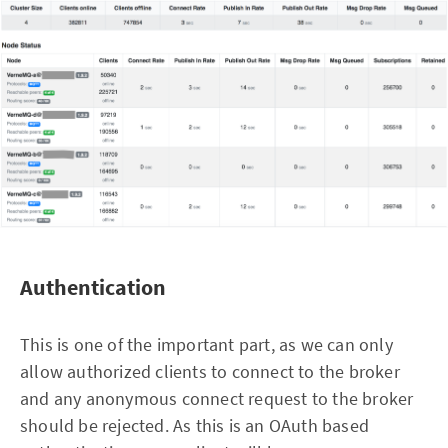
Authentication
This is one of the important part, as we can only
allow authorized clients to connect to the broker
and any anonymous connect request to the broker
should be rejected. As this is an OAuth based