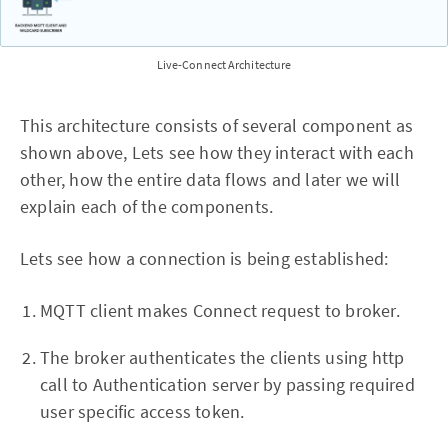
Live-Connect Architecture
This architecture consists of several component as
shown above, Lets see how they interact with each
other, how the entire data flows and later we will
explain each of the components.
Lets see how a connection is being established:
MQTT client makes Connect request to broker.
The broker authenticates the clients using http
call to Authentication server by passing required
user specific access token.