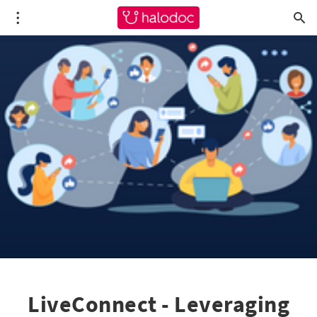
LiveConnect - Leveraging