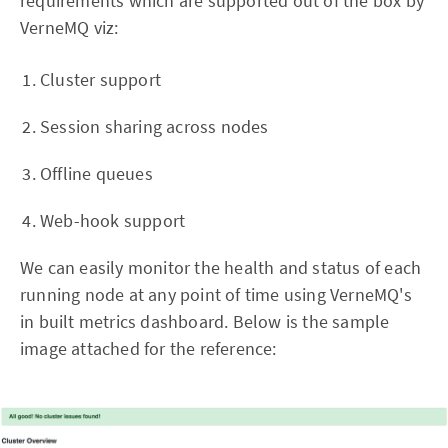
requirements which are supported out of the box by
VerneMQ viz:
Cluster support
Session sharing across nodes
Offline queues
Web-hook support
We can easily monitor the health and status of each
running node at any point of time using VerneMQ's
in built metrics dashboard. Below is the sample
image attached for the reference: