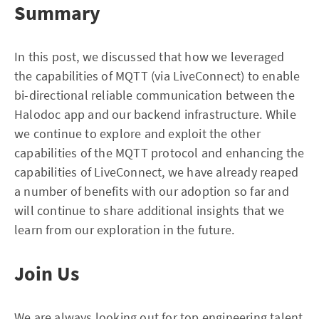
Summary
In this post, we discussed that how we leveraged
the capabilities of MQTT (via LiveConnect) to enable
bi-directional reliable communication between the
Halodoc app and our backend infrastructure. While
we continue to explore and exploit the other
capabilities of the MQTT protocol and enhancing the
capabilities of LiveConnect, we have already reaped
a number of benefits with our adoption so far and
will continue to share additional insights that we
learn from our exploration in the future.
Join Us
We are always looking out for top engineering talent