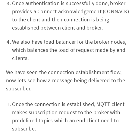
Once authentication is successfully done, broker
provides a Connect acknowledgement (CONNACK)
to the client and then connection is being
established between client and broker.
We also have load balancer for the broker nodes,
which balances the load of request made by end
clients.
We have seen the connection establishment flow,
now lets see how a message being delivered to the
subscriber.
Once the connection is established, MQTT client
makes subscription request to the broker with
predefined topics which an end client need to
subscribe.