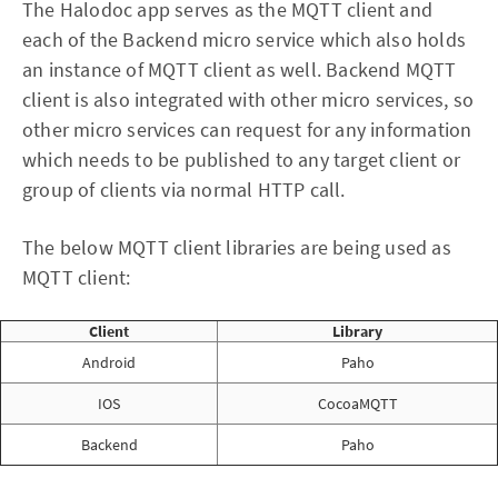
The Halodoc app serves as the MQTT client and
each of the Backend micro service which also holds
an instance of MQTT client as well. Backend MQTT
client is also integrated with other micro services, so
other micro services can request for any information
which needs to be published to any target client or
group of clients via normal HTTP call.
The below MQTT client libraries are being used as
MQTT client:
Client
Library
Android
Paho
IOS
CocoaMQTT
Backend
Paho