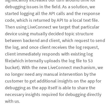
debugging issues in the field. As a solution, we
started logging all the API calls and the response
code, which is returned by API to a local text file.
Then using LiveConnect we target that particular
device using mutually decided topic structure
between backend and client, which request to send
the log, and once client receives the log request,
client immediately responds with existing log
file(which internally uploads the log file to S3
bucket). With the new LiveConnect mechanism, we
no longer need any manual intervention by the
customer to get additional insights on the app for
debugging as the app itself is able to share the
necessary insights required for debugging directly
with us.