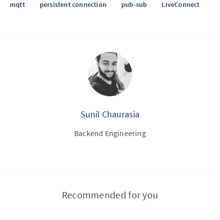
mqtt
persistent connection
pub-sub
LiveConnect
Sunil Chaurasia
Backend Engineering
Recommended for you