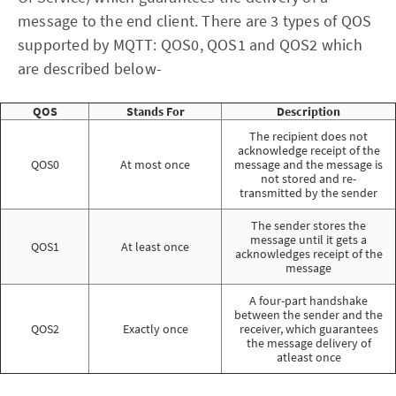
message to the end client. There are 3 types of QOS
supported by MQTT: QOS0, QOS1 and QOS2 which
are described below-
QOS
Stands For
Description
The recipient does not
acknowledge receipt of the
QOS0
At most once
message and the message is
not stored and re-
transmitted by the sender
The sender stores the
message until it gets a
QOS1
At least once
acknowledges receipt of the
message
A four-part handshake
between the sender and the
QOS2
Exactly once
receiver, which guarantees
the message delivery of
atleast once