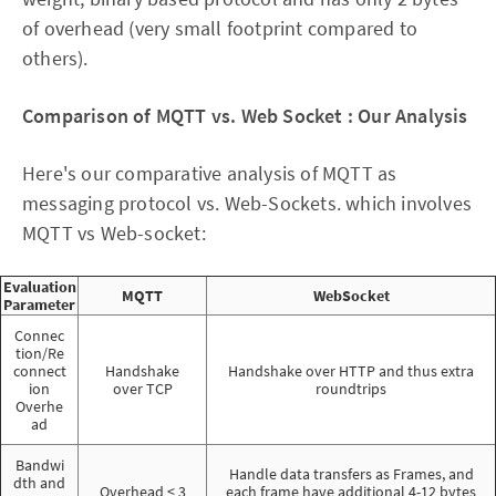
of overhead (very small footprint compared to
others).
Comparison of MQTT vs. Web Socket : Our Analysis
Here's our comparative analysis of MQTT as
messaging protocol vs. Web-Sockets. which involves
MQTT vs Web-socket:
Evaluation
MQTT
WebSocket
Parameter
Connec
tion/Re
connect
Handshake
Handshake over HTTP and thus extra
ion
over TCP
roundtrips
Overhe
ad
Bandwi
Handle data transfers as Frames, and
dth and
Overhead < 3
each frame have additional 4-12 bytes