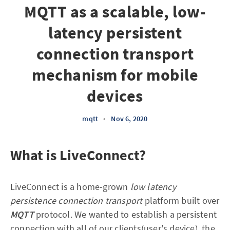
MQTT as a scalable, low-
latency persistent
connection transport
mechanism for mobile
devices
mqtt
•
Nov 6, 2020
What is LiveConnect?
LiveConnect is a home-grown
low latency
persistence connection transport
platform built over
MQTT
protocol. We wanted to establish a persistent
connection with all of our clients(user's device), the