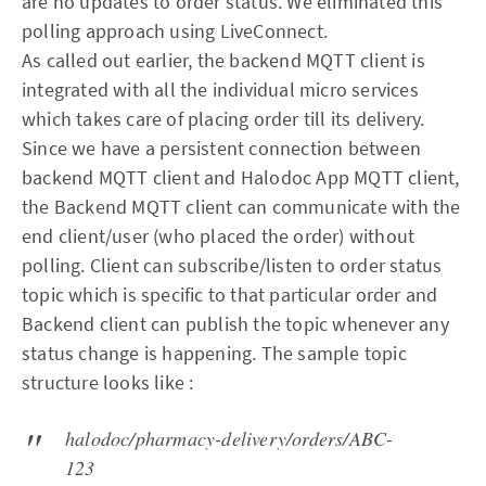
are no updates to order status. We eliminated this
polling approach using LiveConnect.
As called out earlier, the backend MQTT client is
integrated with all the individual micro services
which takes care of placing order till its delivery.
Since we have a persistent connection between
backend MQTT client and Halodoc App MQTT client,
the Backend MQTT client can communicate with the
end client/user (who placed the order) without
polling. Client can subscribe/listen to order status
topic which is specific to that particular order and
Backend client can publish the topic whenever any
status change is happening. The sample topic
structure looks like :
halodoc/pharmacy-delivery/orders/ABC-
123