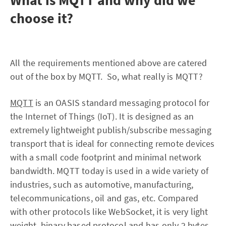
What is MQTT and why did we
choose it?
All the requirements mentioned above are catered
out of the box by MQTT. So, what really is MQTT?
MQTT
is an OASIS standard messaging protocol for
the Internet of Things (IoT). It is designed as an
extremely lightweight publish/subscribe messaging
transport that is ideal for connecting remote devices
with a small code footprint and minimal network
bandwidth. MQTT today is used in a wide variety of
industries, such as automotive, manufacturing,
telecommunications, oil and gas, etc. Compared
with other protocols like WebSocket, it is very light
weight, binary based protocol and has only 2 bytes