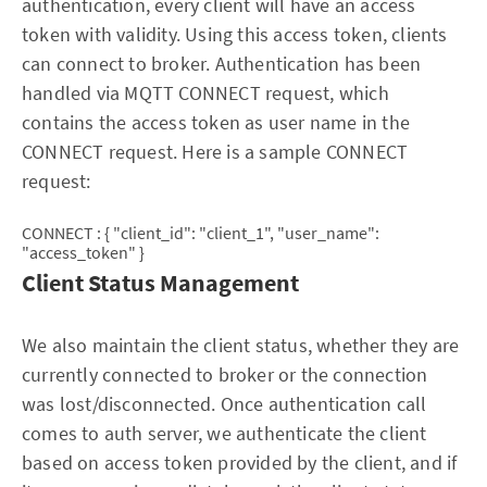
authentication, every client will have an access
token with validity. Using this access token, clients
can connect to broker. Authentication has been
handled via MQTT CONNECT request, which
contains the access token as user name in the
CONNECT request. Here is a sample CONNECT
request:
CONNECT : { "client_id": "client_1", "user_name":
"access_token" }
Client Status Management
We also maintain the client status, whether they are
currently connected to broker or the connection
was lost/disconnected. Once authentication call
comes to auth server, we authenticate the client
based on access token provided by the client, and if