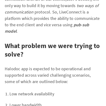
only way to build it by moving towards
two ways of
communication
protocol. So, LiveConnect is a
platform which provides the ability to communicate
to the end client and vice versa using
pub-sub
model
.
What problem we were trying to
solve?
Halodoc app is expected to be operational and
supported across varied challenging scenarios,
some of which are outlined below:
Low network availability
Lower bandwidth