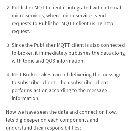
Publisher MQTT client is integrated with internal
micro services, where micro services send
requests to Publisher MQTT client using http
request.
Since the Publisher MQTT client is also connected
to broker, it immediately publishes the data along
with topic and QOS information.
Rest Broker takes care of delivering the message
to subscriber client. Then subscriber client
performs action according to the message
information.
Now we have seen the data and connection flow,
lets dig deeper on each components and
understand their responsibilities: