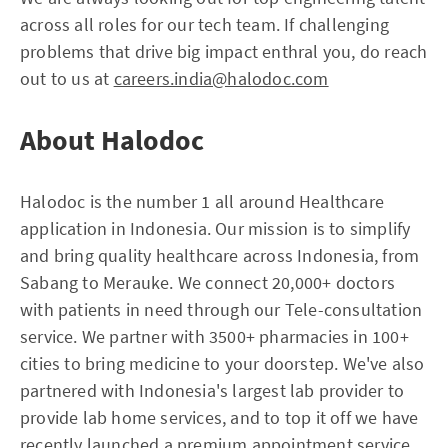
across all roles for our tech team. If challenging
problems that drive big impact enthral you, do reach
out to us at
careers.india@halodoc.com
About Halodoc
Halodoc is the number 1 all around Healthcare
application in Indonesia. Our mission is to simplify
and bring quality healthcare across Indonesia, from
Sabang to Merauke. We connect 20,000+ doctors
with patients in need through our Tele-consultation
service. We partner with 3500+ pharmacies in 100+
cities to bring medicine to your doorstep. We've also
partnered with Indonesia's largest lab provider to
provide lab home services, and to top it off we have
recently launched a premium appointment service