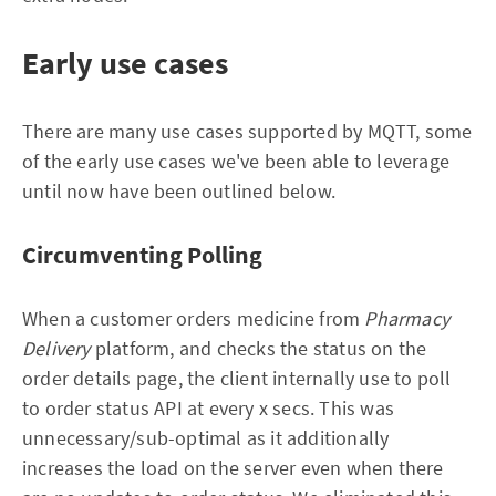
Early use cases
There are many use cases supported by MQTT, some
of the early use cases we've been able to leverage
until now have been outlined below.
Circumventing Polling
When a customer orders medicine from
Pharmacy
Delivery
platform, and checks the status on the
order details page, the client internally use to poll
to order status API at every x secs. This was
unnecessary/sub-optimal as it additionally
increases the load on the server even when there