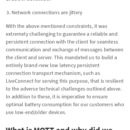
Network connections are jittery
With the above mentioned constraints, it was
extremely challenging to guarantee a reliable and
persistent connection with the client for seamless
communication and exchange of messages between
the client and server. This mandated us to build a
entirely brand-new low latency persistent
connection transport mechanism, such as
LiveConnect for serving this purpose, that is resilient
to the adverse technical challenges outlined above.
In addition to these, it is imperative to ensure
optimal battery consumption for our customers who
use low-end/older devices.