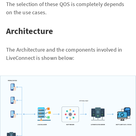
The selection of these QOS is completely depends
on the use cases.
Architecture
The Architecture and the components involved in
LiveConnect is shown below: