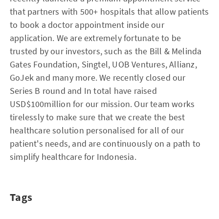
that partners with 500+ hospitals that allow patients
to book a doctor appointment inside our
application. We are extremely fortunate to be
trusted by our investors, such as the Bill & Melinda
Gates Foundation, Singtel, UOB Ventures, Allianz,
GoJek and many more. We recently closed our
Series B round and In total have raised
USD$100million for our mission. Our team works
tirelessly to make sure that we create the best
healthcare solution personalised for all of our
patient's needs, and are continuously on a path to
simplify healthcare for Indonesia.
Tags