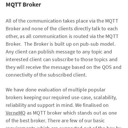
MQTT Broker
All of the communication takes place via the MQTT
Broker and none of the clients directly talk to each
other, as all communication is routed via the MQTT
Broker. The Broker is built up on pub-sub model.
Any client can publish message to any topic and
interested client can subscribe to those topics and
they will receive the message based on the QOS and
connectivity of the subscribed client.
We have done evaluation of multiple popular
brokers keeping our required use-case, scalability,
reliability and support in mind. We finalised on
VerneMQ
as MQTT broker which stands out as one
of the best broker. There are few of our basic