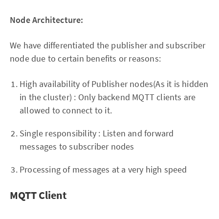
Node Architecture:
We have differentiated the publisher and subscriber
node due to certain benefits or reasons:
High availability of Publisher nodes(As it is hidden
in the cluster) : Only backend MQTT clients are
allowed to connect to it.
Single responsibility : Listen and forward
messages to subscriber nodes
Processing of messages at a very high speed
MQTT Client