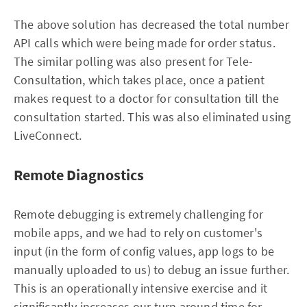
The above solution has decreased the total number
API calls which were being made for order status.
The similar polling was also present for Tele-
Consultation, which takes place, once a patient
makes request to a doctor for consultation till the
consultation started. This was also eliminated using
LiveConnect.
Remote Diagnostics
Remote debugging is extremely challenging for
mobile apps, and we had to rely on customer's
input (in the form of config values, app logs to be
manually uploaded to us) to debug an issue further.
This is an operationally intensive exercise and it
significantly increases our turn around time for