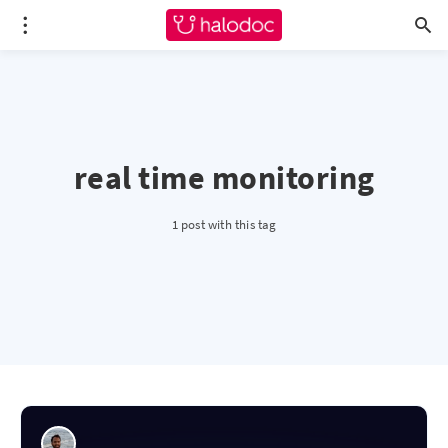
real time monitoring
1 post with this tag