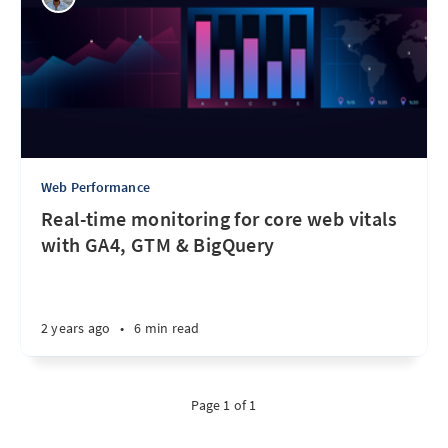
Web Performance
Real-time monitoring for core web vitals
with GA4, GTM & BigQuery
2 years ago
•
6 min read
Page 1 of 1