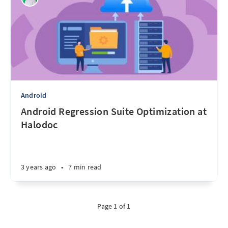
Android
Android Regression Suite Optimization at
Halodoc
3 years ago
•
7 min read
Page 1 of 1