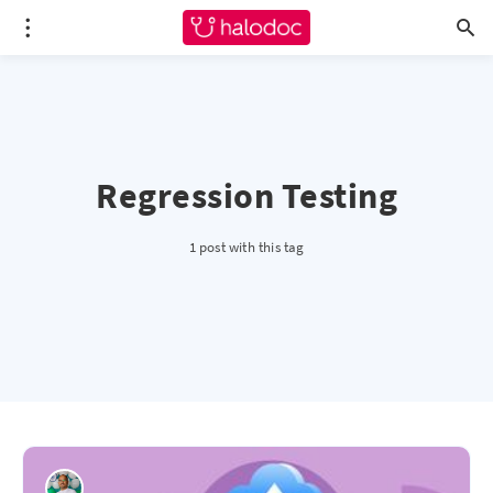
Regression Testing
1 post with this tag