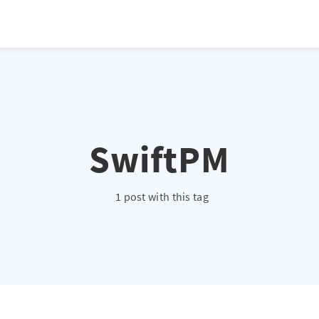
SwiftPM
1 post with this tag