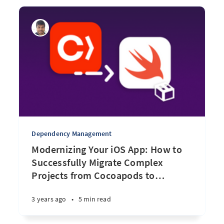
Dependency Management
Modernizing Your iOS App: How to
Successfully Migrate Complex
Projects from Cocoapods to
…
3 years ago
•
5 min read