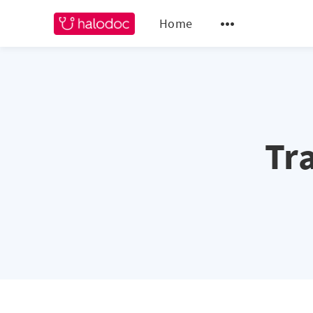
Home
Tr