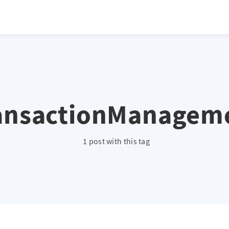
ansactionManagem
1 post with this tag