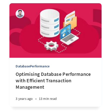
DatabasePerformance
Optimising Database Performance
with Efficient Transaction
Management
3 years ago
•
13 min read