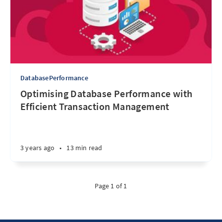
DatabasePerformance
Optimising Database Performance with
Efficient Transaction Management
3 years ago
•
13 min read
Page 1 of 1