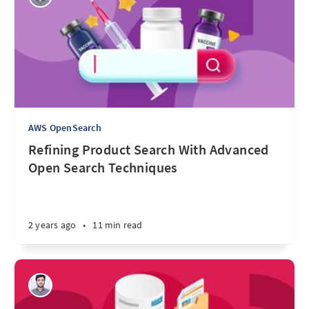
AWS OpenSearch
Refining Product Search With Advanced
Open Search Techniques
2 years ago
•
11 min read