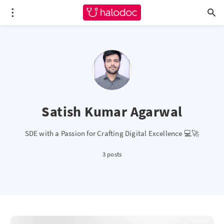
Satish Kumar Agarwal
SDE with a Passion for Crafting Digital Excellence 💻🚀
3 posts