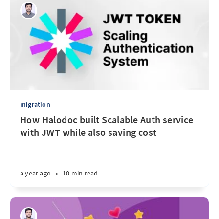
migration
How Halodoc built Scalable Auth service
with JWT while also saving cost
a year ago
•
10 min read