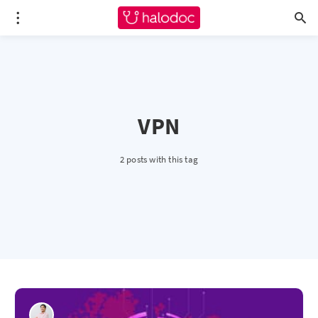
VPN
2 posts with this tag