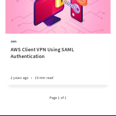
aws
AWS Client VPN Using SAML
Authentication
2 years ago
•
10 min read
Page 1 of 1