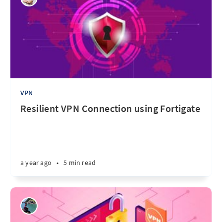
VPN
Resilient VPN Connection using Fortigate
a year ago
•
5 min read