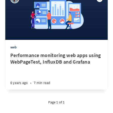
web
Performance monitoring web apps using
WebPageTest, InfluxDB and Grafana
6 years ago
•
7 min read
Page 1 of 1