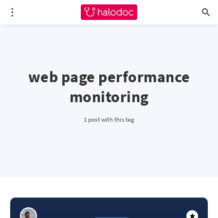
web page performance
monitoring
1 post with this tag