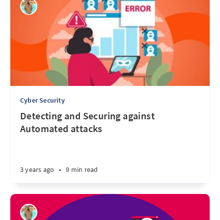
Cyber Security
Detecting and Securing against
Automated attacks
3 years ago
•
9 min read