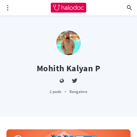
Mohith Kalyan P
2 posts
•
Bangalore