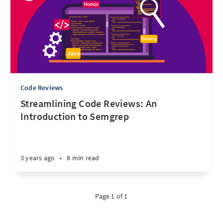
Code Reviews
Streamlining Code Reviews: An
Introduction to Semgrep
3 years ago
•
8 min read
Page 1 of 1