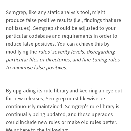
Semgrep, like any static analysis tool, might
produce false positive results (i.e., findings that are
not issues). Semgrep should be adjusted to your
particular codebase and requirements in order to
reduce false positives. You can achieve this by
modifying the
rules' severity levels, disregarding
particular files or directories, and fine-tuning rules
to minimise false positives.
By upgrading its rule library and keeping an eye out
for new releases, Semgrep must likewise be
continuously maintained. Semgrep's rule library is
continually being updated, and these upgrades
could include new rules or make old rules better.
We adhere to the following: