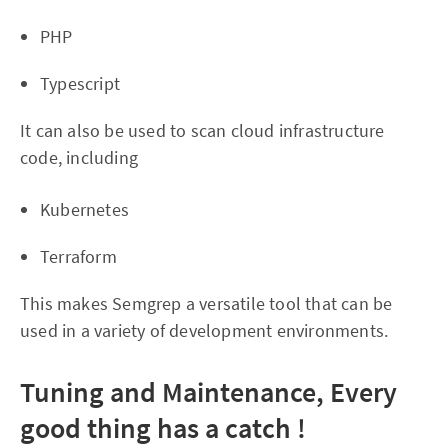
PHP
Typescript
It can also be used to scan cloud infrastructure
code, including
Kubernetes
Terraform
This makes Semgrep a versatile tool that can be
used in a variety of development environments.
Tuning and Maintenance, Every
good thing has a catch !