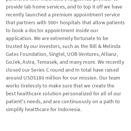
provide lab home services, and to top it off we have
recently launched a premium appointment service
that partners with 500+ hospitals that allow patients
to book a doctor appointment inside our
application. We are extremely fortunate to be
trusted by our investors, such as the Bill & Melinda
Gates Foundation, Singtel, UOB Ventures, Allianz,
GoJek, Astra, Temasek, and many more. We recently
closed our Series C round and In total have raised
around USD$180 million for our mission. Our team
works tirelessly to make sure that we create the
best healthcare solution personalized for all of our
patient's needs, and are continuously on a path to
simplify healthcare for Indonesia.