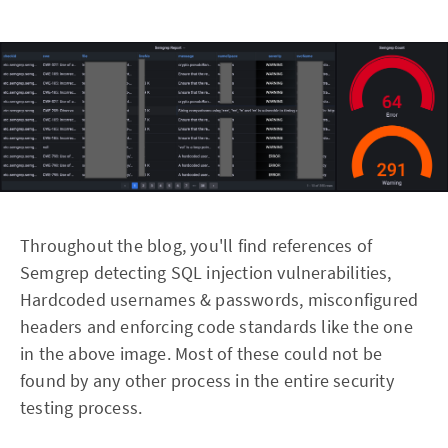
Throughout the blog, you'll find references of
Semgrep detecting SQL injection vulnerabilities,
Hardcoded usernames & passwords, misconfigured
headers and enforcing code standards like the one
in the above image. Most of these could not be
found by any other process in the entire security
testing process.