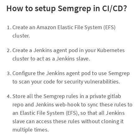
How to setup Semgrep in CI/CD?
Create an Amazon Elastic File System (EFS)
cluster.
Create a Jenkins agent pod in your Kubernetes
cluster to act as a Jenkins slave.
Configure the Jenkins agent pod to use Semgrep
to scan your code for security vulnerabilities.
Store all the Semgrep rules in a private gitlab
repo and Jenkins web-hook to sync these rules to
an Elastic File System (EFS), so that all Jenkins
slave can access these rules without cloning it
multiple times.