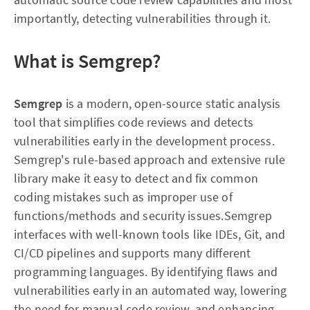
importantly, detecting vulnerabilities through it.
What is Semgrep?
Semgrep
is a modern, open-source static analysis
tool that simplifies code reviews and detects
vulnerabilities early in the development process.
Semgrep's rule-based approach and extensive rule
library make it easy to detect and fix common
coding mistakes such as improper use of
functions/methods and security issues.Semgrep
interfaces with well-known tools like IDEs, Git, and
CI/CD pipelines and supports many different
programming languages. By identifying flaws and
vulnerabilities early in an automated way, lowering
the need for manual code review, and enhancing