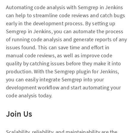
Automating code analysis with Semgrep in Jenkins
can help to streamline code reviews and catch bugs
early in the development process. By setting up
Semgrep in Jenkins, you can automate the process
of running code analysis and generate reports of any
issues found. This can save time and effort in
manual code reviews, as well as improve code
quality by catching issues before they make it into
production. With the Semgrep plugin for Jenkins,
you can easily integrate Semgrep into your
development workflow and start automating your
code analysis today.
Join Us
Scalability, reliability, and maintainability are the