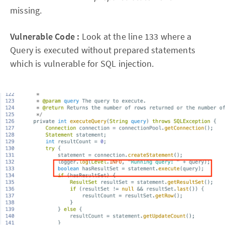
missing.
Vulnerable Code :
Look at the line 133 where a
Query is executed without prepared statements
which is vulnerable for SQL injection.