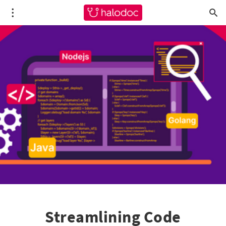
Streamlining Code