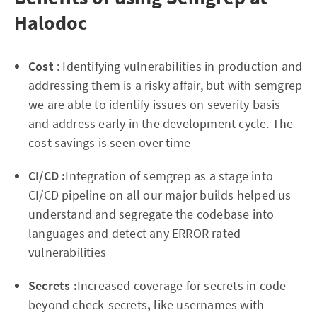
Halodoc
Cost
: Identifying vulnerabilities in production and
addressing them is a risky affair, but with semgrep
we are able to identify issues on severity basis
and address early in the development cycle. The
cost savings is seen over time
CI/CD :
Integration of semgrep as a stage into
CI/CD pipeline on all our major builds helped us
understand and segregate the codebase into
languages and detect any ERROR rated
vulnerabilities
Secrets :
Increased coverage for secrets in code
beyond check-secrets
,
like usernames with