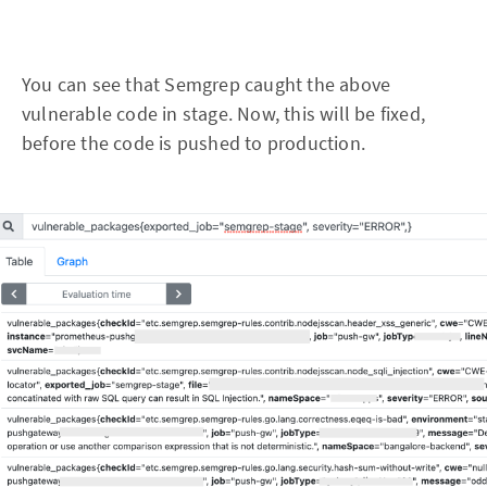
You can see that Semgrep caught the above
vulnerable code in stage. Now, this will be fixed,
before the code is pushed to production.