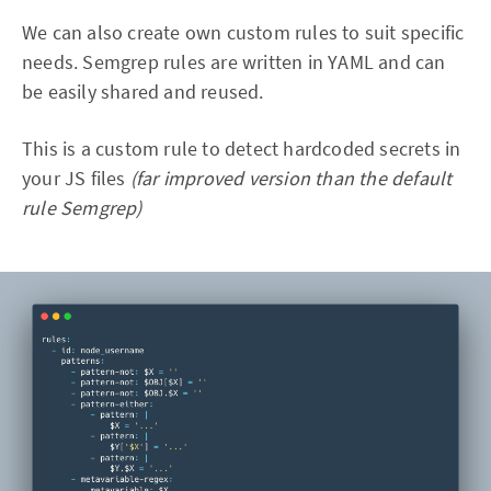
We can also create own custom rules to suit specific
needs. Semgrep rules are written in YAML and can
be easily shared and reused.
This is a custom rule to detect hardcoded secrets in
your JS files
(far improved version than the default
rule Semgrep)