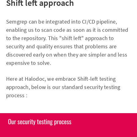
Shift left approach
Semgrep can be integrated into CI/CD pipeline,
enabling us to scan code as soon as it is committed
to the repository. This "shift left" approach to
security and quality ensures that problems are
discovered early on when they are simpler and less
expensive to solve.
Here at Halodoc, we embrace Shift-left testing
approach, below is our standard security testing
process :