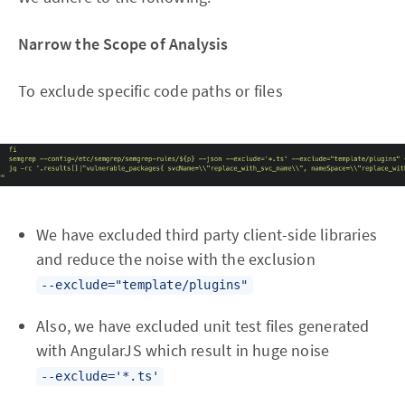
Narrow the Scope of Analysis
To exclude specific code paths or files
We have excluded third party client-side libraries
and reduce the noise with the exclusion
--exclude="template/plugins"
Also, we have excluded unit test files generated
with AngularJS which result in huge noise
--exclude='*.ts'