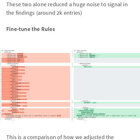
These two alone reduced a huge noise to signal in
the findings (around 2k entries)
Fine-tune the Rules
This is a comparison of how we adjusted the