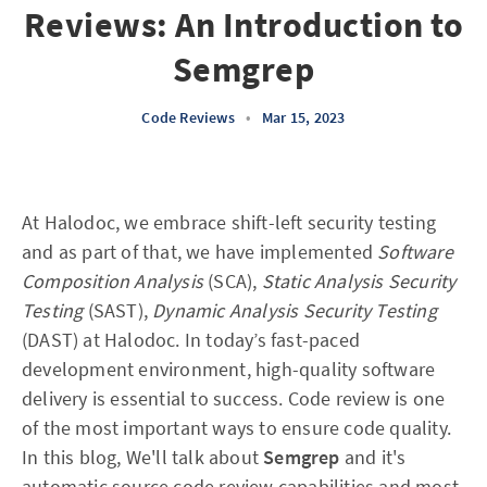
Reviews: An Introduction to
Semgrep
Code Reviews
•
Mar 15, 2023
At Halodoc, we embrace shift-left security testing
and as part of that, we have implemented
Software
Composition Analysis
(SCA),
Static Analysis Security
Testing
(SAST),
Dynamic Analysis Security Testing
(DAST) at Halodoc. In today’s fast-paced
development environment, high-quality software
delivery is essential to success. Code review is one
of the most important ways to ensure code quality.
In this blog, We'll talk about
Semgrep
and it's
automatic source code review capabilities and most