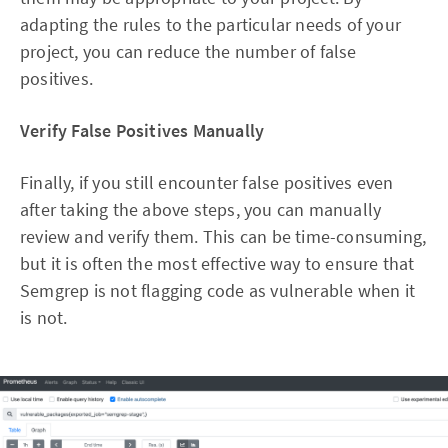
adapting the rules to the particular needs of your
project, you can reduce the number of false
positives.
Verify False Positives Manually
Finally, if you still encounter false positives even
after taking the above steps, you can manually
review and verify them. This can be time-consuming,
but it is often the most effective way to ensure that
Semgrep is not flagging code as vulnerable when it
is not.