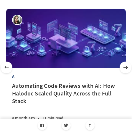
AI
Automating Code Reviews with AI: How
Halodoc Scaled Quality Across the Full
Stack
a month ago
•
11 min read