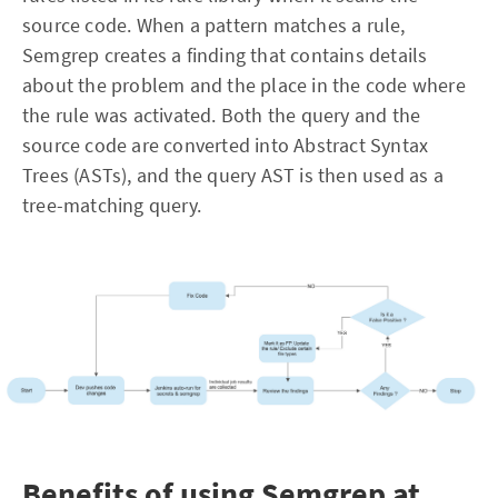
source code. When a pattern matches a rule,
Semgrep creates a finding that contains details
about the problem and the place in the code where
the rule was activated. Both the query and the
source code are converted into Abstract Syntax
Trees (ASTs), and the query AST is then used as a
tree-matching query.
Benefits of using Semgrep at