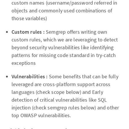
custom names (username/password referred in
objects and commonly used combinations of
those variables)
Custom rules :
Semgrep offers writing own
custom rules, which we are leveraging to detect
beyond security vulnerabilities like identifying
patterns for missing code standard in try-catch
exceptions
Vulnerabilities :
Some benefits that can be fully
leveraged are cross-platform support across
languages (check scope below) and Early
detection of critical vulnerabilities like SQL
injection (check semgrep rules below) and other
top OWASP vulnerabilities.