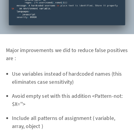
Major improvements we did to reduce false positives
are :
Use variables instead of hardcoded names (this
eliminates case sensitivity)
Avoid empty set with this addition <Pattern-not:
$X=''>
Include all patterns of assignment ( variable,
array, object )