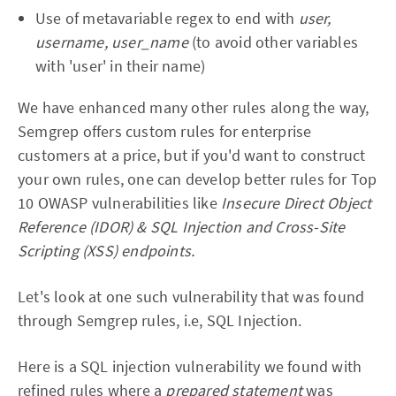
Use of metavariable regex to end with
user,
username, user_name
(to avoid other variables
with 'user' in their name)
We have enhanced many other rules along the way,
Semgrep offers custom rules for enterprise
customers at a price, but if you'd want to construct
your own rules, one can develop better rules for Top
10 OWASP vulnerabilities like
Insecure Direct Object
Reference (IDOR) & SQL Injection and Cross-Site
Scripting (XSS) endpoints.
Let's look at one such vulnerability that was found
through Semgrep rules, i.e, SQL Injection.
Here is a SQL injection vulnerability we found with
refined rules where a
prepared statement
was