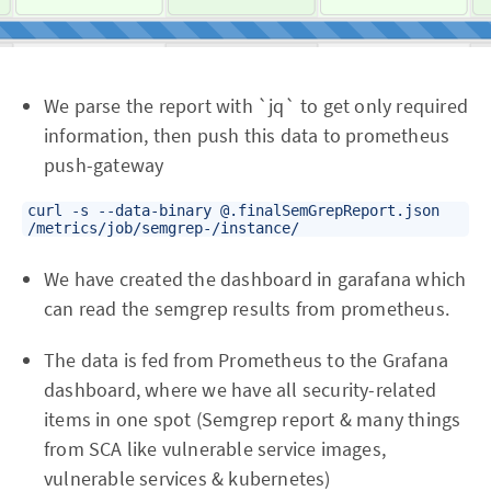
We parse the report with `jq` to get only required
information, then push this data to prometheus
push-gateway
curl -s --data-binary @.finalSemGrepReport.json
/metrics/job/semgrep-
/instance/
We have created the dashboard in garafana which
can read the semgrep results from prometheus.
The data is fed from Prometheus to the Grafana
dashboard, where we have all security-related
items in one spot (Semgrep report & many things
from SCA like vulnerable service images,
vulnerable services & kubernetes)