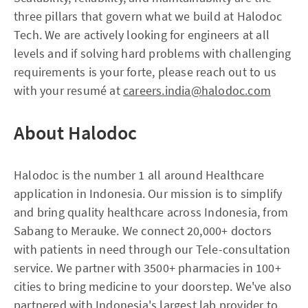
three pillars that govern what we build at Halodoc
Tech. We are actively looking for engineers at all
levels and if solving hard problems with challenging
requirements is your forte, please reach out to us
with your resumé at
careers.india@halodoc.com
About Halodoc
Halodoc is the number 1 all around Healthcare
application in Indonesia. Our mission is to simplify
and bring quality healthcare across Indonesia, from
Sabang to Merauke. We connect 20,000+ doctors
with patients in need through our Tele-consultation
service. We partner with 3500+ pharmacies in 100+
cities to bring medicine to your doorstep. We've also
partnered with Indonesia's largest lab provider to