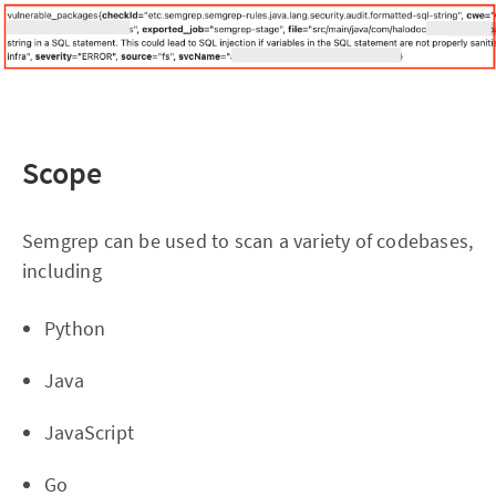
Scope
Semgrep can be used to scan a variety of codebases,
including
Python
Java
JavaScript
Go