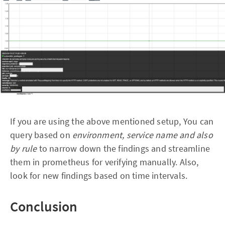
If you are using the above mentioned setup, You can
query based on
environment, service name and also
by rule
to narrow down the findings and streamline
them in prometheus for verifying manually. Also,
look for new findings based on time intervals.
Conclusion