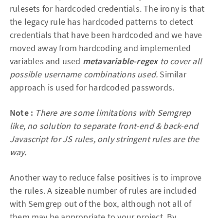
rulesets for hardcoded credentials. The irony is that
the legacy rule has hardcoded patterns to detect
credentials that have been hardcoded and we have
moved away from hardcoding and implemented
variables and used
metavariable-regex
to cover all
possible username combinations used.
Similar
approach is used for hardcoded passwords.
Note :
There are some limitations with Semgrep
like, no solution to separate front-end & back-end
Javascript for JS rules, only stringent rules are the
way.
Another way to reduce false positives is to improve
the rules. A sizeable number of rules are included
with Semgrep out of the box, although not all of
them may be appropriate to your project. By