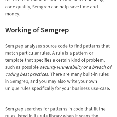
code quality, Semgrep can help save time and
money.
Working of Semgrep
Semgrep analyses source code to find patterns that
match particular rules. A rule is a pattern or
template that specifies a certain kind of problem,
such as possible
security vulnerability or a breach of
coding best practices.
There are many built-in rules
in Semgrep, and you may also write your own
unique rules specifically for your business use-case.
Semgrep searches for patterns in code that fit the
rules listed in its rule library when it scans the