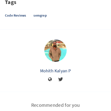
Tags
Code Reviews
semgrep
Mohith Kalyan P
Recommended for you