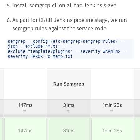
Install semgrep-cli on all the Jenkins slave
As part for CI/CD Jenkins pipeline stage, we run
semgrep rules against the service code
semgrep --config=/etc/semgrep/semgrep-rules/ --
json --exclude='*.ts' --
exclude="template/plugins" --severity WARNING --
severity ERROR -o temp.txt