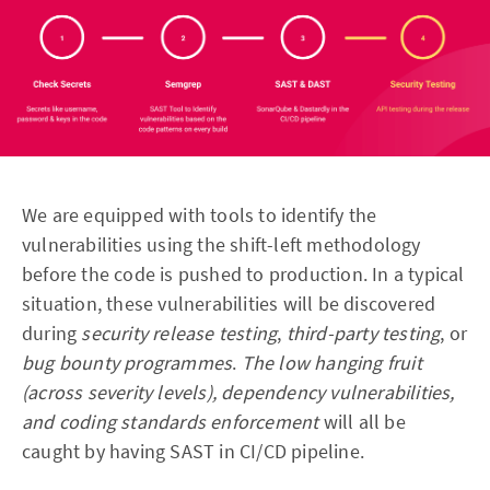
We are equipped with tools to identify the
vulnerabilities using the shift-left methodology
before the code is pushed to production. In a typical
situation, these vulnerabilities will be discovered
during
security release testing
,
third-party testing
, or
bug bounty programmes
.
The low hanging fruit
(across severity levels), dependency vulnerabilities,
and coding standards enforcement
will all be
caught by having SAST in CI/CD pipeline.