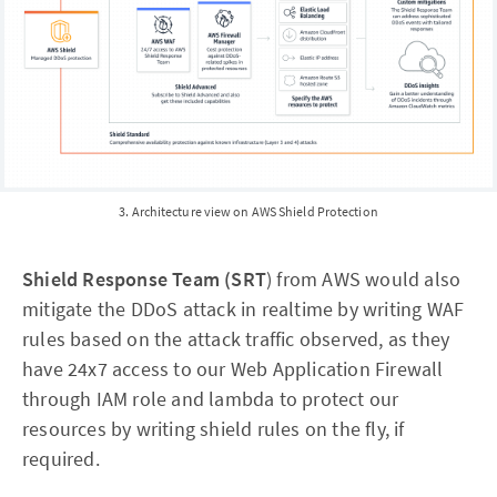
3. Architecture view on AWS Shield Protection
Shield Response Team (SRT
) from AWS would also
mitigate the DDoS attack in realtime by writing WAF
rules based on the attack traffic observed, as they
have 24x7 access to our Web Application Firewall
through IAM role and lambda to protect our
resources by writing shield rules on the fly, if
required.