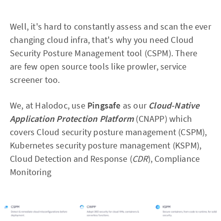
Well, it's hard to constantly assess and scan the ever
changing cloud infra, that's why you need Cloud
Security Posture Management tool (CSPM). There
are few open source tools like prowler, service
screener too.
We, at Halodoc, use
Pingsafe
as our
Cloud-Native
Application Protection Platform
(CNAPP) which
covers Cloud security posture management (CSPM),
Kubernetes security posture management (KSPM),
Cloud Detection and Response (
CDR
), Compliance
Monitoring