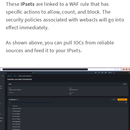
These
IPsets
are linked to a WAF rule that has
specific actions to allow, count, and block. The
security policies associated with webacls will go into
effect immediately.
As shown above, you can pull IOCs from reliable
sources and feed it to your IPsets.