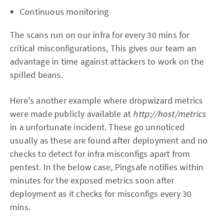
Continuous monitoring
The scans run on our infra for every 30 mins for
critical misconfigurations, This gives our team an
advantage in time against attackers to work on the
spilled beans.
Here's another example where dropwizard metrics
were made publicly available at
http://host/metrics
in a unfortunate incident.
These go unnoticed
usually as these are found after deployment and no
checks to detect for infra misconfigs apart from
pentest. In the below case, Pingsafe notifies within
minutes for the exposed metrics soon after
deployment as it checks for misconfigs every 30
mins.