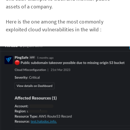
assets of a company.
Here is the one among the most commonly
exploited cloud vulnerabilities in the wild :