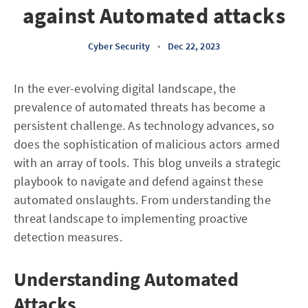
against Automated attacks
Cyber Security
•
Dec 22, 2023
In the ever-evolving digital landscape, the
prevalence of automated threats has become a
persistent challenge. As technology advances, so
does the sophistication of malicious actors armed
with an array of tools. This blog unveils a strategic
playbook to navigate and defend against these
automated onslaughts. From understanding the
threat landscape to implementing proactive
detection measures.
Understanding Automated
Attacks