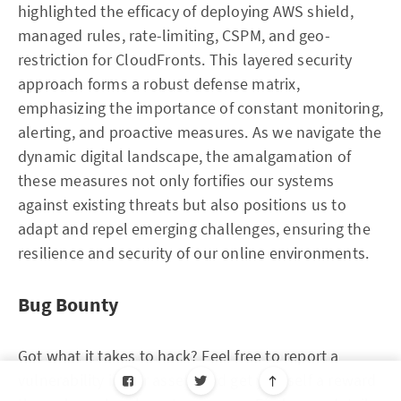
highlighted the efficacy of deploying AWS shield,
managed rules, rate-limiting, CSPM, and geo-
restriction for CloudFronts. This layered security
approach forms a robust defense matrix,
emphasizing the importance of constant monitoring,
alerting, and proactive measures. As we navigate the
dynamic digital landscape, the amalgamation of
these measures not only fortifies our systems
against existing threats but also positions us to
adapt and repel emerging challenges, ensuring the
resilience and security of our online environments.
Bug Bounty
Got what it takes to hack? Feel free to report a
vulnerability in our assets and get yourself a reward