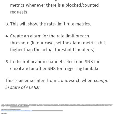
metrics whenever there is a blocked/counted
requests
This will show the rate-limit rule metrics.
Create an alarm for the rate limit breach
threshold (In our case, set the alarm metric a bit
higher than the actual threshold for alerts)
In the notification channel select one SNS for
email and another SNS for triggering lambda.
This is an email alert from cloudwatch when
change
in state of ALARM