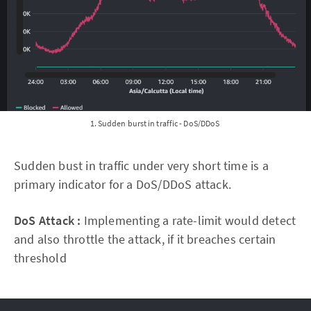
1. Sudden burst in traffic - DoS/DDoS
Sudden bust in traffic under very short time is a
primary indicator for a DoS/DDoS attack.
DoS Attack :
Implementing a rate-limit would detect
and also throttle the attack, if it breaches certain
threshold