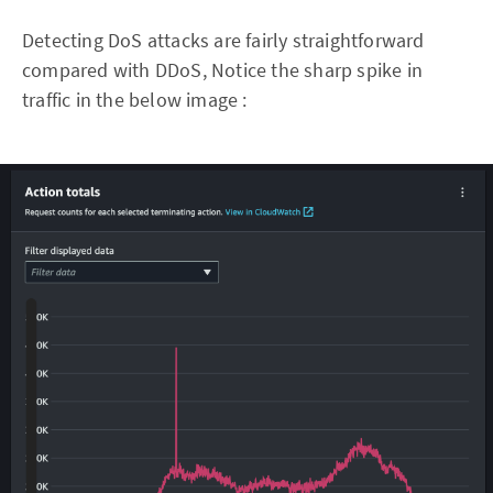
Detecting DoS attacks are fairly straightforward
compared with DDoS, Notice the sharp spike in
traffic in the below image :