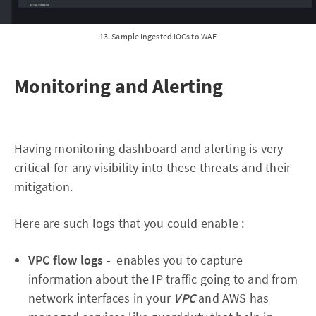
13. Sample Ingested IOCs to WAF
Monitoring and Alerting
Having monitoring dashboard and alerting is very
critical for any visibility into these threats and their
mitigation.
Here are such logs that you could enable :
VPC flow logs
- enables you to capture
information about the IP traffic going to and from
network interfaces in your
VPC
and AWS has