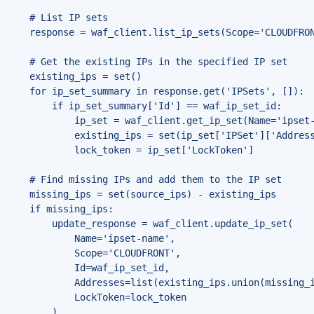
    # List IP sets

    response = waf_client.list_ip_sets(Scope='CLOUDFRON
    # Get the existing IPs in the specified IP set

    existing_ips = set()

    for ip_set_summary in response.get('IPSets', []):

        if ip_set_summary['Id'] == waf_ip_set_id:

            ip_set = waf_client.get_ip_set(Name='ipset-
            existing_ips = set(ip_set['IPSet']['Address
            lock_token = ip_set['LockToken']

    # Find missing IPs and add them to the IP set

    missing_ips = set(source_ips) - existing_ips

    if missing_ips:

        update_response = waf_client.update_ip_set(

            Name='ipset-name',

            Scope='CLOUDFRONT',

            Id=waf_ip_set_id,

            Addresses=list(existing_ips.union(missing_i
            LockToken=lock_token

        )
