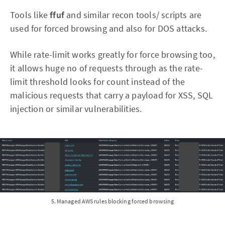
Tools like
ffuf
and similar recon tools/ scripts are
used for forced browsing and also for DOS attacks.
While rate-limit works greatly for force browsing too,
it allows huge no of requests through as the rate-
limit threshold looks for count instead of the
malicious requests that carry a payload for XSS, SQL
injection or similar vulnerabilities.
5. Managed AWS rules blocking forced browsing