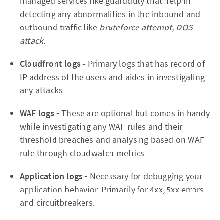
managed services like guardduty that help in
detecting any abnormalities in the inbound and
outbound traffic like
bruteforce attempt, DOS
attack.
Cloudfront logs -
Primary logs that has record of
IP address of the users and aides in investigating
any attacks
WAF logs -
These are optional but comes in handy
while investigating any WAF rules and their
threshold breaches and analysing based on WAF
rule through cloudwatch metrics
Application logs -
Necessary for debugging your
application behavior. Primarily for 4xx, 5xx errors
and circuitbreakers.