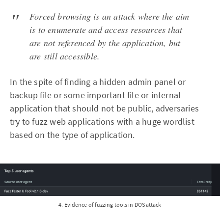
Forced browsing is an attack where the aim
is to enumerate and access resources that
are not referenced by the application, but
are still accessible.
In the spite of finding a hidden admin panel or
backup file or some important file or internal
application that should not be public, adversaries
try to fuzz web applications with a huge wordlist
based on the type of application.
4. Evidence of fuzzing tools in DOS attack