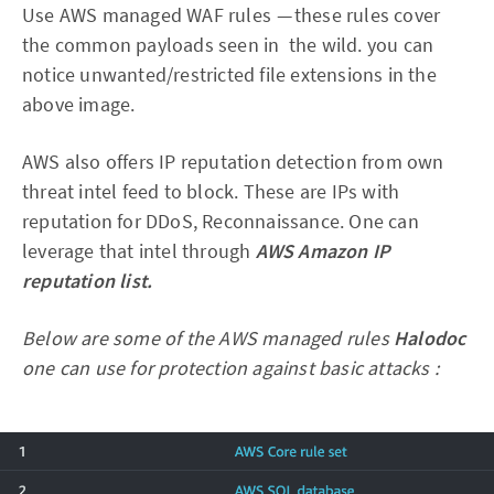
Use AWS managed WAF rules — these rules cover
the common payloads seen in the wild. you can
notice unwanted/restricted file extensions in the
above image.
AWS also offers IP reputation detection from own
threat intel feed to block. These are IPs with
reputation for DDoS, Reconnaissance. One can
leverage that intel through
AWS Amazon IP
reputation list.
Below are some of the AWS managed rules
Halodoc
one can use for protection against basic attacks :