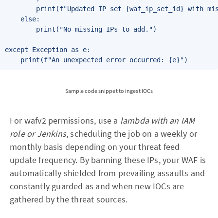
        print(f"Updated IP set {waf_ip_set_id} with mis
    else:

        print("No missing IPs to add.")

except Exception as e:

Sample code snippet to ingest IOCs
For wafv2 permissions, use a
lambda with an IAM
role or Jenkins
, scheduling the job on a weekly or
monthly basis depending on your threat feed
update frequency. By banning these IPs, your WAF is
automatically shielded from prevailing assaults and
constantly guarded as and when new IOCs are
gathered by the threat sources.