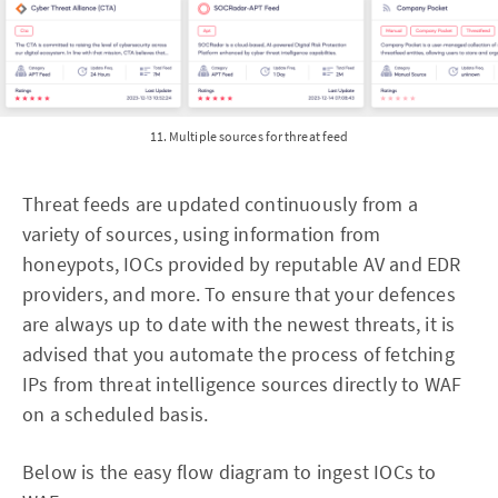
11. Multiple sources for threat feed
Threat feeds are updated continuously from a
variety of sources, using information from
honeypots, IOCs provided by reputable AV and EDR
providers, and more. To ensure that your defences
are always up to date with the newest threats, it is
advised that you automate the process of fetching
IPs from threat intelligence sources directly to WAF
on a scheduled basis.
Below is the easy flow diagram to ingest IOCs to