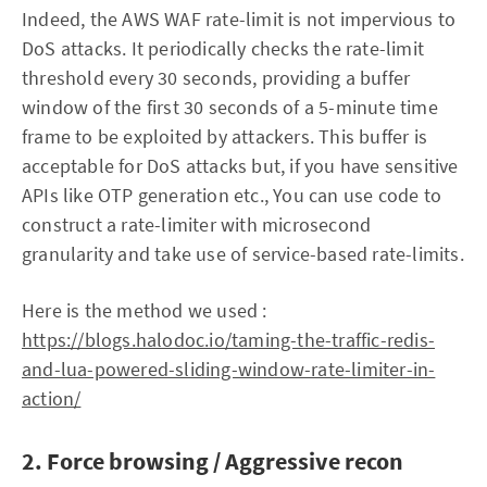
Indeed, the AWS WAF rate-limit is not impervious to
DoS attacks. It periodically checks the rate-limit
threshold every 30 seconds, providing a buffer
window of the first 30 seconds of a 5-minute time
frame to be exploited by attackers. This buffer is
acceptable for DoS attacks but, if you have sensitive
APIs like OTP generation etc., You can use code to
construct a rate-limiter with microsecond
granularity and take use of service-based rate-limits.
Here is the method we used :
https://blogs.halodoc.io/taming-the-traffic-redis-
and-lua-powered-sliding-window-rate-limiter-in-
action/
2. Force browsing / Aggressive recon