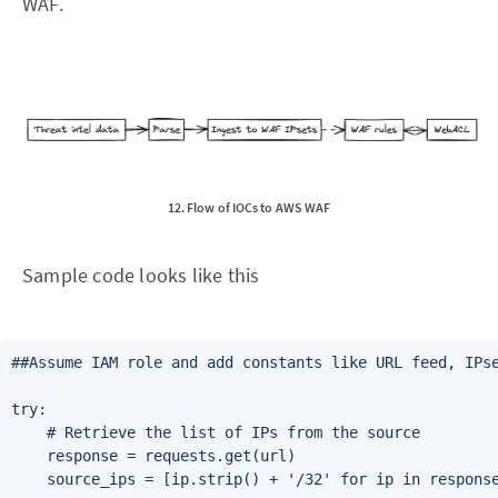
WAF.
12. Flow of IOCs to AWS WAF
Sample code looks like this
##Assume IAM role and add constants like URL feed, IPse
try:

    # Retrieve the list of IPs from the source

    response = requests.get(url)

    source_ips = [ip.strip() + '/32' for ip in response