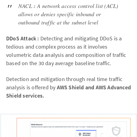
NACL
:
A network access control list (ACL)
allows or denies specific inbound or
outbound traffic at the subnet level
DDoS Attack :
Detecting and mitigating DDoS is a
tedious and complex process as it involves
volumetric data analysis and composition of traffic
based on the 30 day average baseline traffic.
Detection and mitigation through real time traffic
analysis is offered by
AWS Shield and AWS Advanced
Shield services.