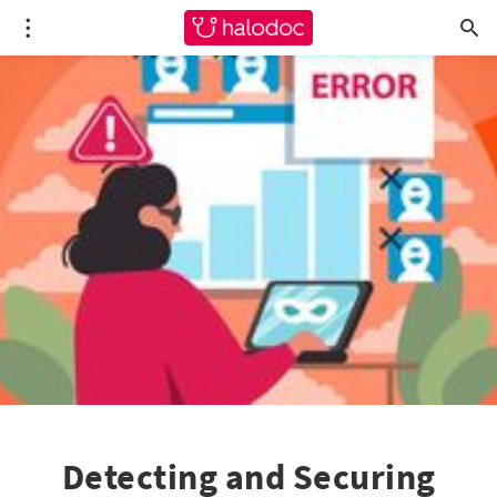
Detecting and Securing