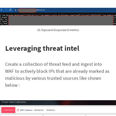
10. Exposed dropwizard metrics
Leveraging threat intel
Create a collection of threat feed and ingest into
WAF to actively block IPs that are already marked as
malicious by various trusted sources like shown
below :