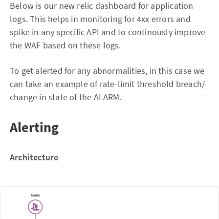
Below is our new relic dashboard for application
logs. This helps in monitoring for 4xx errors and
spike in any specific API and to continously improve
the WAF based on these logs.
To get alerted for any abnormalities, in this case we
can take an example of rate-limit threshold breach/
change in state of the ALARM.
Alerting
Architecture