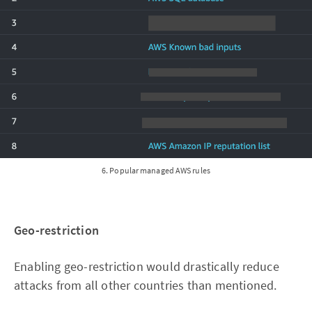
6. Popular managed AWS rules
Geo-restriction
Enabling geo-restriction would drastically reduce
attacks from all other countries than mentioned.