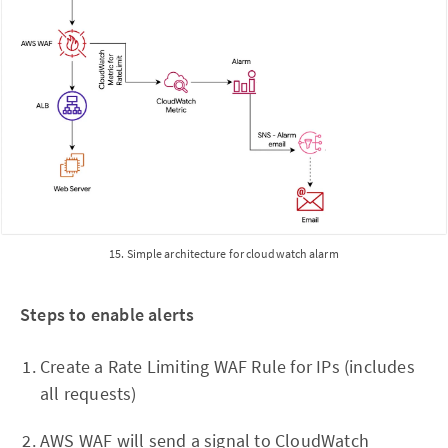
15. Simple architecture for cloudwatch alarm
Steps to enable alerts
Create a Rate Limiting WAF Rule for IPs (includes
all requests)
AWS WAF will send a signal to CloudWatch