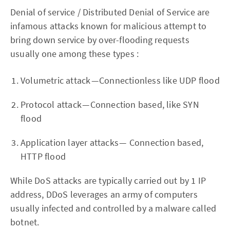
Denial of service / Distributed Denial of Service are
infamous attacks known for malicious attempt to
bring down service by over-flooding requests
usually one among these types :
Volumetric attack — Connectionless like UDP flood
Protocol attack — Connection based, like SYN
flood
Application layer attacks — Connection based,
HTTP flood
While DoS attacks are typically carried out by 1 IP
address, DDoS leverages an army of computers
usually infected and controlled by a malware called
botnet.