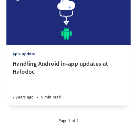
App-update
Handling Android in-app updates at
Halodoc
7 years ago
•
5 min read
Page 1 of 1