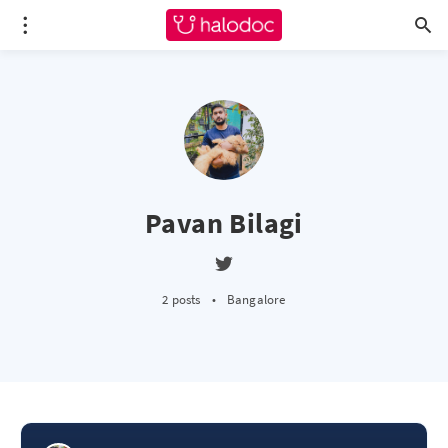
Pavan Bilagi
2 posts
•
Bangalore