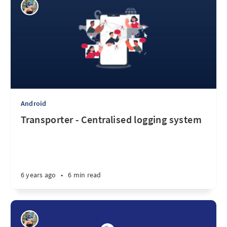
Android
Transporter - Centralised logging system
6 years ago
•
6 min read