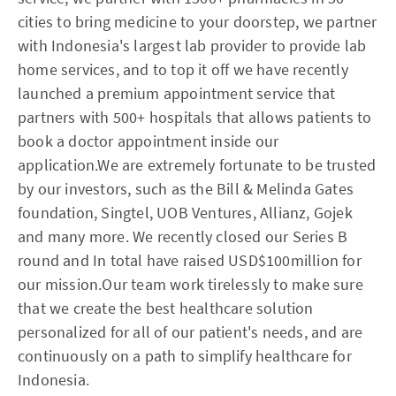
cities to bring medicine to your doorstep, we partner
with Indonesia's largest lab provider to provide lab
home services, and to top it off we have recently
launched a premium appointment service that
partners with 500+ hospitals that allows patients to
book a doctor appointment inside our
application.We are extremely fortunate to be trusted
by our investors, such as the Bill & Melinda Gates
foundation, Singtel, UOB Ventures, Allianz, Gojek
and many more. We recently closed our Series B
round and In total have raised USD$100million for
our mission.Our team work tirelessly to make sure
that we create the best healthcare solution
personalized for all of our patient's needs, and are
continuously on a path to simplify healthcare for
Indonesia.