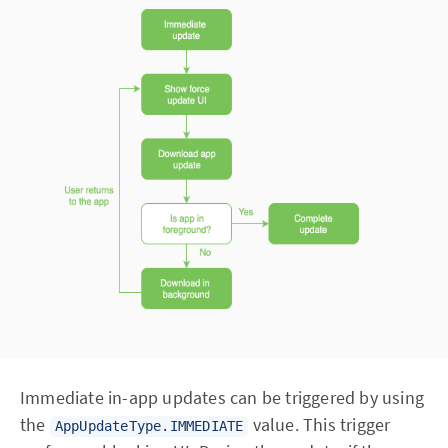
Immediate in-app updates can be triggered by using
the
value. This trigger
AppUpdateType.IMMEDIATE