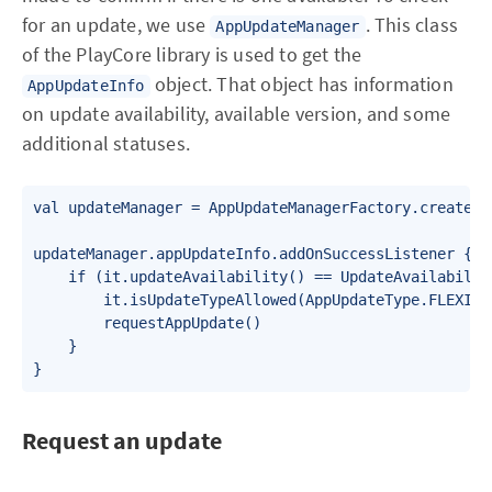
for an update, we use
. This class
AppUpdateManager
of the PlayCore library is used to get the
object. That object has information
AppUpdateInfo
on update availability, available version, and some
additional statuses.
val updateManager = AppUpdateManagerFactory.create(th
updateManager.appUpdateInfo.addOnSuccessListener {

    if (it.updateAvailability() == UpdateAvailabilit
        it.isUpdateTypeAllowed(AppUpdateType.FLEXIBLE
        requestAppUpdate()

    }

}
Request an update