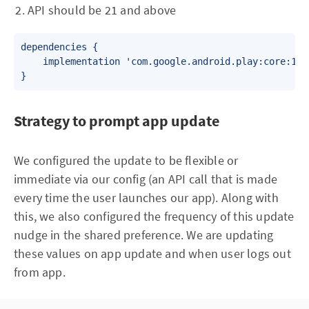
API should be 21 and above
dependencies {

    implementation 'com.google.android.play:core:1.6.
Strategy to prompt app update
We configured the update to be flexible or
immediate via our config (an API call that is made
every time the user launches our app). Along with
this, we also configured the frequency of this update
nudge in the shared preference. We are updating
these values on app update and when user logs out
from app.