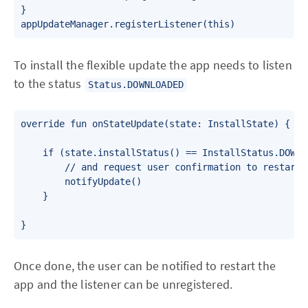
}

To install the flexible update the app needs to listen
to the status
Status.DOWNLOADED
override fun onStateUpdate(state: InstallState) {

    if (state.installStatus() == InstallStatus.DOWNLO
        // and request user confirmation to restart t
        notifyUpdate()

    }

}
Once done, the user can be notified to restart the
app and the listener can be unregistered.