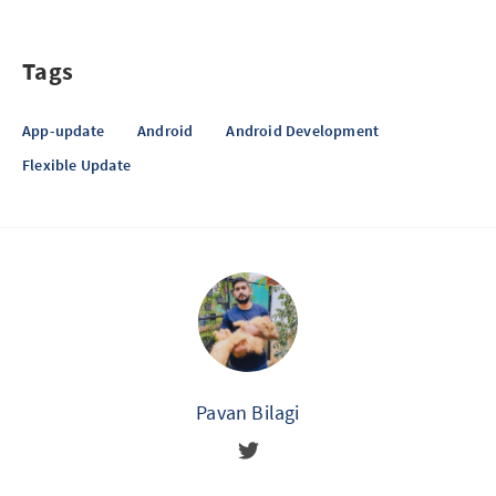
Tags
App-update
Android
Android Development
Flexible Update
Pavan Bilagi