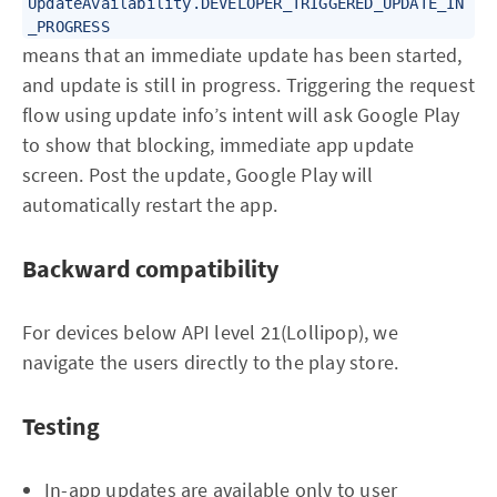
UpdateAvailability.DEVELOPER_TRIGGERED_UPDATE_IN
_PROGRESS
means that an immediate update has been started,
and update is still in progress. Triggering the request
flow using update info’s intent will ask Google Play
to show that blocking, immediate app update
screen. Post the update, Google Play will
automatically restart the app.
Backward compatibility
For devices below API level 21(Lollipop), we
navigate the users directly to the play store.
Testing
In-app updates are available only to user