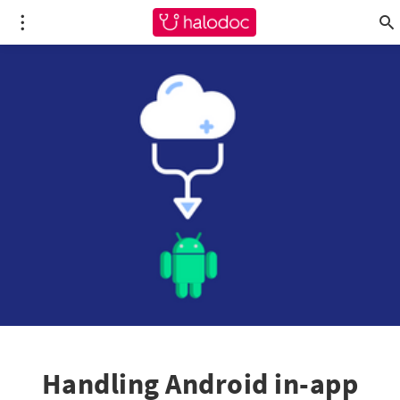
Handling Android in-app