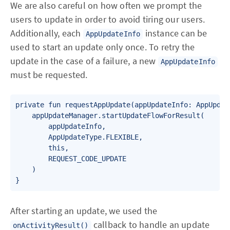
We are also careful on how often we prompt the
users to update in order to avoid tiring our users.
Additionally, each
instance can be
AppUpdateInfo
used to start an update only once. To retry the
update in the case of a failure, a new
AppUpdateInfo
must be requested.
private fun requestAppUpdate(appUpdateInfo: AppUpdate
    appUpdateManager.startUpdateFlowForResult(

        appUpdateInfo,

        AppUpdateType.FLEXIBLE,

        this,

        REQUEST_CODE_UPDATE

    )

}
After starting an update, we used the
callback to handle an update
onActivityResult()