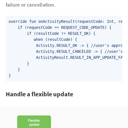
failure or cancellation.
override fun onActivityResult(requestCode: Int, resu
    if (requestCode == REQUEST_CODE_UPDATE) {

        if (resultCode != RESULT_OK) {

           when (resultCode) {

            Activity.RESULT_OK -> { //user's approval
            Activity.RESULT_CANCELED -> { //user's re
            ActivityResult.RESULT_IN_APP_UPDATE_FAIL
        }

    }

}
Handle a flexible update