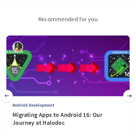
Recommended for you
Android Development
Migrating Apps to Android 16: Our
Journey at Halodoc