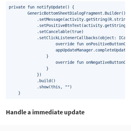
private fun notifyUpdate() {

        GenericBottomSheetDialogFragment.Builder()

            .setMessage(activity.getString(R.string.a
            .setPositiveBtnText(activity.getString(R
            .setCancelable(true)

            .setClickListenerCallbacks(object: ICallb
                    override fun onPositiveButtonCli
                    appUpdateManager.completeUpdate()
                }

                    override fun onNegativeButtonCli
                }

            })

            .build()

            .show(this, "")

    }
Handle a immediate update