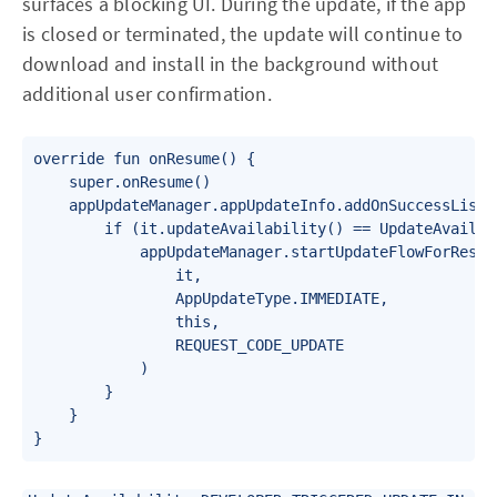
surfaces a blocking UI. During the update, if the app
is closed or terminated, the update will continue to
download and install in the background without
additional user confirmation.
override fun onResume() {

    super.onResume()

    appUpdateManager.appUpdateInfo.addOnSuccessListen
        if (it.updateAvailability() == UpdateAvailab
            appUpdateManager.startUpdateFlowForResult
                it,

                AppUpdateType.IMMEDIATE,

                this,

                REQUEST_CODE_UPDATE

            )

        }

    }

}