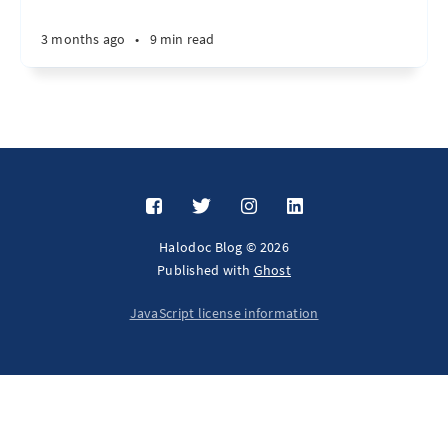
3 months ago
•
9 min read
Halodoc Blog © 2026
Published with
Ghost
JavaScript license information