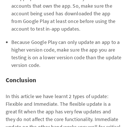
accounts that own the app. So, make sure the
account being used has downloaded the app
from Google Play at least once before using the
account to test in-app updates.
Because Google Play can only update an app to a
higher version code, make sure the app you are
testing is on a lower version code than the update
version code.
Conclusion
In this article we have learnt 2 types of update:
Flexible and Immediate. The flexible update is a
great fit when the app has very few updates and
they do not affect the core functionality. Immediate
update on the other hand works very well for critical