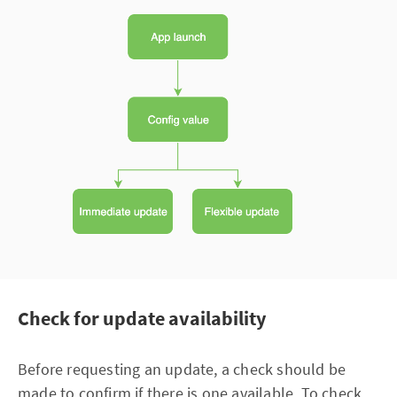
Check for update availability
Before requesting an update, a check should be
made to confirm if there is one available. To check