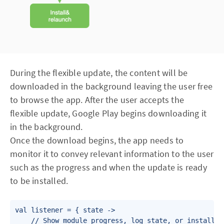
During the flexible update, the content will be
downloaded in the background leaving the user free
to browse the app. After the user accepts the
flexible update, Google Play begins downloading it
in the background.
Once the download begins, the app needs to
monitor it to convey relevant information to the user
such as the progress and when the update is ready
to be installed.
val listener = { state ->

    // Show module progress, log state, or install th