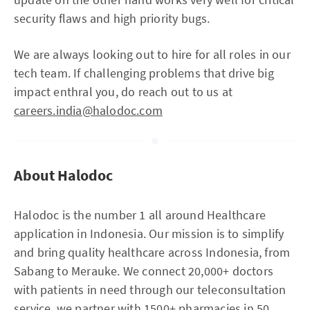
security flaws and high priority bugs.
We are always looking out to hire for all roles in our
tech team. If challenging problems that drive big
impact enthral you, do reach out to us at
careers.india@halodoc.com
About Halodoc
Halodoc is the number 1 all around Healthcare
application in Indonesia. Our mission is to simplify
and bring quality healthcare across Indonesia, from
Sabang to Merauke. We connect 20,000+ doctors
with patients in need through our teleconsultation
service, we partner with 1500+ pharmacies in 50