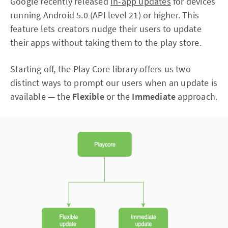
Google recently released
In-app updates
for devices
running Android 5.0 (API level 21) or higher. This
feature lets creators nudge their users to update
their apps without taking them to the play store.
Starting off, the Play Core library offers us two
distinct ways to prompt our users when an update is
available — the
Flexible
or the
Immediate
approach.