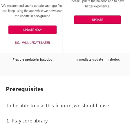
Flexible update in halodoc
Immediate update in halodoc
Prerequisites
To be able to use this feature, we should have:
Play core library