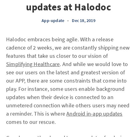
updates at Halodoc
App-update
•
Dec 18, 2019
Halodoc embraces being agile. With a release
cadence of 2 weeks, we are constantly shipping new
features that take us closer to our vision of
Simplifying Healthcare
. And while we would love to
see our users on the latest and greatest version of
our APP, there are some constraints that come into
play. For instance, some users enable background
updates when their device is connected to an
unmetered connection while others users may need
a reminder. This is where
Android in-app updates
comes to our rescue.