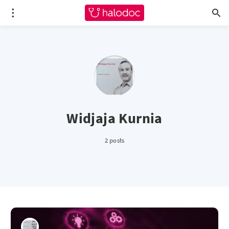
Widjaja Kurnia
2 posts