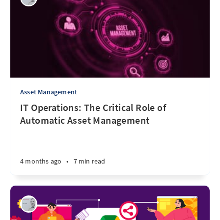
Asset Management
IT Operations: The Critical Role of
Automatic Asset Management
4 months ago
•
7 min read