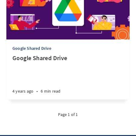
Google Shared Drive
Google Shared Drive
4 years ago
•
6 min read
Page 1 of 1