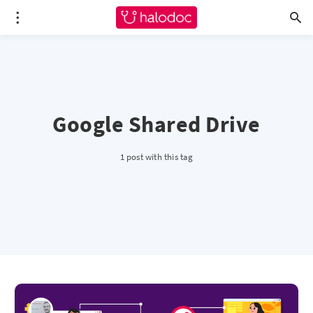
Google Shared Drive
1 post with this tag