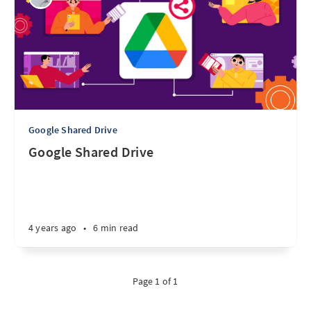
Google Shared Drive
Google Shared Drive
4 years ago
•
6 min read
Page 1 of 1