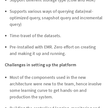
Supports various ways of querying data(real-
optimized query, snapshot query and incremental
query)
Time-travel of the datasets.
Pre-Installed with EMR. Zero effort on creating
and making it up and running.
Challenges in setting up the platform
Most of the components used in the new
architecture were new to the team, hence involve
some learning curve to get hands-on and
production the system.