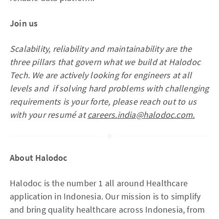
Join us
Scalability, reliability and maintainability are the
three pillars that govern what we build at Halodoc
Tech. We are actively looking for engineers at all
levels and if solving hard problems with challenging
requirements is your forte, please reach out to us
with your resumé at
careers.india@halodoc.com.
About Halodoc
Halodoc is the number 1 all around Healthcare
application in Indonesia. Our mission is to simplify
and bring quality healthcare across Indonesia, from