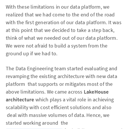
With these limitations in our data platform, we
realized that we had come to the end of the road
with the first generation of our data platform. It was
at this point that we decided to take a step back,
think of what we needed out of our data platform.
We were not afraid to build a system from the
ground up if we had to.
The Data Engineering team started evaluating and
revamping the existing architecture with new data
platform that supports or mitigates most of the
above limitations. We came across
LakeHouse
architecture
which plays a vital role in achieving
scalability with cost efficient solutions and also
deal with massive volumes of data. Hence, we
started working around the