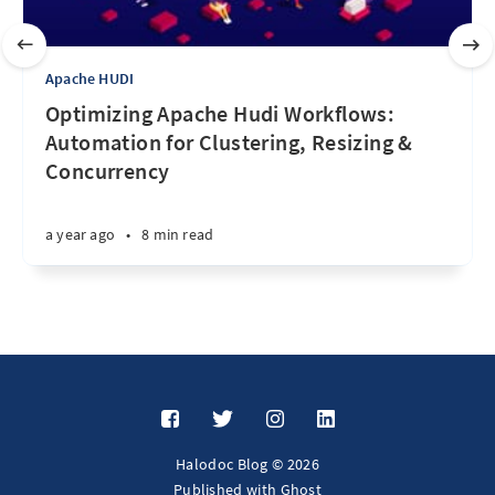
Apache HUDI
Optimizing Apache Hudi Workflows:
Automation for Clustering, Resizing &
Concurrency
a year ago
•
8 min read
Halodoc Blog © 2026
Published with
Ghost