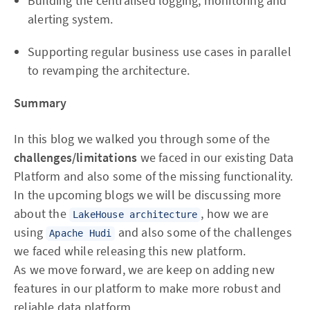
Building the centralised logging, monitoring and
alerting system.
Supporting regular business use cases in parallel
to revamping the architecture.
Summary
In this blog we walked you through some of the
challenges/limitations
we faced in our existing Data
Platform and also some of the missing functionality.
In the upcoming blogs we will be discussing more
about the
, how we are
LakeHouse architecture
using
and also some of the challenges
Apache Hudi
we faced while releasing this new platform.
As we move forward, we are keep on adding new
features in our platform to make more robust and
reliable data platform.