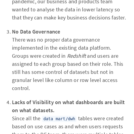
pandemic, our business and products team
wanted to analyse the data in lower latency so
that they can make key business decisions faster.
No
Data Governance
There was no proper data governance
implemented in the existing data platform.
Groups were created in
Redshift
and users are
assigned to each group based on their role. This
still has some control of datasets but not in
granular level like column or row level access
control.
Lacks of Visibility on what dashboards are built
on what datasets.
Since all the
tables were created
data mart/dwh
based on use cases as and when users requests