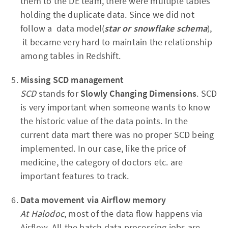
them to the DE team, there were multiple tables
holding the duplicate data. Since we did not
follow a data model(
star or snowflake schema
),
it became very hard to maintain the relationship
among tables in Redshift.
Missing SCD
management
SCD
stands for
Slowly Changing Dimensions
. SCD
is very important when someone wants to know
the historic value of the data points. In the
current data mart there was no proper SCD being
implemented. In our case, like the price of
medicine, the category of doctors etc. are
important features to track.
Data movement via Airflow memory
At Halodoc
, most of the data flow happens via
Airflow. All the batch data processing jobs are