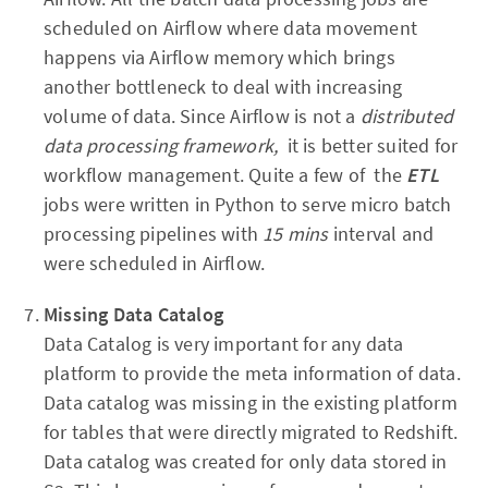
scheduled on Airflow where data movement
happens via Airflow memory which brings
another bottleneck to deal with increasing
volume of data. Since Airflow is not a
distributed
data processing framework,
it is better suited for
workflow management. Quite a few of the
ETL
jobs were written in Python to serve micro batch
processing pipelines with
15 mins
interval and
were scheduled in Airflow.
Missing Data Catalog
Data Catalog is very important for any data
platform to provide the meta information of data.
Data catalog was missing in the existing platform
for tables that were directly migrated to Redshift.
Data catalog was created for only data stored in