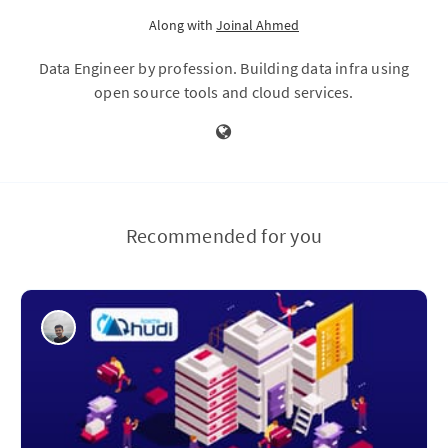
Along with
Joinal Ahmed
Data Engineer by profession. Building data infra using
open source tools and cloud services.
Recommended for you