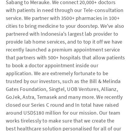
Sabang to Merauke. We connect 20,000+ doctors
with patients in need through our Tele-consultation
service. We partner with 3500+ pharmacies in 100+
cities to bring medicine to your doorstep. We've also
partnered with Indonesia's largest lab provider to
provide lab home services, and to top it off we have
recently launched a premium appointment service
that partners with 500+ hospitals that allow patients
to book a doctor appointment inside our
application. We are extremely fortunate to be
trusted by our investors, such as the Bill & Melinda
Gates Foundation, Singtel, UOB Ventures, Allianz,
GoJek, Astra, Temasek and many more. We recently
closed our Series C round and In total have raised
around USD$180 million for our mission. Our team
works tirelessly to make sure that we create the
best healthcare solution personalised for all of our