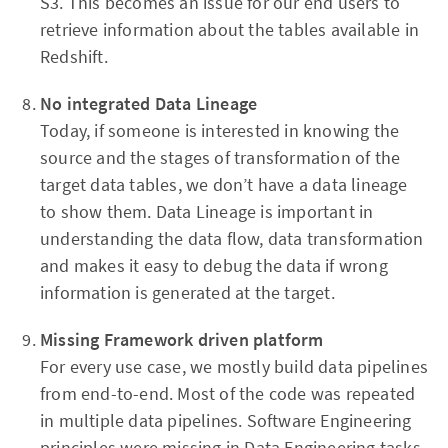
S3. This becomes an issue for our end users to
retrieve information about the tables available in
Redshift.
No
integrated
Data Lineage
Today, if someone is interested in knowing the
source and the stages of transformation of the
target data tables, we don’t have a data lineage
to show them. Data Lineage is important in
understanding the data flow, data transformation
and makes it easy to debug the data if wrong
information is generated at the target.
Missing Framework driven platform
For every use case, we mostly build data pipelines
from end-to-end. Most of the code was repeated
in multiple data pipelines. Software Engineering
principles were missing in Data Engineering tasks.