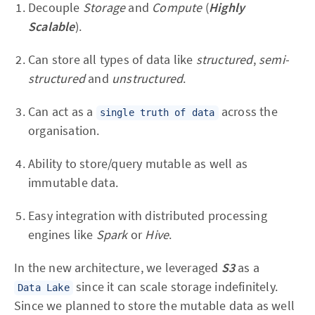
Decouple
Storage
and
Compute
(
Highly
Scalable
).
Can store all types of data like
structured
,
semi-
structured
and
unstructured
.
Can act as a
across the
single truth of data
organisation.
Ability to store/query mutable as well as
immutable data.
Easy integration with distributed processing
engines like
Spark
or
Hive
.
In the new architecture, we leveraged
S3
as a
since it can scale storage indefinitely.
Data Lake
Since we planned to store the mutable data as well