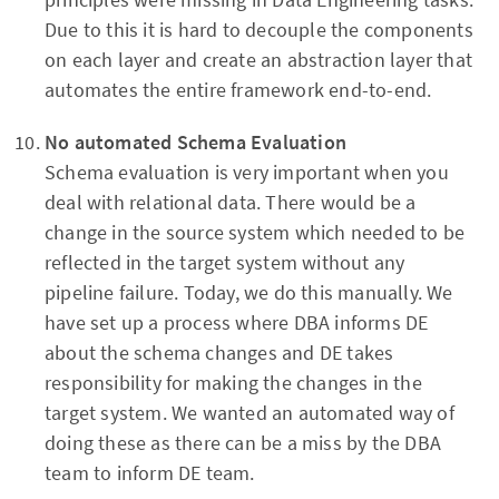
Due to this it is hard to decouple the components
on each layer and create an abstraction layer that
automates the entire framework end-to-end.
No automated
Schema Evaluation
Schema evaluation is very important when you
deal with relational data. There would be a
change in the source system which needed to be
reflected in the target system without any
pipeline failure. Today, we do this manually. We
have set up a process where DBA informs DE
about the schema changes and DE takes
responsibility for making the changes in the
target system. We wanted an automated way of
doing these as there can be a miss by the DBA
team to inform DE team.