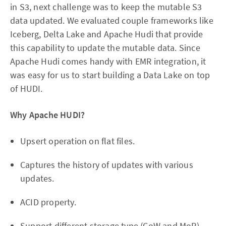
in S3, next challenge was to keep the mutable S3
data updated. We evaluated couple frameworks like
Iceberg, Delta Lake and Apache Hudi that provide
this capability to update the mutable data. Since
Apache Hudi comes handy with EMR integration, it
was easy for us to start building a Data Lake on top
of HUDI.
Why Apache HUDI?
Upsert operation on flat files.
Captures the history of updates with various
updates.
ACID property.
Support different storage type (CoW and MoR)