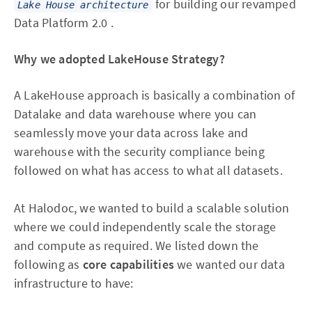
for building our revamped
Lake House architecture
Data Platform 2.0 .
Why we adopted LakeHouse Strategy?
A LakeHouse approach is basically a combination of
Datalake and data warehouse where you can
seamlessly move your data across lake and
warehouse with the security compliance being
followed on what has access to what all datasets.
At Halodoc, we wanted to build a scalable solution
where we could independently scale the storage
and compute as required. We listed down the
following as
core capabilities
we wanted our data
infrastructure to have: