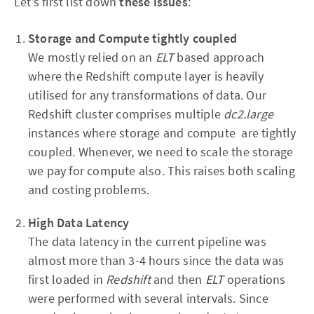
Let’s first list down
these issues
:
Storage and Compute tightly coupled
We mostly relied on an
ELT
based approach
where the Redshift compute layer is heavily
utilised for any transformations of data. Our
Redshift cluster comprises multiple
dc2.large
instances where storage and compute are tightly
coupled. Whenever, we need to scale the storage
we pay for compute also. This raises both scaling
and costing problems.
High Data Latency
The data latency in the current pipeline was
almost more than 3-4 hours since the data was
first loaded in
Redshift
and then
ELT
operations
were performed with several intervals. Since