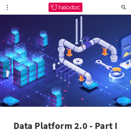
Data Platform 2.0 - Part I