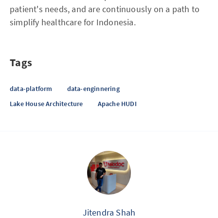
patient's needs, and are continuously on a path to
simplify healthcare for Indonesia.
Tags
data-platform
data-enginnering
Lake House Architecture
Apache HUDI
Jitendra Shah