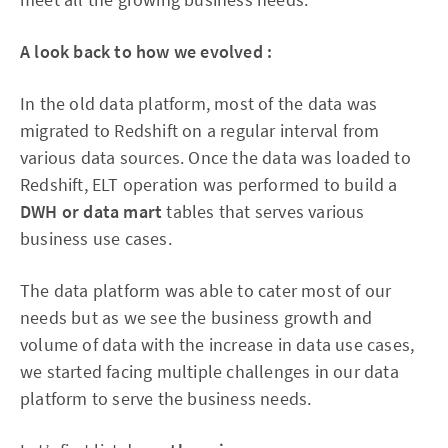
A look back to how we evolved :
In the old data platform, most of the data was
migrated to Redshift on a regular interval from
various data sources. Once the data was loaded to
Redshift, ELT operation was performed to build a
DWH or data mart
tables that serves various
business use cases.
The data platform was able to cater most of our
needs but as we see the business growth and
volume of data with the increase in data use cases,
we started facing multiple challenges in our data
platform to serve the business needs.