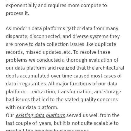
exponentially and requires more compute to
process it.
As modern data platforms gather data from many
disparate, disconnected, and diverse systems they
are prone to data collection issues like duplicate
records, missed updates, etc. To resolve these
problems we conducted a thorough evaluation of
our data platform and realized that the architectural
debts accumulated over time caused most cases of
data irregularities. All major functions of our data
platform — extraction, transformation, and storage
had issues that led to the stated quality concerns
with our data platform.
Our
existing data platform
served us well from the
last couple of years, but it is not quite scalable to
meet all the growing business needs.