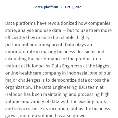
data-platform
•
Oct 5, 2021
Data platforms have revolutionized how companies
store, analyse and use data — but to use them more
efficiently they need to be reliable, highly
performant and transparent. Data plays an
important role in making business decisions and
evaluating the performance of the product or a
feature at Halodoc. As Data Engineers at the biggest
online healthcare company in Indonesia, one of our
major challenges is to democratize data across the
organization. The Data Engineering (DE) team at
Halodoc has been maintaining and processing high
volume and variety of data with the existing tools
and services since its inception, but as the business
grows, our data volume has also grown