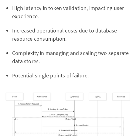
High latency in token validation, impacting user
experience.
Increased operational costs due to database
resource consumption.
Complexity in managing and scaling two separate
data stores.
Potential single points of failure.