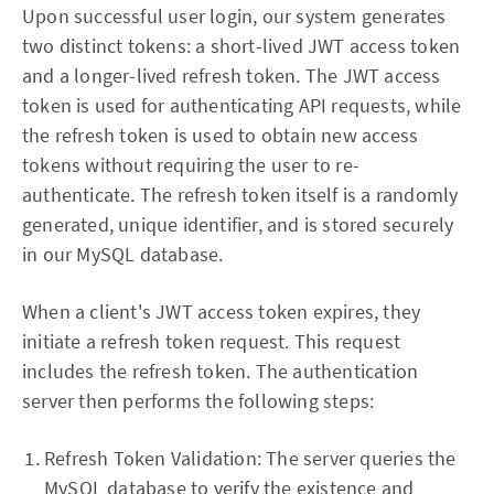
Upon successful user login, our system generates
two distinct tokens: a short-lived JWT access token
and a longer-lived refresh token. The JWT access
token is used for authenticating API requests, while
the refresh token is used to obtain new access
tokens without requiring the user to re-
authenticate. The refresh token itself is a randomly
generated, unique identifier, and is stored securely
in our MySQL database.
When a client's JWT access token expires, they
initiate a refresh token request. This request
includes the refresh token. The authentication
server then performs the following steps:
Refresh Token Validation: The server queries the
MySQL database to verify the existence and