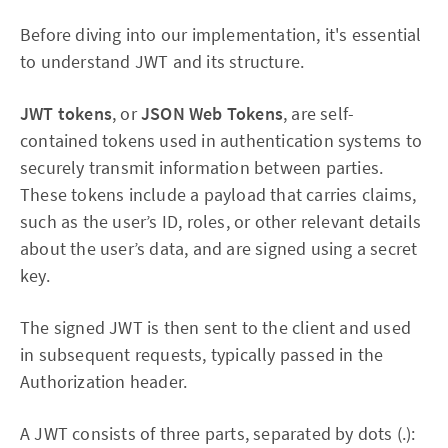
Before diving into our implementation, it's essential
to understand JWT and its structure.
JWT tokens
, or
JSON Web Tokens
, are self-
contained tokens used in authentication systems to
securely transmit information between parties.
These tokens include a payload that carries claims,
such as the user’s ID, roles, or other relevant details
about the user’s data, and are signed using a secret
key.
The signed JWT is then sent to the client and used
in subsequent requests, typically passed in the
Authorization header.
A JWT consists of three parts, separated by dots (.):