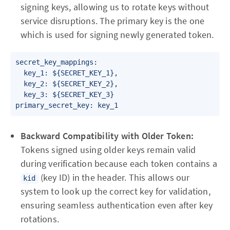
signing keys, allowing us to rotate keys without
service disruptions. The primary key is the one
which is used for signing newly generated token.
secret_key_mappings:

  key_1: ${SECRET_KEY_1},

  key_2: ${SECRET_KEY_2},

  key_3: ${SECRET_KEY_3}

primary_secret_key: key_1
Backward Compatibility with Older Token:
Tokens signed using older keys remain valid
during verification because each token contains a
(key ID) in the header. This allows our
kid
system to look up the correct key for validation,
ensuring seamless authentication even after key
rotations.