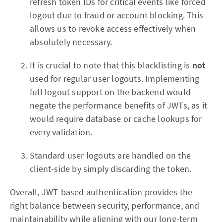
refresh token IDs for critical events like forced
logout due to fraud or account blocking. This
allows us to revoke access effectively when
absolutely necessary.
It is crucial to note that this blacklisting is
not
used for regular user logouts. Implementing
full logout support on the backend would
negate the performance benefits of JWTs, as it
would require database or cache lookups for
every validation.
Standard user logouts are handled on the
client-side by simply discarding the token.
Overall, JWT-based authentication provides the
right balance between security, performance, and
maintainability while aligning with our long-term