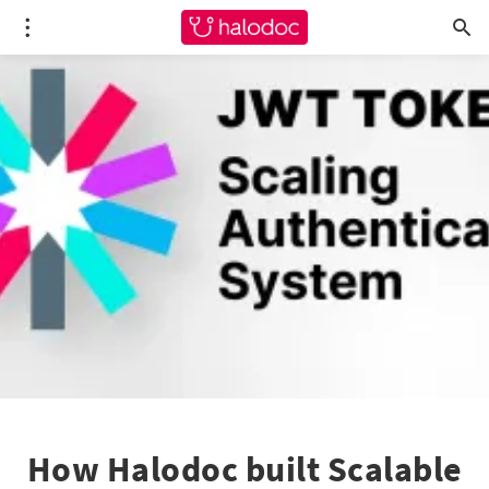
How Halodoc built Scalable