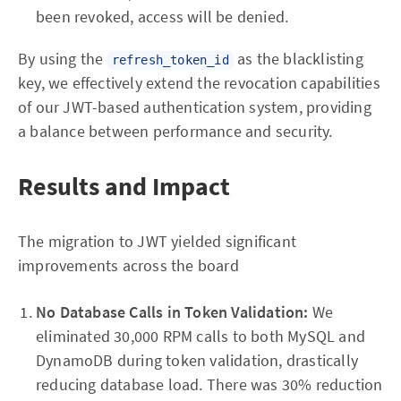
been revoked, access will be denied.
By using the
as the blacklisting
refresh_token_id
key, we effectively extend the revocation capabilities
of our JWT-based authentication system, providing
a balance between performance and security.
Results and Impact
The migration to JWT yielded significant
improvements across the board
No Database Calls in Token Validation:
We
eliminated 30,000 RPM calls to both MySQL and
DynamoDB during token validation, drastically
reducing database load. There was 30% reduction