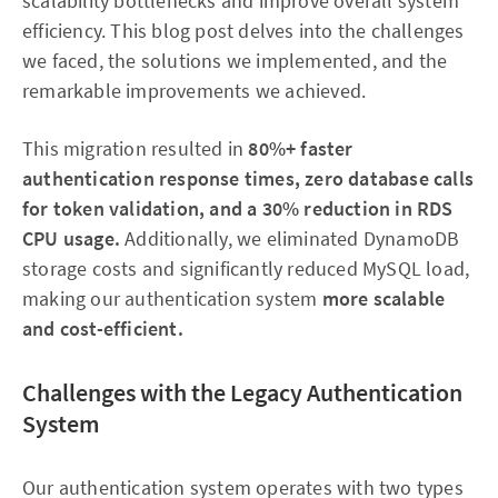
scalability bottlenecks and improve overall system
efficiency. This blog post delves into the challenges
we faced, the solutions we implemented, and the
remarkable improvements we achieved.
This migration resulted in
80%+ faster
authentication response times, zero database calls
for token validation, and a 30% reduction in RDS
CPU usage.
Additionally, we eliminated DynamoDB
storage costs and significantly reduced MySQL load,
making our authentication system
more scalable
and cost-efficient.
Challenges with the Legacy Authentication
System
Our authentication system operates with two types