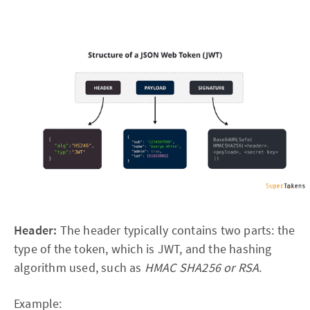
Header:
The header typically contains two parts: the
type of the token, which is JWT, and the hashing
algorithm used, such as
HMAC SHA256 or RSA
.
Example: