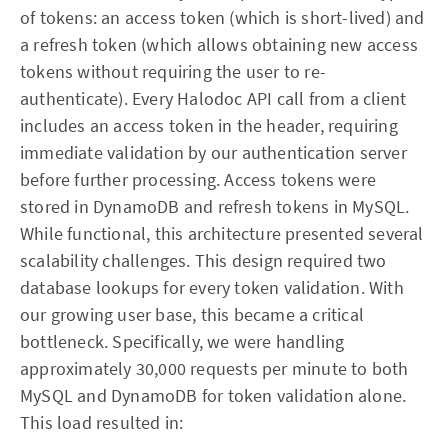
of tokens: an access token (which is short-lived) and
a refresh token (which allows obtaining new access
tokens without requiring the user to re-
authenticate). Every Halodoc API call from a client
includes an access token in the header, requiring
immediate validation by our authentication server
before further processing. Access tokens were
stored in DynamoDB and refresh tokens in MySQL.
While functional, this architecture presented several
scalability challenges. This design required two
database lookups for every token validation. With
our growing user base, this became a critical
bottleneck. Specifically, we were handling
approximately 30,000 requests per minute to both
MySQL and DynamoDB for token validation alone.
This load resulted in: