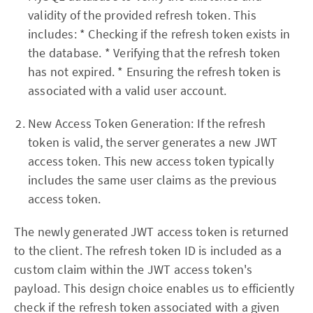
validity of the provided refresh token. This
includes: * Checking if the refresh token exists in
the database. * Verifying that the refresh token
has not expired. * Ensuring the refresh token is
associated with a valid user account.
New Access Token Generation: If the refresh
token is valid, the server generates a new JWT
access token. This new access token typically
includes the same user claims as the previous
access token.
The newly generated JWT access token is returned
to the client. The refresh token ID is included as a
custom claim within the JWT access token's
payload. This design choice enables us to efficiently
check if the refresh token associated with a given