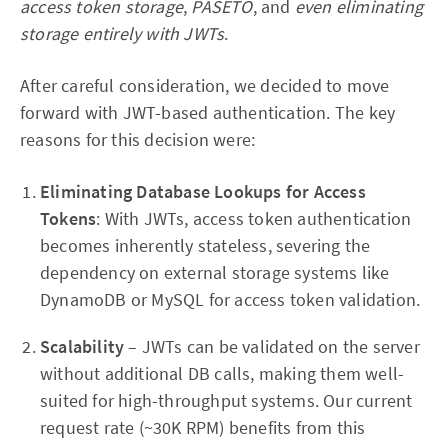
access token storage
,
PASETO
, and
even eliminating
storage entirely with JWTs
.
After careful consideration, we decided to move
forward with JWT-based authentication. The key
reasons for this decision were:
Eliminating Database Lookups for Access
Tokens
: With JWTs, access token authentication
becomes inherently stateless, severing the
dependency on external storage systems like
DynamoDB or MySQL for access token validation.
Scalability
– JWTs can be validated on the server
without additional DB calls, making them well-
suited for high-throughput systems. Our current
request rate (~30K RPM) benefits from this