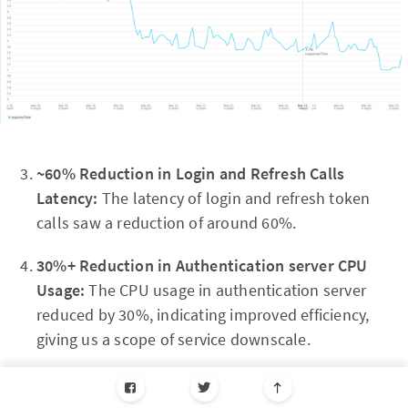
~60% Reduction in Login and Refresh Calls
Latency:
The latency of login and refresh token
calls saw a reduction of around 60%.
30%+ Reduction in Authentication server CPU
Usage:
The CPU usage in authentication server
reduced by 30%, indicating improved efficiency,
giving us a scope of service downscale.