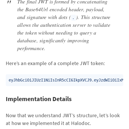
The final JWT is formed by concatenating
the Base64Url encoded header, payload,
and signature with dots (
). This structure
.
allows the authentication server to validate
the token without needing to query a
database, significantly improving
performance.
Here’s an example of a complete JWT token:
Implementation Details
Now that we understand JWT’s structure, let’s look
at how we implemented it at Halodoc.