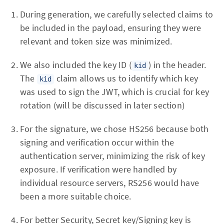
During generation, we carefully selected claims to
be included in the payload, ensuring they were
relevant and token size was minimized.
We also included the key ID (
) in the header.
kid
The
claim allows us to identify which key
kid
was used to sign the JWT, which is crucial for key
rotation (will be discussed in later section)
For the signature, we chose HS256 because both
signing and verification occur within the
authentication server, minimizing the risk of key
exposure. If verification were handled by
individual resource servers, RS256 would have
been a more suitable choice.
For better Security, Secret key/Signing key is