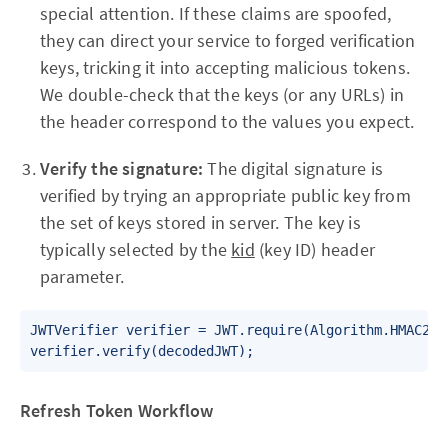
special attention. If these claims are spoofed,
they can direct your service to forged verification
keys, tricking it into accepting malicious tokens.
We double-check that the keys (or any URLs) in
the header correspond to the values you expect.
Verify the signature:
The digital signature is
verified by trying an appropriate public key from
the set of keys stored in server. The key is
typically selected by the
kid
(key ID) header
parameter.
JWTVerifier verifier = JWT.require(Algorithm.HMAC256
verifier.verify(decodedJWT);
Refresh Token Workflow