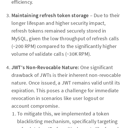
efficiency.
Maintaining refresh token storage
– Due to their
longer lifespan and higher security impact,
refresh tokens remained securely stored in
MySQL, given the low throughput of refresh calls
(~200 RPM) compared to the significantly higher
volume of validate calls (~30K RPM).
JWT's Non-Revocable Nature:
One significant
drawback of JWTs is their inherent non-revocable
nature. Once issued, a JWT remains valid until its
expiration. This poses a challenge for immediate
revocation in scenarios like user logout or
account compromise.
To mitigate this, we implemented a token
blacklisting mechanism, specifically targeting