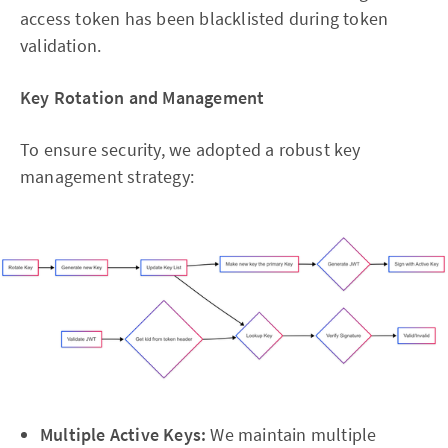
access token has been blacklisted during token
validation.
Key Rotation and Management
To ensure security, we adopted a robust key
management strategy:
Multiple Active Keys:
We maintain multiple