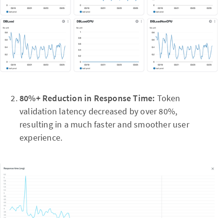
80%+ Reduction in Response Time:
Token
validation latency decreased by over 80%,
resulting in a much faster and smoother user
experience.