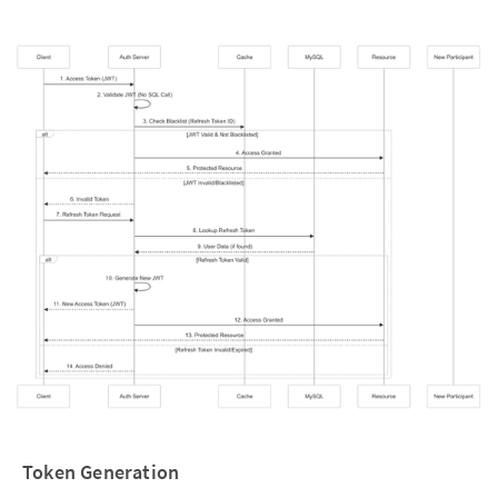
Token Generation