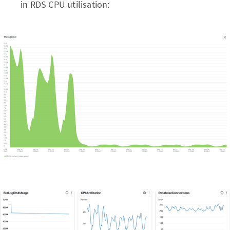
in RDS CPU utilisation: