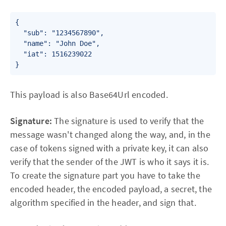
{

  "sub": "1234567890",

  "name": "John Doe",

  "iat": 1516239022

}
This payload is also Base64Url encoded.
Signature:
The signature is used to verify that the
message wasn't changed along the way, and, in the
case of tokens signed with a private key, it can also
verify that the sender of the JWT is who it says it is.
To create the signature part you have to take the
encoded header, the encoded payload, a secret, the
algorithm specified in the header, and sign that.