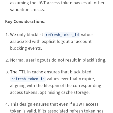
assuming the JWT access token passes all other
validation checks.
Key Considerations
:
We only blacklist
values
refresh_token_id
associated with explicit logout or account
blocking events.
Normal user logouts do not result in blacklisting.
The TTL in cache ensures that blacklisted
values eventually expire,
refresh_token_id
aligning with the lifespan of the corresponding
access tokens, optimising cache storage.
This design ensures that even if a JWT access
token is valid, if its associated refresh token has