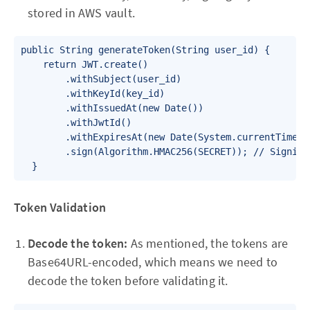
stored in AWS vault.
public String generateToken(String user_id) {

    return JWT.create()

        .withSubject(user_id) 

        .withKeyId(key_id)

        .withIssuedAt(new Date())

        .withJwtId()

        .withExpiresAt(new Date(System.currentTimeMil
        .sign(Algorithm.HMAC256(SECRET)); // Signing
Token Validation
Decode the token:
As mentioned, the tokens are
Base64URL-encoded, which means we need to
decode the token before validating it.