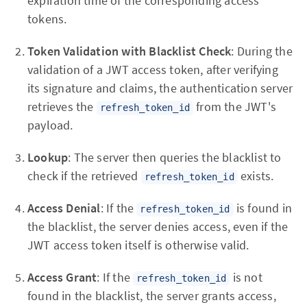
expiration time of the corresponding access
tokens.
Token Validation with Blacklist Check
: During the
validation of a JWT access token, after verifying
its signature and claims, the authentication server
retrieves the
from the JWT's
refresh_token_id
payload.
Lookup
: The server then queries the blacklist to
check if the retrieved
exists.
refresh_token_id
Access Denial
: If the
is found in
refresh_token_id
the blacklist, the server denies access, even if the
JWT access token itself is otherwise valid.
Access Grant
: If the
is not
refresh_token_id
found in the blacklist, the server grants access,