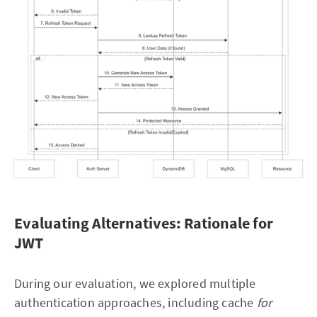
Evaluating Alternatives: Rationale for
JWT
During our evaluation, we explored multiple
authentication approaches, including cache
for