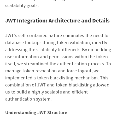
scalability goals.
JWT Integration: Architecture and Details
JWT's self-contained nature eliminates the need for
database lookups during token validation, directly
addressing the scalability bottleneck. By embedding
user information and permissions within the token
itself, we streamlined the authentication process. To
manage token revocation and force logout, we
implemented a token blacklisting mechanism. This
combination of JWT and token blacklisting allowed
us to build a highly scalable and efficient
authentication system.
Understanding JWT Structure