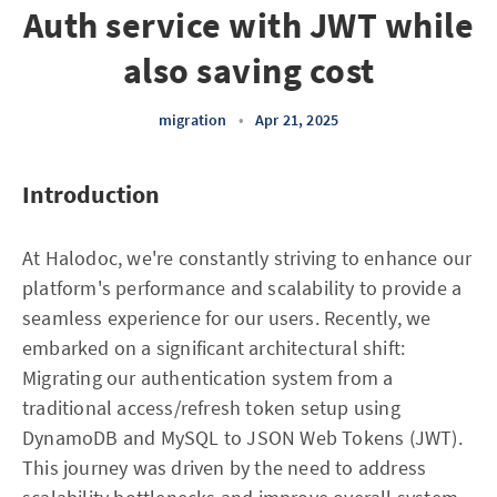
Auth service with JWT while
also saving cost
migration
•
Apr 21, 2025
Introduction
At Halodoc, we're constantly striving to enhance our
platform's performance and scalability to provide a
seamless experience for our users. Recently, we
embarked on a significant architectural shift:
Migrating our authentication system from a
traditional access/refresh token setup using
DynamoDB and MySQL to JSON Web Tokens (JWT).
This journey was driven by the need to address