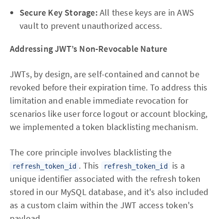
Secure Key Storage:
All these keys are in AWS
vault to prevent unauthorized access.
Addressing JWT’s Non-Revocable Nature
JWTs, by design, are self-contained and cannot be
revoked before their expiration time. To address this
limitation and enable immediate revocation for
scenarios like user force logout or account blocking,
we implemented a token blacklisting mechanism.
The core principle involves blacklisting the
. This
is a
refresh_token_id
refresh_token_id
unique identifier associated with the refresh token
stored in our MySQL database, and it's also included
as a custom claim within the JWT access token's
payload.