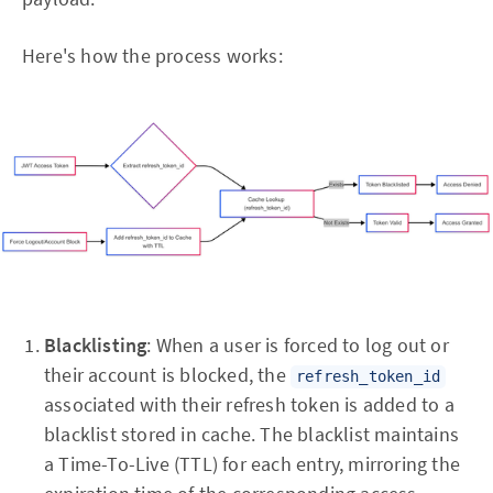
Here's how the process works:
Blacklisting
: When a user is forced to log out or
their account is blocked, the
refresh_token_id
associated with their refresh token is added to a
blacklist stored in cache. The blacklist maintains
a Time-To-Live (TTL) for each entry, mirroring the