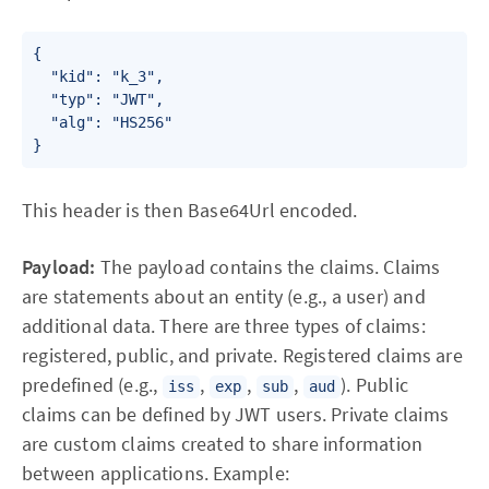
{

  "kid": "k_3",

  "typ": "JWT",

  "alg": "HS256"

}
This header is then Base64Url encoded.
Payload:
The payload contains the claims. Claims
are statements about an entity (e.g., a user) and
additional data. There are three types of claims:
registered, public, and private. Registered claims are
predefined (e.g.,
,
,
,
). Public
iss
exp
sub
aud
claims can be defined by JWT users. Private claims
are custom claims created to share information
between applications. Example: