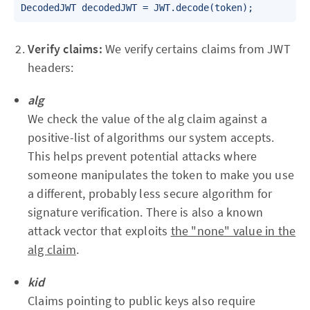
DecodedJWT decodedJWT = JWT.decode(token);
Verify claims:
We verify certains claims from JWT
headers:
alg
We check the value of the alg claim against a
positive-list of algorithms our system accepts.
This helps prevent potential attacks where
someone manipulates the token to make you use
a different, probably less secure algorithm for
signature verification. There is also a known
attack vector that exploits
the "none" value in the
alg claim
.
kid
Claims pointing to public keys also require