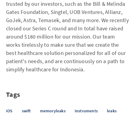
trusted by our investors, such as the Bill & Melinda
Gates Foundation, Singtel, UOB Ventures, Allianz,
GoJek, Astra, Temasek, and many more. We recently
closed our Series C round and In total have raised
around $180 million for our mission. Our team
works tirelessly to make sure that we create the
best healthcare solution personalized for all of our
patient's needs, and are continuously on a path to
simplify healthcare for Indonesia.
Tags
iOS
swift
memoryleaks
instruments
leaks