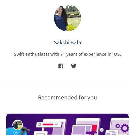
Sakshi Bala
Swift enthusiasts with 7+ years of experience in iOS.
Recommended for you