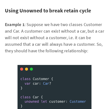
Using Unowned to break retain cycle
Example 1
: Suppose we have two classes Customer
and Car. A customer can exist without a car, but a car
will not exist without a customer, i.e. it can be
assumed that a car will always have a customer. So,
they should have the following relationship: