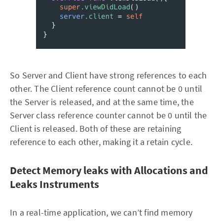
So Server and Client have strong references to each
other. The Client reference count cannot be 0 until
the Server is released, and at the same time, the
Server class reference counter cannot be 0 until the
Client is released. Both of these are retaining
reference to each other, making it a retain cycle.
Detect Memory leaks with Allocations and
Leaks Instruments
In a real-time application, we can’t find memory