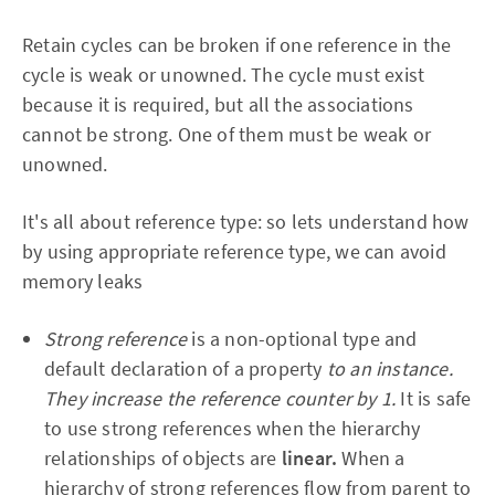
Retain cycles can be broken if one reference in the
cycle is weak or unowned. The cycle must exist
because it is required, but all the associations
cannot be strong. One of them must be weak or
unowned.
It's all about reference type: so lets understand how
by using appropriate reference type, we can avoid
memory leaks
Strong reference
is a non-optional type and
default declaration of a property
to an instance.
They increase the reference counter by 1.
It is safe
to use strong references when the hierarchy
relationships of objects are
linear.
When a
hierarchy of strong references flow from parent to