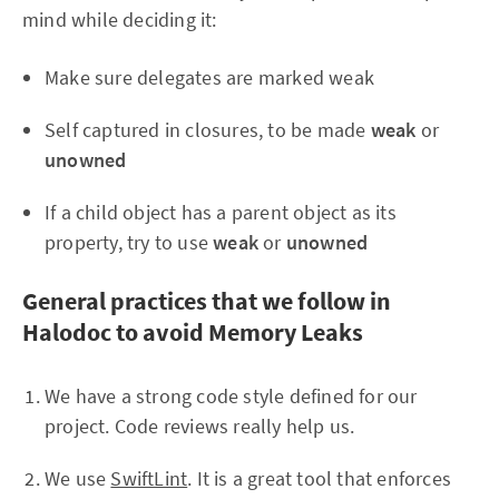
mind while deciding it:
Make sure delegates are marked weak
Self captured in closures, to be made
weak
or
unowned
If a child object has a parent object as its
property, try to use
weak
or
unowned
General practices that we follow in
Halodoc to avoid Memory Leaks
We have a strong code style defined for our
project. Code reviews really help us.
We use
SwiftLint
. It is a great tool that enforces