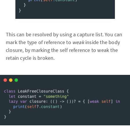
This can be resolved by using a capture list. You can
mark the type of reference to
weak
inside the body
closure, by marking the self reference to weak the
retain cycle is broken.