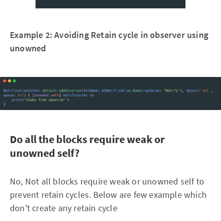
Example 2: Avoiding Retain cycle in observer using
unowned
Do all the blocks require weak or
unowned self?
No, Not all blocks require weak or unowned self to
prevent retain cycles. Below are few example which
don't create any retain cycle