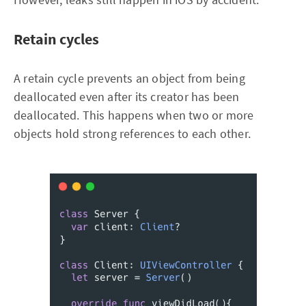
Retain cycles
A retain cycle prevents an object from being
deallocated even after its creator has been
deallocated. This happens when two or more
objects hold strong references to each other.