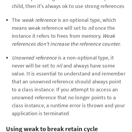
child, then it's always ok to use strong references
The
weak reference
is an optional type, which
means weak reference will set to
nil
once the
instance it refers to frees from memory.
Weak
references don’t increase the reference counter.
U
nowned reference
is a non-optional type, it
never will be set to
nil
and always have some
value. It is essential to understand and remember
that an unowned reference should always point
to a class instance. If you attempt to access an
unowned reference that no longer points to a
class instance, a runtime error is thrown and your
application is terminated
Using weak to break retain cycle