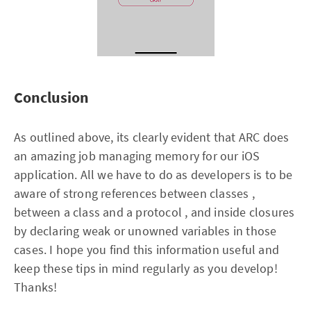
Conclusion
As outlined above, its clearly evident that ARC does
an amazing job managing memory for our iOS
application. All we have to do as developers is to be
aware of strong references between classes ,
between a class and a protocol , and inside closures
by declaring weak or unowned variables in those
cases. I hope you find this information useful and
keep these tips in mind regularly as you develop!
Thanks!