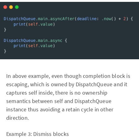
In above example, even though completion block is
escaping, which is owned by DispatchQueue and it
captures self inside, there is no ownership
semantics between self and DispatchQueue
instance thus avoiding a retain cycle in other
direction.
Example 3: Dismiss blocks