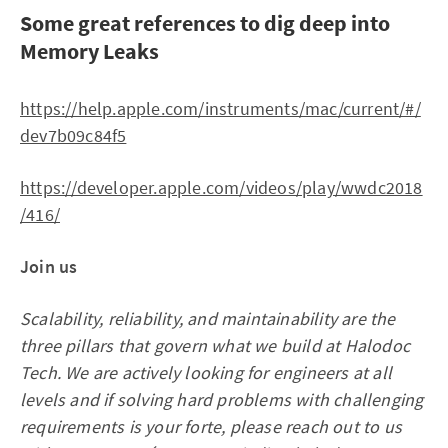
Some great references to dig deep into
Memory Leaks
https://help.apple.com/instruments/mac/current/#/
dev7b09c84f5
https://developer.apple.com/videos/play/wwdc2018
/416/
Join us
Scalability, reliability, and maintainability are the
three pillars that govern what we build at Halodoc
Tech. We are actively looking for engineers at all
levels and if solving hard problems with challenging
requirements is your forte, please reach out to us