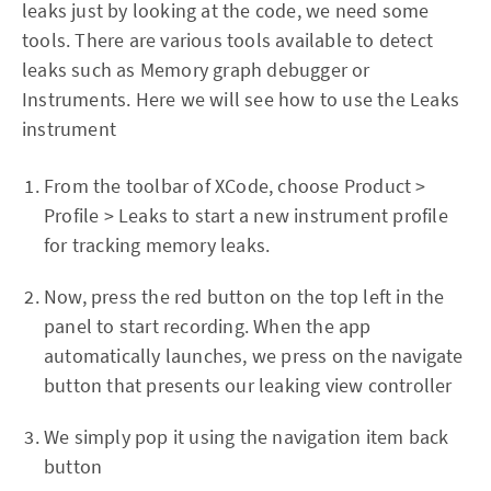
leaks just by looking at the code, we need some
tools. There are various tools available to detect
leaks such as Memory graph debugger or
Instruments. Here we will see how to use the Leaks
instrument
From the toolbar of XCode, choose Product >
Profile > Leaks to start a new instrument profile
for tracking memory leaks.
Now, press the red button on the top left in the
panel to start recording. When the app
automatically launches, we press on the navigate
button that presents our leaking view controller
We simply pop it using the navigation item back
button