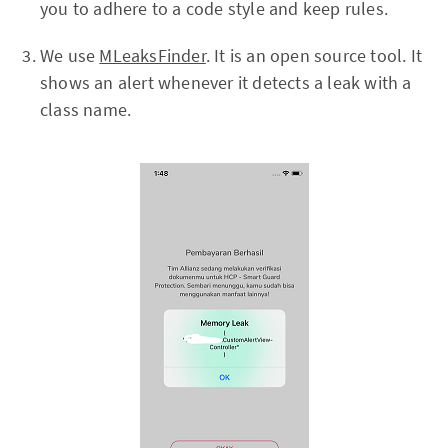
you to adhere to a code style and keep rules.
We use
MLeaksFinder
. It is an open source tool. It
shows an alert whenever it detects a leak with a
class name.