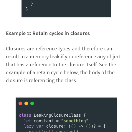
Example 2: Retain cycles in closures
Closures are reference types and therefore can
result in a memory leak if you reference any object
that has a reference to the closure itself. See the
example of a retain cycle below, the body of the
closure is referencing the class.