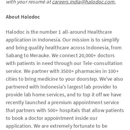
with your resumé at
careers.india@halodoc.com.
About Halodoc
Halodoc is the number 1 all-around Healthcare
application in Indonesia. Our mission is to simplify
and bring quality healthcare across Indonesia, from
Sabang to Merauke. We connect 20,000+ doctors
with patients in need through our Tele-consultation
service. We partner with 3500+ pharmacies in 100+
cities to bring medicine to your doorstep. We've also
partnered with Indonesia's largest lab provider to
provide lab home services, and to top it off we have
recently launched a premium appointment service
that partners with 500+ hospitals that allow patients
to book a doctor appointment inside our
application. We are extremely fortunate to be