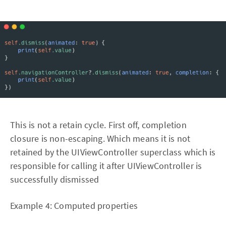
This is not a retain cycle. First off, completion
closure is non-escaping. Which means it is not
retained by the UIViewController superclass which is
responsible for calling it after UIViewController is
successfully dismissed
Example 4: Computed properties