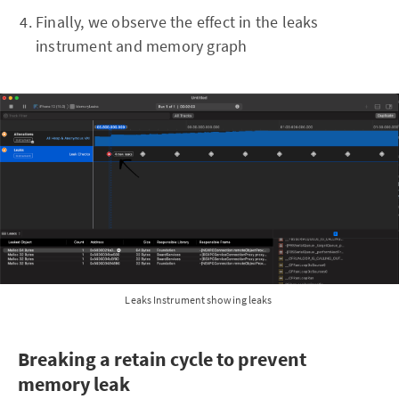
Finally, we observe the effect in the leaks
instrument and memory graph
Leaks Instrument showing leaks
Breaking a retain cycle to prevent
memory leak