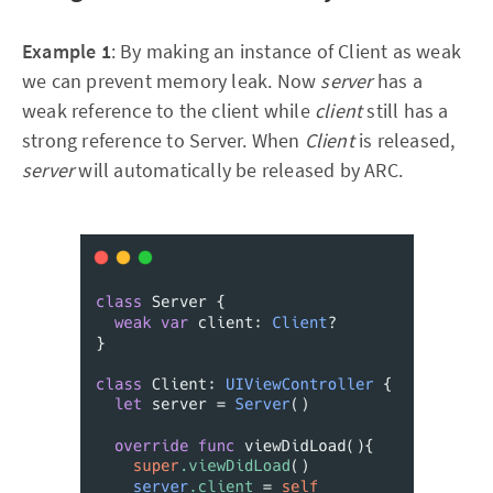
Example 1
: By making an instance of Client as weak
we can prevent memory leak. Now
server
has a
weak reference to the client while
client
still has a
strong reference to Server. When
Client
is released,
server
will automatically be released by ARC.