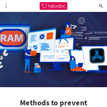
Methods to prevent