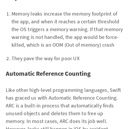
Memory leaks increase the memory footprint of
the app, and when it reaches a certain threshold
the OS triggers a memory warning. If that memory
warning is not handled, the app would be force-
killed, which is an OOM (Out of memory) crash
They pave the way for poor UX
Automatic Reference Counting
Like other high-level programming languages, Swift
has graced us with Automatic Reference Counting.
ARC is a built-in process that automatically finds
unused objects and deletes them to free up
memory. In most cases, ARC does its job well.
However, leaks still happen in iOS by accident.