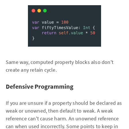
Same way, computed property blocks also don't
create any retain cycle.
Defensive Programming
If you are unsure if a property should be declared as
weak or unowned, then default to weak. A weak
reference can't cause harm. An unowned reference
can when used incorrectly. Some points to keep in