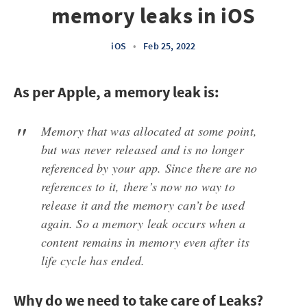
memory leaks in iOS
iOS
•
Feb 25, 2022
As per Apple, a memory leak is:
Memory that was allocated at some point,
but was never released and is no longer
referenced by your app. Since there are no
references to it, there’s now no way to
release it and the memory can’t be used
again. So a memory leak occurs when a
content remains in memory even after its
life cycle has ended.
Why do we need to take care of Leaks?