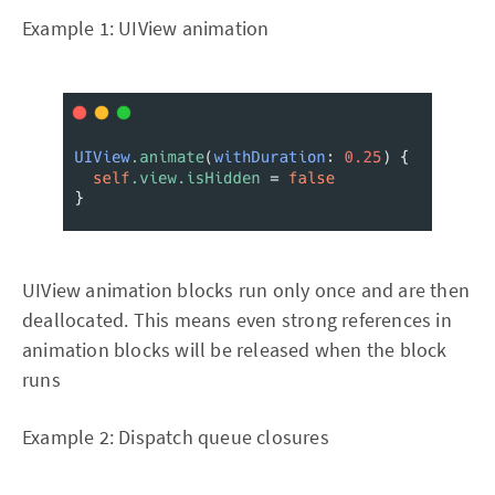
Example 1: UIView animation
UIView animation blocks run only once and are then
deallocated. This means even strong references in
animation blocks will be released when the block
runs
Example 2: Dispatch queue closures