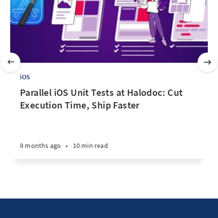
iOS
Parallel iOS Unit Tests at Halodoc: Cut
Execution Time, Ship Faster
9 months ago
•
10 min read