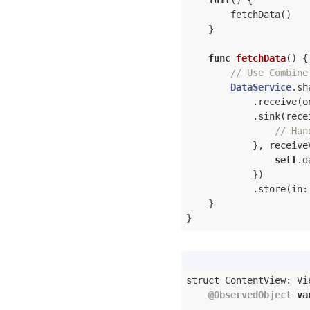
init
()
 {

        fetchData()

    }

func
fetchData
()
 {

// Use Combine
DataService
.sh
            .receive(o
            .sink(rece
// Han
            }, receive
self
.d
            })

            .store(in:
    }

}
struct ContentView: Vie
@ObservedObject
va