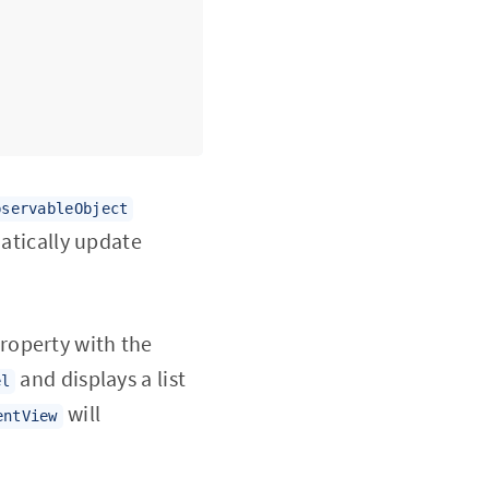
bservableObject
matically update
roperty with the
and displays a list
el
will
entView