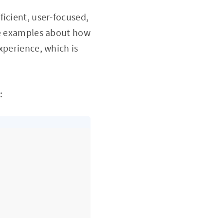
icient, user-focused,
ome examples about how
xperience, which is
: