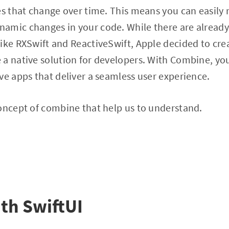
es that change over time. This means you can easily 
amic changes in your code. While there are alread
ike RXSwift and ReactiveSwift, Apple decided to cre
a native solution for developers. With Combine, you
ve apps that deliver a seamless user experience.
oncept of combine that help us to understand.
th SwiftUI