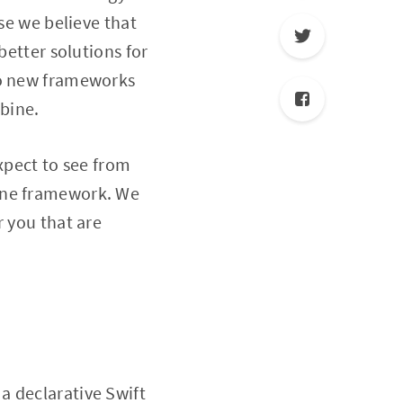
se we believe that
better solutions for
to new frameworks
bine.
xpect to see from
bine framework. We
r you that are
a declarative Swift