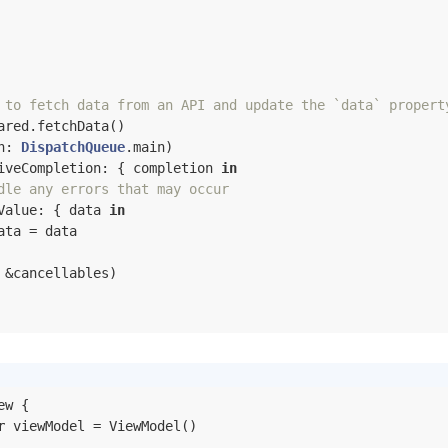
 to fetch data from an API and update the `data` propert
ared.fetchData()

n: 
DispatchQueue
.main)

iveCompletion: { completion 
in
dle any errors that may occur
Value: { data 
in
ata 
=
 data

 
&
cancellables)

w {

r
 viewModel = ViewModel()
