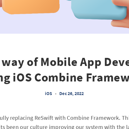
 way of Mobile App De
ng iOS Combine Frame
iOS
•
Dec 26, 2022
ully replacing ReSwift with Combine Framework. Thi
 its been our culture improving our system with the 