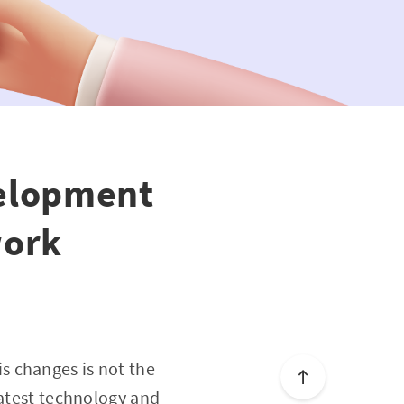
velopment
work
s changes is not the
latest technology and