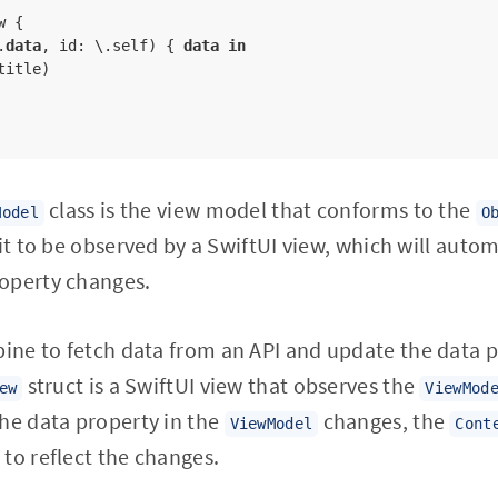
 {

.
data
, id: \.self) { 
data
in
title)

class is the view model that conforms to the
Model
O
 it to be observed by a SwiftUI view, which will auto
operty changes.
ne to fetch data from an API and update the data p
struct is a SwiftUI view that observes the
ew
ViewMod
he data property in the
changes, the
ViewModel
Cont
to reflect the changes.