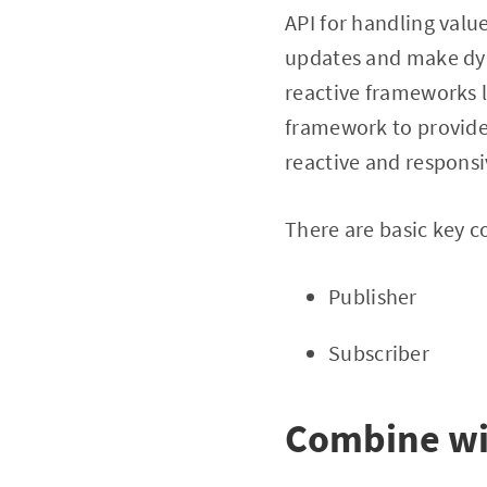
API for handling valu
updates and make dyn
reactive frameworks l
framework to provide 
reactive and responsi
There are basic key c
Publisher
Subscriber
Combine wi