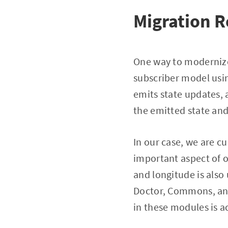
Migration 
One way to modernize 
subscriber model usin
emits state updates, 
the emitted state and
In our case, we are c
important aspect of o
and longitude is also
Doctor, Commons, and 
in these modules is a