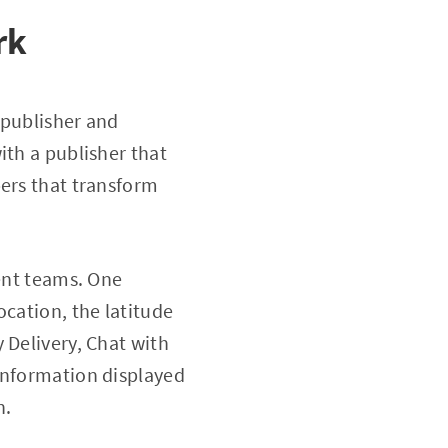
rk
 publisher and
ith a publisher that
bers that transform
rent teams. One
ocation, the latitude
 Delivery, Chat with
information displayed
n.