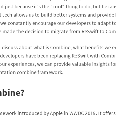
t just because it's the "cool" thing to do, but becau
t tech allows us to build better systems and provide 
hy we constantly encourage our developers to adapt 
e made the decision to migrate from ReSwift to Com
'll discuss about what is Combine, what benefits we e
r developers have been replacing ReSwift with Com
our experiences, we can provide valuable insights fo
ntation combine framework.
mbine?
ework introduced by Apple in WWDC 2019. It offers 