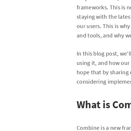
frameworks. This is no
staying with the lates
our users. This is w
and tools, and why w
In this blog post, we
using it, and how ou
hope that by sharing 
considering impleme
What is Co
Combine is a new fram