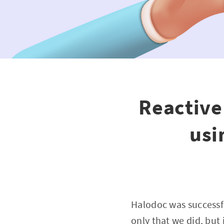
Reactive
usi
Halodoc was successf
only that we did, but