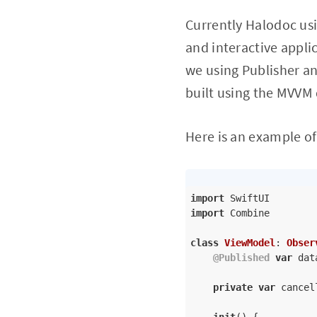
Currently Halodoc usi
and interactive appli
we using Publisher an
built using the MVVM 
Here is an example of
import
import
 Combine

class
ViewModel
: 
Obser
@Published
var
 dat
private
var
 cancel