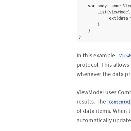
var
 body: some View
        List(viewModel
            Text(
data
.
        }

    }

}
In this example,
View
protocol. This allows
whenever the data pr
ViewModel uses Combi
results. The
ContentVi
of data items. When t
automatically update 