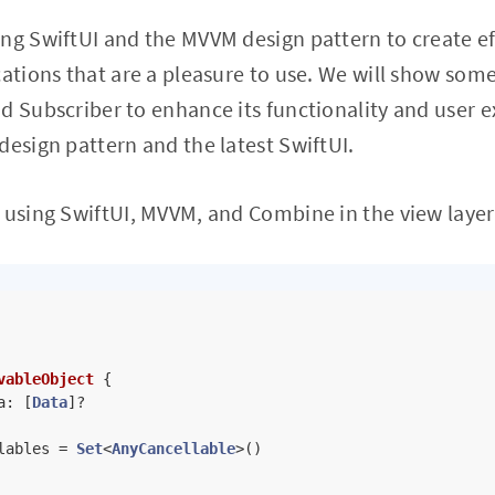
ng SwiftUI and the MVVM design pattern to create eff
cations that are a pleasure to use. We will show s
d Subscriber to enhance its functionality and user e
design pattern and the latest SwiftUI.
 using SwiftUI, MVVM, and Combine in the view layer
vableObject
{

a: [
Data
]
?
lables 
=
Set
<
AnyCancellable
>()
