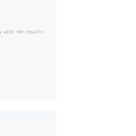
y with the results