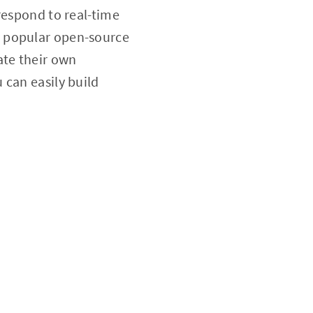
respond to real-time
y popular open-source
ate their own
 can easily build