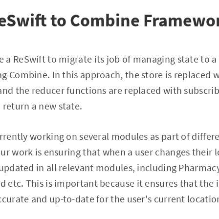
ReSwift to Combine Framewo
a ReSwift to migrate its job of managing state to a
g Combine. In this approach, the store is replaced w
and the reducer functions are replaced with subscri
 return a new state.
urrently working on several modules as part of diffe
ur work is ensuring that when a user changes their l
 updated in all relevant modules, including Pharmacy
etc. This is important because it ensures that the 
ccurate and up-to-date for the user's current locatio