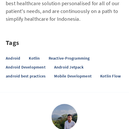
best healthcare solution personalised for all of our
patient's needs, and are continuously on a path to
simplify healthcare for Indonesia.
Tags
Android
Kotlin
Reactive-Programming
Android Development
Android Jetpack
android best practices
Mobile Development
Kotlin Flow