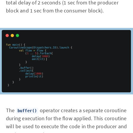
total delay of 2 seconds (1 sec from the producer
block and 1 sec from the consumer block).
The
operator creates a separate coroutine
buffer()
during execution for the flow applied. This coroutine
will be used to execute the code in the producer and