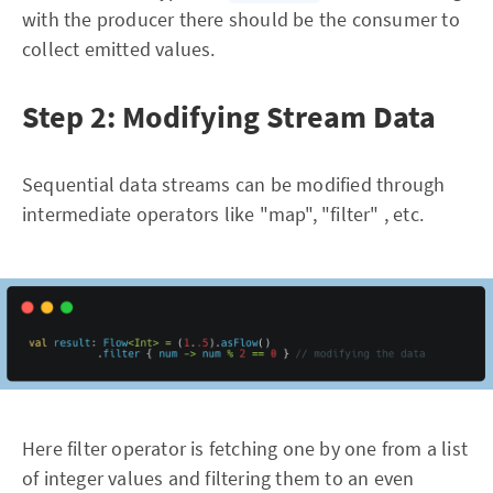
with the producer there should be the consumer to
collect emitted values.
Step 2: Modifying Stream Data
Sequential data streams can be modified through
intermediate operators like "map", "filter" , etc.
Here filter operator is fetching one by one from a list
of integer values and filtering them to an even