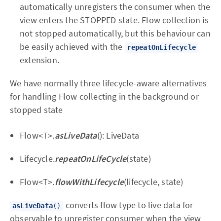
automatically unregisters the consumer when the
view enters the STOPPED state. Flow collection is
not stopped automatically, but this behaviour can
be easily achieved with the
repeatOnLifecycle
extension.
We have normally three lifecycle-aware alternatives
for handling Flow collecting in the background or
stopped state
Flow<T>.
asLiveData
(): LiveData
Lifecycle.
repeatOnLifeCycle
(state)
Flow<T>.
flowWithLifecycle
(lifecycle, state)
converts flow type to live data for
asLiveData
()
observable to unregister consumer when the view