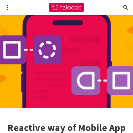
Reactive way of Mobile App