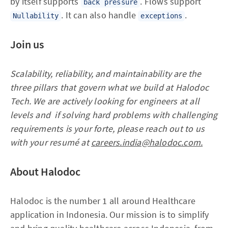
by itself supports
. Flows support
back pressure
. It can also handle
.
Nullability
exceptions
Join us
Scalability, reliability, and maintainability are the
three pillars that govern what we build at Halodoc
Tech. We are actively looking for engineers at all
levels and if solving hard problems with challenging
requirements is your forte, please reach out to us
with your resumé at
careers.india@halodoc.com.
About Halodoc
Halodoc is the number 1 all around Healthcare
application in Indonesia. Our mission is to simplify