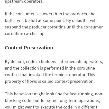
upstream operators.
If the consumer is slower than the producer, the
buffer will be full at some point. By default it will
suspend the producer coroutine until the consumer
coroutine catches up.
Context Preservation
By default, code in builders, intermediate operators,
and the collection is performed in the coroutine
context that invoked the terminal operator. This
property of flows is called context preservation.
This behaviour might look fine for fast-running, non-
blocking code, but for some long-term operations,
you might want to execute the code in a different