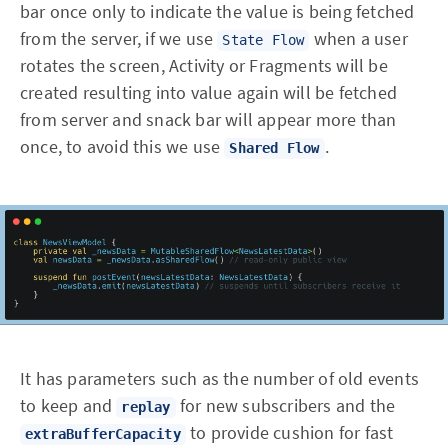
bar once only to indicate the value is being fetched
from the server, if we use
when a user
State Flow
rotates the screen, Activity or Fragments will be
created resulting into value again will be fetched
from server and snack bar will appear more than
once, to avoid this we use
.
Shared Flow
It has parameters such as the number of old events
to keep and
for new subscribers and the
replay
to provide cushion for fast
extraBufferCapacity