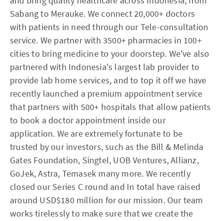
and bring quality healthcare across Indonesia, from
Sabang to Merauke. We connect 20,000+ doctors
with patients in need through our Tele-consultation
service. We partner with 3500+ pharmacies in 100+
cities to bring medicine to your doorstep. We've also
partnered with Indonesia's largest lab provider to
provide lab home services, and to top it off we have
recently launched a premium appointment service
that partners with 500+ hospitals that allow patients
to book a doctor appointment inside our
application. We are extremely fortunate to be
trusted by our investors, such as the Bill & Melinda
Gates Foundation, Singtel, UOB Ventures, Allianz,
GoJek, Astra, Temasek many more. We recently
closed our Series C round and In total have raised
around USD$180 million for our mission. Our team
works tirelessly to make sure that we create the