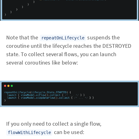
Note that the
suspends the
repeatOnLifecycle
coroutine until the lifecycle reaches the DESTROYED
state. To collect several flows, you can launch
several coroutines like below:
If you only need to collect a single flow,
can be used:
flowWithLifecycle