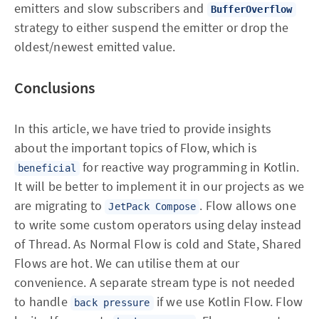
emitters and slow subscribers and
BufferOverflow
strategy to either suspend the emitter or drop the
oldest/newest emitted value.
Conclusions
In this article, we have tried to provide insights
about the important topics of Flow, which is
for reactive way programming in Kotlin.
beneficial
It will be better to implement it in our projects as we
are migrating to
. Flow allows one
JetPack Compose
to write some custom operators using delay instead
of Thread. As Normal Flow is cold and State, Shared
Flows are hot. We can utilise them at our
convenience. A separate stream type is not needed
to handle
if we use Kotlin Flow. Flow
back pressure