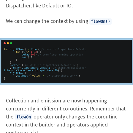
Dispatcher, like Default or IO.
We can change the context by using
flowOn()
Collection and emission are now happening
concurrently in different coroutines. Remember that
the
operator only changes the coroutine
flowOn
context in the builder and operators applied
upstream of it.