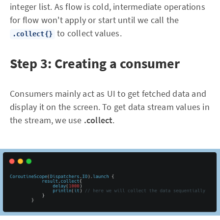
integer list. As flow is cold, intermediate operations
for flow won't apply or start until we call the
to collect values.
.collect{}
Step 3: Creating a consumer
Consumers mainly act as UI to get fetched data and
display it on the screen. To get data stream values in
the stream, we use
.collect
.