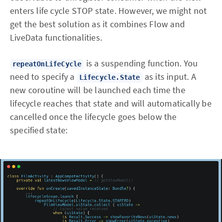
enters life cycle STOP state. However, we might not
get the best solution as it combines Flow and
LiveData functionalities.
is a suspending function. You
repeatOnLifeCycle
need to specify a
as its input. A
Lifecycle.State
new coroutine will be launched each time the
lifecycle reaches that state and will automatically be
cancelled once the lifecycle goes below the
specified state: