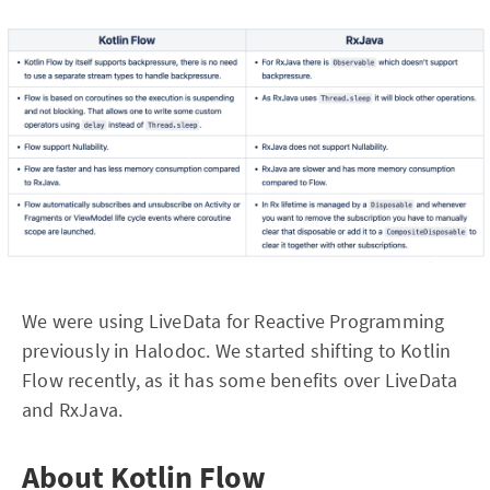
We were using LiveData for Reactive Programming
previously in Halodoc. We started shifting to Kotlin
Flow recently, as it has some benefits over LiveData
and RxJava.
About Kotlin Flow