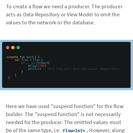
To create a flow we need a producer. The producer
acts as Data Repository or View Model to emit the
values to the network or the database.
Here we have used "suspend function" for the flow
builder. The "suspend function" is not necessarily
needed for the producer. The emitted values must
be of the same type, i.e.
.
However, along
Flow<Int>