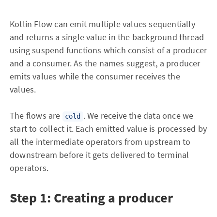
Kotlin Flow can emit multiple values sequentially
and returns a single value in the background thread
using suspend functions which consist of a producer
and a consumer. As the names suggest, a producer
emits values while the consumer receives the
values.
The flows are
. We receive the data once we
cold
start to collect it. Each emitted value is processed by
all the intermediate operators from upstream to
downstream before it gets delivered to terminal
operators.
Step 1: Creating a producer