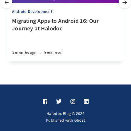
Android Development
Migrating Apps to Android 16: Our
Journey at Halodoc
3 months ago
•
9 min read
Halodoc Blog © 2026
Published with
Ghost