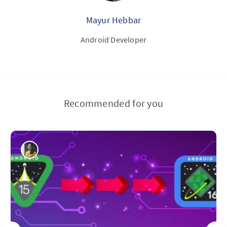
Mayur Hebbar
Android Developer
Recommended for you