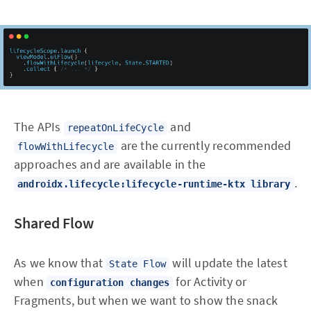
The APIs
and
repeatOnLifeCycle
are the currently recommended
flowWithLifecycle
approaches and are available in the
.
androidx.lifecycle:lifecycle-runtime-ktx library
Shared Flow
As we know that
will update the latest
State Flow
when
for Activity or
configuration changes
Fragments, but when we want to show the snack