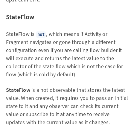
StateFlow
StateFlow is
, which means if Activity or
hot
Fragment navigates or gone through a different
configuration even if you are calling flow builder it
will execute and returns the latest value to the
collector of the state flow which is not the case for
flow (which is cold by default).
StateFlow
is a hot observable that stores the latest
value. When created, it requires you to pass an initial
state to it and any observer can check its current
value or subscribe to it at any time to receive
updates with the current value as it changes.