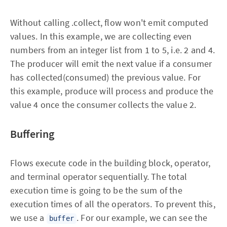
Without calling .collect, flow won't emit computed
values. In this example, we are collecting even
numbers from an integer list from 1 to 5, i.e. 2 and 4.
The producer will emit the next value if a consumer
has collected(consumed) the previous value. For
this example, produce will process and produce the
value 4 once the consumer collects the value 2.
Buffering
Flows execute code in the building block, operator,
and terminal operator sequentially. The total
execution time is going to be the sum of the
execution times of all the operators. To prevent this,
we use a
. For our example, we can see the
buffer