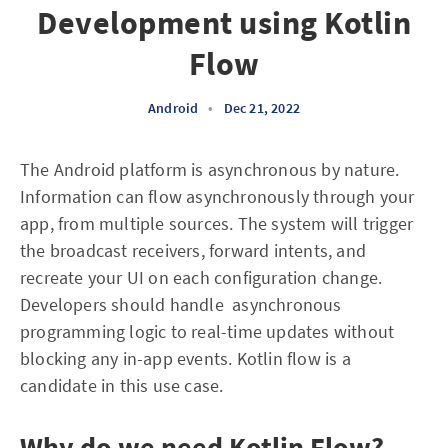
Development using Kotlin
Flow
Android
•
Dec 21, 2022
The Android platform is asynchronous by nature.
Information can flow asynchronously through your
app, from multiple sources. The system will trigger
the broadcast receivers, forward intents, and
recreate your UI on each configuration change.
Developers should handle asynchronous
programming logic to real-time updates without
blocking any in-app events. Kotlin flow is a
candidate in this use case.
Why do we need Kotlin Flow?