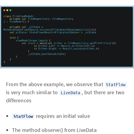
From the above example, we observe that
StatFlow
is very much similar to
, but there are two
LiveData
differences
requires an initial value
StatFlow
The method observe() from LiveData