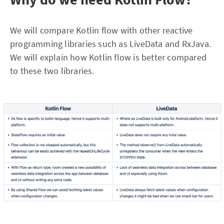
We will compare Kotlin flow with other reactive
programming libraries such as LiveData and RxJava.
We will explain how Kotlin flow is better compared
to these two libraries.