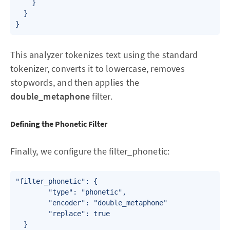
    }

  }

}
This analyzer tokenizes text using the standard
tokenizer, converts it to lowercase, removes
stopwords, and then applies the
double_metaphone
filter.
Defining the Phonetic Filter
Finally, we configure the filter_phonetic:
"filter_phonetic": {

        "type": "phonetic",

        "encoder": "double_metaphone"

        "replace": true

  }