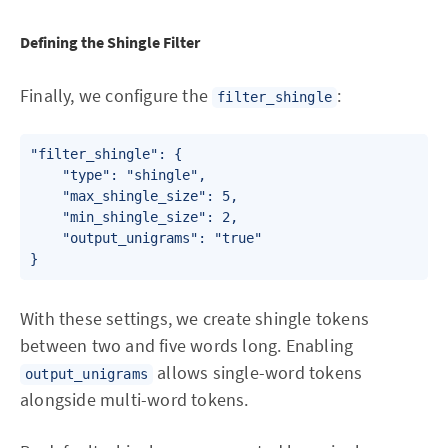
Defining the Shingle Filter
Finally, we configure the
:
filter_shingle
"filter_shingle": {

    "type": "shingle",

    "max_shingle_size": 5,

    "min_shingle_size": 2,

    "output_unigrams": "true"

With these settings, we create shingle tokens
between two and five words long. Enabling
allows single-word tokens
output_unigrams
alongside multi-word tokens.