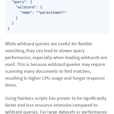
  "query": {

    "wildcard": {

      "name": "*paracetamol*"

    }

  }

}
While wildcard queries are useful for flexible
searching, they can lead to slower query
performance, especially when leading wildcards are
used. This is because wildcard queries may require
scanning many documents to find matches,
resulting in higher CPU usage and longer response
times.
Using Painless scripts has proven to be significantly
faster and less resource-intensive compared to
wildcard queries. For large datasets or performance-