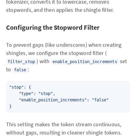
tokenizer, converts it to lowercase, removes
stopwords, and then applies the shingle filter.
Configuring the Stopword Filter
To prevent gaps (like underscores) when creating
shingles, we configure the stopword filter (
) with
set
filter_stop
enable_position_increments
to
:
false
"stop": {

    "type": "stop",

    "enable_position_increments": "false"

This setting makes the token stream continuous,
without gaps, resulting in cleaner shingle tokens.