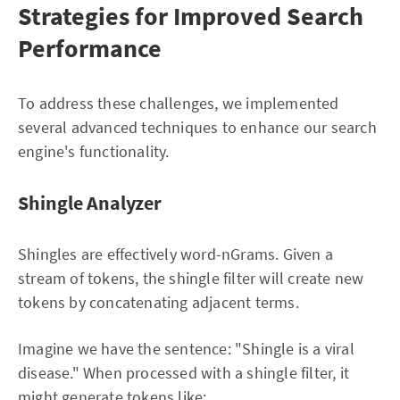
Strategies for Improved Search
Performance
To address these challenges, we implemented
several advanced techniques to enhance our search
engine's functionality.
Shingle Analyzer
Shingles are effectively word-nGrams. Given a
stream of tokens, the shingle filter will create new
tokens by concatenating adjacent terms.
Imagine we have the sentence: "Shingle is a viral
disease." When processed with a shingle filter, it
might generate tokens like: