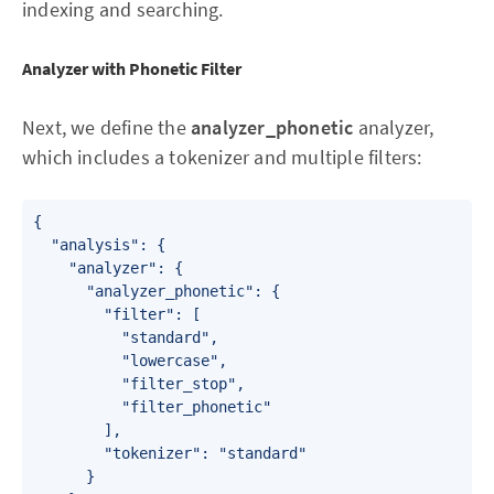
indexing and searching.
Analyzer with Phonetic Filter
Next, we define the
analyzer_phonetic
analyzer,
which includes a tokenizer and multiple filters:
{

  "analysis": {

    "analyzer": {

      "analyzer_phonetic": {

        "filter": [

          "standard",

          "lowercase",

          "filter_stop",

          "filter_phonetic"

        ],

        "tokenizer": "standard"

      }
