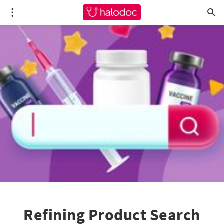
Refining Product Search