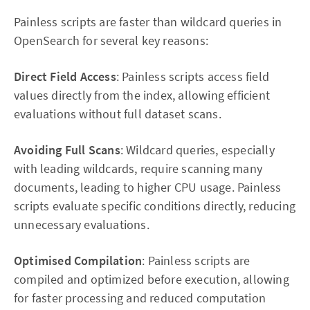
Painless scripts are faster than wildcard queries in
OpenSearch for several key reasons:
Direct Field Access
: Painless scripts access field
values directly from the index, allowing efficient
evaluations without full dataset scans.
Avoiding Full Scans
: Wildcard queries, especially
with leading wildcards, require scanning many
documents, leading to higher CPU usage. Painless
scripts evaluate specific conditions directly, reducing
unnecessary evaluations.
Optimised Compilation
: Painless scripts are
compiled and optimized before execution, allowing
for faster processing and reduced computation