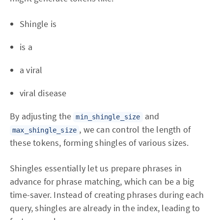
Shingle is
is a
a viral
viral disease
By adjusting the
and
min_shingle_size
, we can control the length of
max_shingle_size
these tokens, forming shingles of various sizes.
Shingles essentially let us prepare phrases in
advance for phrase matching, which can be a big
time-saver. Instead of creating phrases during each
query, shingles are already in the index, leading to