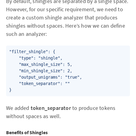
By default, shingles are separated by a single space.
However, for our specific requirement, we need to
create a custom shingle analyzer that produces
shingles without spaces. Here’s how we can define
such an analyzer:
"filter_shingle": {

    "type": "shingle",

    "max_shingle_size": 5,

    "min_shingle_size": 2,

    "output_unigrams": "true",

    "token_separator": ""

We added
token_separator
to produce tokens
without spaces as well.
Benefits of Shingles