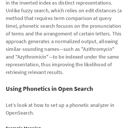
in the inverted index as distinct representations.
Unlike fuzzy search, which relies on edit distances (a
method that requires term comparison at query
time), phonetic search focuses on the pronunciation
of terms and the arrangement of certain letters. This
approach generates a normalized output, allowing
similar-sounding names—such as "Azithromycin"
and "Azythromicin"—to be indexed under the same
representation, thus improving the likelihood of
retrieving relevant results.
Using Phonetics in Open Search
Let’s look at how to set up a phonetic analyzer in
OpenSearch.