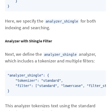
    }

Here, we specify the
for both
analyzer_shingle
indexing and searching.
Analyzer with Shingle Filter
Next, we define the
analyzer,
analyzer_shingle
which includes a tokenizer and multiple filters:
"analyzer_shingle": {

    "tokenizer": "standard",

    "filter": ["standard", "lowercase", "filter_stop
This analyzer tokenizes text using the standard