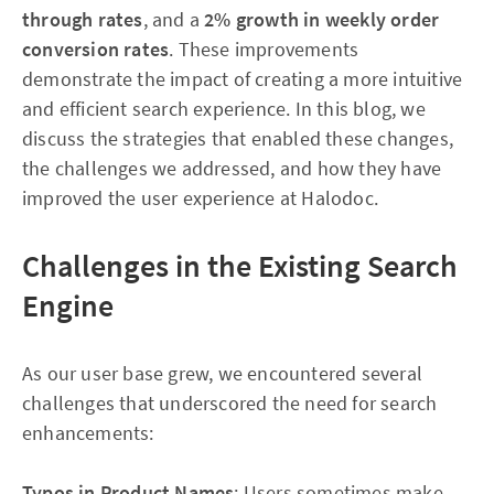
through rates
, and a
2% growth in weekly order
conversion rates
. These improvements
demonstrate the impact of creating a more intuitive
and efficient search experience. In this blog, we
discuss the strategies that enabled these changes,
the challenges we addressed, and how they have
improved the user experience at Halodoc.
Challenges in the Existing Search
Engine
As our user base grew, we encountered several
challenges that underscored the need for search
enhancements:
Typos in Product Names
: Users sometimes make