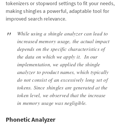
tokenizers or stopword settings to fit your needs,
making shingles a powerful, adaptable tool for
improved search relevance.
While using a shingle analyzer can lead to
increased memory usage, the actual impact
depends on the specific characteristics of
the data on which we apply it. In our
implementation, we applied the shingle
analyzer to product names, which typically
do not consist of an excessively long set of
tokens. Since shingles are generated at the
token level, we observed that the increase
in memory usage was negligible.
Phonetic Analyzer