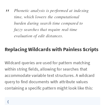
Phonetic analysis is performed at indexing
time, which lowers the computational
burden during search time compared to
fuzzy searches that require real-time
evaluation of edit distances.
Replacing Wildcards with Painless Scripts
Wildcard queries are used for pattern matching
within string fields, allowing for searches that
accommodate variable text structures. A wildcard
query to find documents with attribute values
containing a specific pattern might look like this:
{
