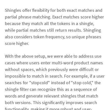
Shingles offer flexibility for both exact matches and
partial phrase matching. Exact matches score higher
because they match all the tokens in a shingle,
while partial matches still return results. Shingling
also considers token frequency, so unique phrases
score higher.
With the above setup, we were able to address use
cases where users enter multi-word product names
without spaces, which previously were difficult or
impossible to match in search. For example, if a user
searches for "stopcold" instead of "stop cold," the
shingle filter can recognize this as a sequence of
words and generate relevant shingles that match
both versions. This significantly improves search
functionality, making it more robust and user-