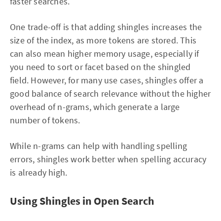
faster searches.
One trade-off is that adding shingles increases the
size of the index, as more tokens are stored. This
can also mean higher memory usage, especially if
you need to sort or facet based on the shingled
field. However, for many use cases, shingles offer a
good balance of search relevance without the higher
overhead of n-grams, which generate a large
number of tokens.
While n-grams can help with handling spelling
errors, shingles work better when spelling accuracy
is already high.
Using Shingles in Open Search