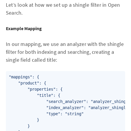
Let’s look at how we set up a shingle filter in Open
Search.
Example Mapping
In our mapping, we use an analyzer with the shingle
filter for both indexing and searching, creating a
single field called title:
"mappings": {

    "product": {

        "properties": {

            "title": {

                "search_analyzer": "analyzer_shingle"
                "index_analyzer": "analyzer_shingle",
                "type": "string"

            }

        }
