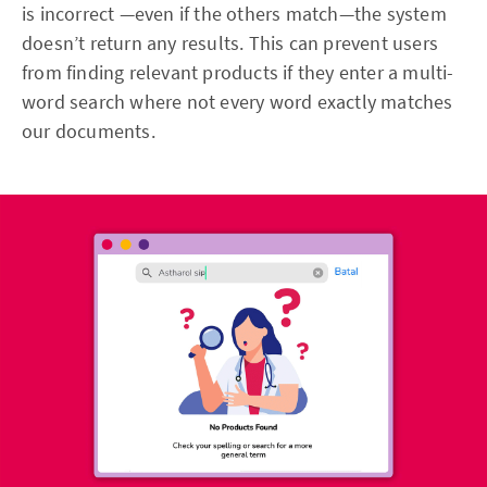
is incorrect —even if the others match—the system
doesn’t return any results. This can prevent users
from finding relevant products if they enter a multi-
word search where not every word exactly matches
our documents.