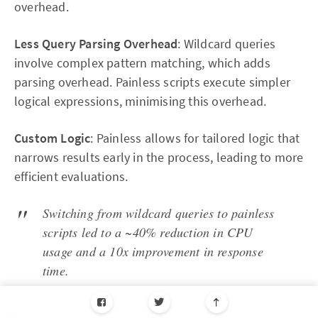
overhead.
Less Query Parsing Overhead
: Wildcard queries
involve complex pattern matching, which adds
parsing overhead. Painless scripts execute simpler
logical expressions, minimising this overhead.
Custom Logic
: Painless allows for tailored logic that
narrows results early in the process, leading to more
efficient evaluations.
Switching from wildcard queries to painless
scripts led to a ~40% reduction in CPU
usage and a 10x improvement in response
time.