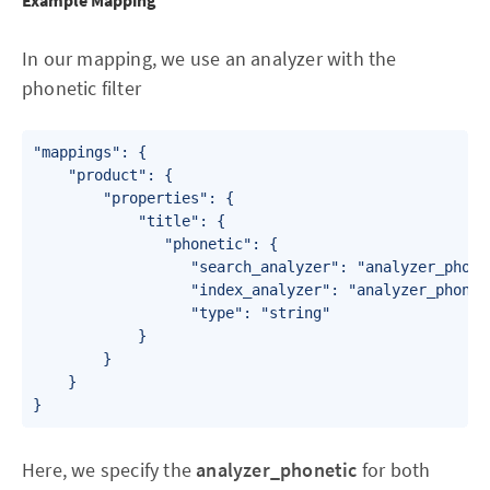
Example Mapping
In our mapping, we use an analyzer with the
phonetic filter
"mappings": {

    "product": {

        "properties": {

            "title": {

               "phonetic": {

                  "search_analyzer": "analyzer_phonet
                  "index_analyzer": "analyzer_phoneti
                  "type": "string"

            }

        }

    }

}
Here, we specify the
analyzer_phonetic
for both