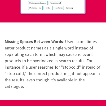
Missing Spaces Between Words
: Users sometimes
enter product names as a single word instead of
separating each term, which may cause relevant
products to be overlooked in search results. For
instance, if a user searches for "stopcold" instead of
"stop cold," the correct product might not appear in
the results, even though it's available in the
catalogue.