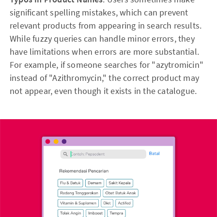
significant spelling mistakes, which can prevent
relevant products from appearing in search results.
While fuzzy queries can handle minor errors, they
have limitations when errors are more substantial.
For example, if someone searches for "azytromicin"
instead of "Azithromycin," the correct product may
not appear, even though it exists in the catalogue.