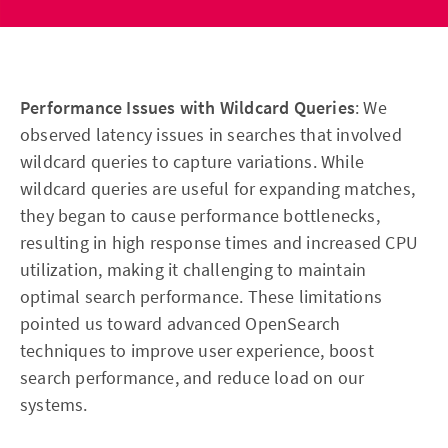
Performance Issues with Wildcard Queries
: We
observed latency issues in searches that involved
wildcard queries to capture variations. While
wildcard queries are useful for expanding matches,
they began to cause performance bottlenecks,
resulting in high response times and increased CPU
utilization, making it challenging to maintain
optimal search performance. These limitations
pointed us toward advanced OpenSearch
techniques to improve user experience, boost
search performance, and reduce load on our
systems.