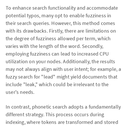
To enhance search functionality and accommodate
potential typos, many opt to enable fuzziness in
their search queries. However, this method comes
with its drawbacks. Firstly, there are limitations on
the degree of fuzziness allowed per term, which
varies with the length of the word. Secondly,
employing fuzziness can lead to increased CPU
utilization on your nodes. Additionally, the results
may not always align with user intent; for example, a
fuzzy search for "lead" might yield documents that
include "leak," which could be irrelevant to the
user's needs.
In contrast, phonetic search adopts a fundamentally
different strategy. This process occurs during
indexing, where tokens are transformed and stored