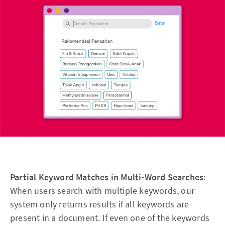
Partial Keyword Matches in Multi-Word Searches
:
When users search with multiple keywords, our
system only returns results if all keywords are
present in a document. If even one of the keywords