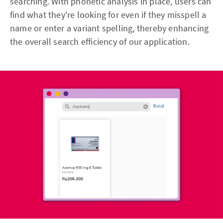
searching. With phonetic analysis in place, users can
find what they're looking for even if they misspell a
name or enter a variant spelling, thereby enhancing
the overall search efficiency of our application.