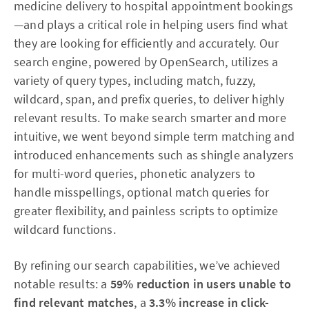
medicine delivery to hospital appointment bookings
—and plays a critical role in helping users find what
they are looking for efficiently and accurately. Our
search engine, powered by OpenSearch, utilizes a
variety of query types, including match, fuzzy,
wildcard, span, and prefix queries, to deliver highly
relevant results. To make search smarter and more
intuitive, we went beyond simple term matching and
introduced enhancements such as shingle analyzers
for multi-word queries, phonetic analyzers to
handle misspellings, optional match queries for
greater flexibility, and painless scripts to optimize
wildcard functions.
By refining our search capabilities, we’ve achieved
notable results: a
59% reduction in users unable to
find relevant matches
, a
3.3% increase in click-