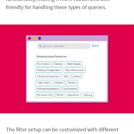
friendly for handling these types of queries.
The filter setup can be customized with different