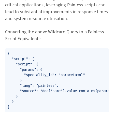
critical applications, leveraging Painless scripts can
lead to substantial improvements in response times
and system resource utilisation.
Converting the above Wildcard Query to a Painless
Script Equivalent :
{

  "script": {

    "script": {

      "params": {

        "speciality_id": "paracetamol"

      },

      "lang": "painless",

      "source": "doc['name'].value.contains(params.na
    }

  }

}