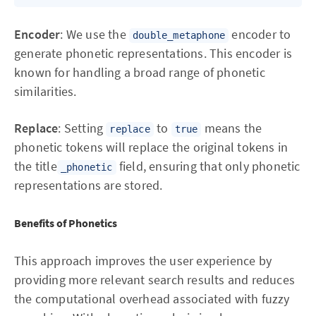
Encoder
: We use the
encoder to
double_metaphone
generate phonetic representations. This encoder is
known for handling a broad range of phonetic
similarities.
Replace
: Setting
to
means the
replace
true
phonetic tokens will replace the original tokens in
the title
field, ensuring that only phonetic
_phonetic
representations are stored.
Benefits of Phonetics
This approach improves the user experience by
providing more relevant search results and reduces
the computational overhead associated with fuzzy