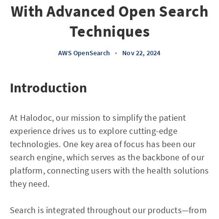
With Advanced Open Search
Techniques
AWS OpenSearch
•
Nov 22, 2024
Introduction
At Halodoc, our mission to simplify the patient
experience drives us to explore cutting-edge
technologies. One key area of focus has been our
search engine, which serves as the backbone of our
platform, connecting users with the health solutions
they need.
Search is integrated throughout our products—from