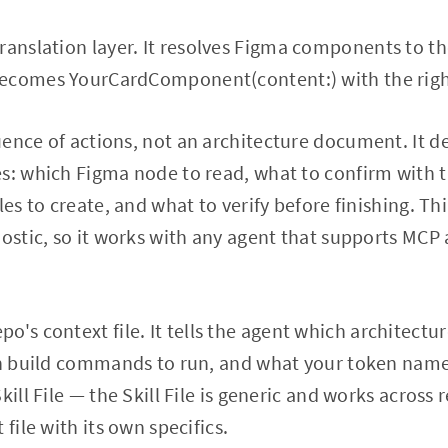
translation layer. It resolves Figma components to the
ecomes YourCardComponent(content:) with the righ
uence of actions, not an architecture document. It de
s: which Figma node to read, what to confirm with 
les to create, and what to verify before finishing. Thi
nostic, so it works with any agent that supports MC
epo's context file. It tells the agent which architectu
ch build commands to run, and what your token names
kill File — the Skill File is generic and works across
 file with its own specifics.