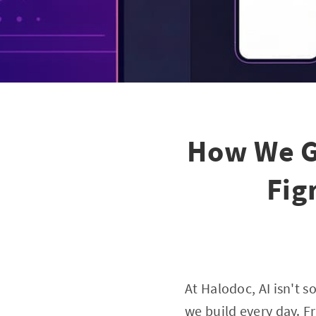
How We G
Fig
At Halodoc, AI isn't 
we build every day. Fr