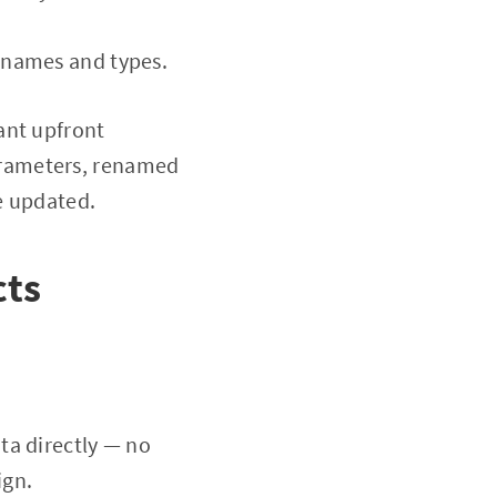
 names and types.
ant upfront
arameters, renamed
e updated.
cts
ata directly — no
ign.