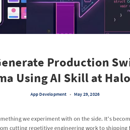
enerate Production Swi
ma Using AI Skill at Hal
App Development
•
May 29, 2026
something we experiment with on the side. It's beco
om cutting repetitive engineering work to shipping fe