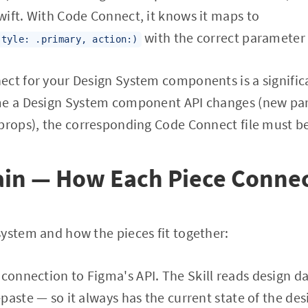
ift. With Code Connect, it knows it maps to
with the correct parameter
style: .primary, action:)
ect for your Design System components is a signific
ime a Design System component API changes (new p
 props), the corresponding Code Connect file must b
ain — How Each Piece Conne
ystem and how the pieces fit together:
e connection to Figma's API. The Skill reads design d
paste — so it always has the current state of the des