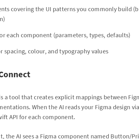
nts covering the UI patterns you commonly build (bu
n)
 for each component (parameters, types, defaults)
or spacing, colour, and typography values
 Connect
is a tool that creates explicit mappings between F
ementations. When the AI reads your Figma design v
wift API for each component.
, the AI sees a Figma component named Button/Prim