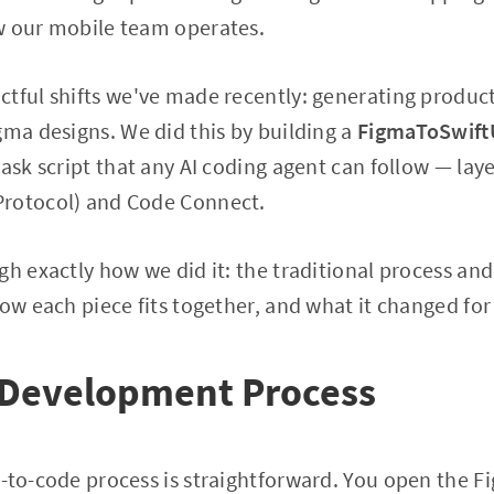
w our mobile team operates.
tful shifts we've made recently: generating produc
gma designs. We did this by building a
FigmaToSwift
task script that any AI coding agent can follow — lay
rotocol) and Code Connect.
gh exactly how we did it: the traditional process and
how each piece fits together, and what it changed for
l Development Process
-to-code process is straightforward. You open the Fi