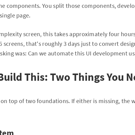
 the components. You split those components, devel
single page.
plexity screen, this takes approximately four hours.
 screens, that's roughly 3 days just to convert desig
asking was: Can we automate this UI development us
Build This: Two Things You N
 on top of two foundations. If either is missing, the
stem