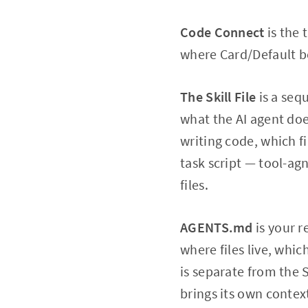
Code Connect
is the 
where Card/Default b
The Skill File
is a seq
what the AI agent doe
writing code, which fi
task script — tool-ag
files.
AGENTS.md
is your r
where files live, whi
is separate from the S
brings its own context