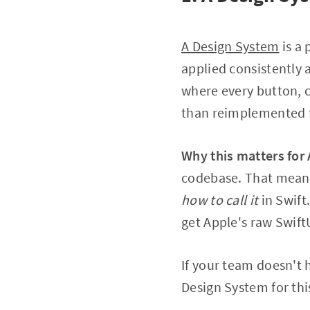
A Design System
is a 
applied consistently 
where every button, c
than reimplemented f
Why this matters for 
codebase. That mean
how to call it
in Swift
get Apple's raw Swift
If your team doesn't h
Design System for th