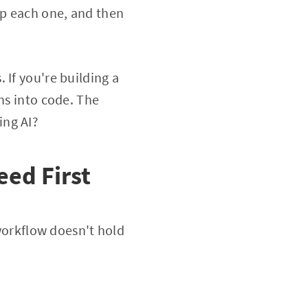
op each one, and then
 If you're building a
ns into code. The
ing AI?
eed First
 workflow doesn't hold