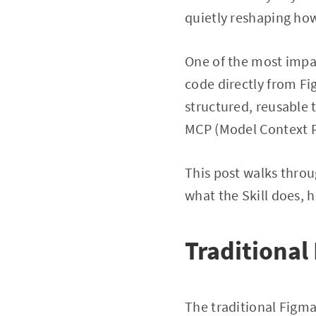
quietly reshaping ho
One of the most impac
code directly from Fi
structured, reusable 
MCP (Model Context P
This post walks throu
what the Skill does, 
Traditiona
The traditional Figma