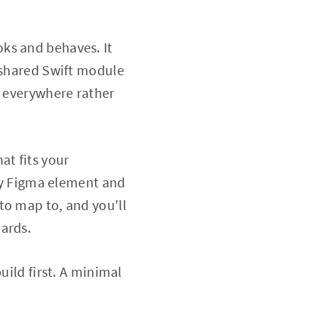
oks and behaves. It
a shared Swift module
d everywhere rather
at fits your
y Figma element and
to map to, and you'll
dards.
uild first. A minimal