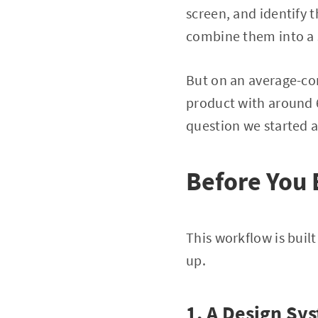
screen, and identify
combine them into a 
But on an average-com
product with around 6
question we started 
Before You 
This workflow is built
up.
1. A Design Sy