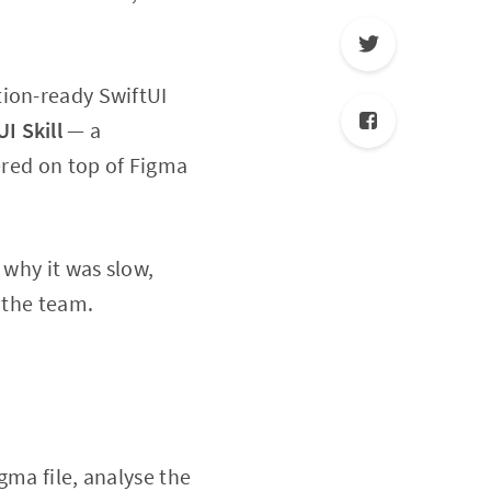
tion-ready SwiftUI
UI
Skill
— a
ered on top of Figma
 why it was slow,
 the team.
gma file, analyse the