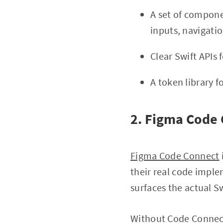
A set of compone
inputs, navigatio
Clear Swift APIs
A token library f
2. Figma Code
Figma Code Connect
their real code impl
surfaces the actual S
Without Code Connect