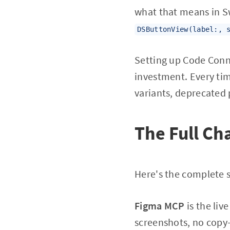
what that means in Sw
DSButtonView(label:, 
Setting up Code Conn
investment. Every t
variants, deprecated
The Full Ch
Here's the complete s
Figma MCP
is the liv
screenshots, no copy-