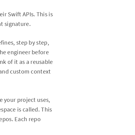
ir Swift APIs. This is
t signature.
fines, step by step,
the engineer before
nk of it as a reusable
P and custom context
re your project uses,
pace is called. This
 repos. Each repo