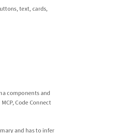
ttons, text, cards,
igma components and
ia MCP, Code Connect
ary and has to infer