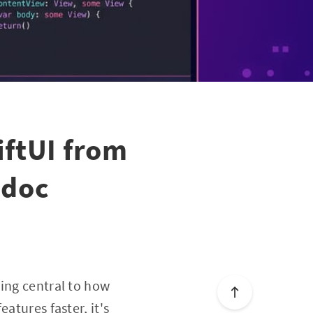
ftUI from
odoc
ming central to how
atures faster, it's