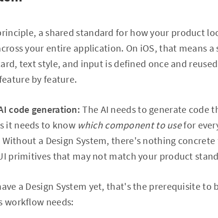
principle, a shared standard for how your product lo
across your entire application. On iOS, that means 
ard, text style, and input is defined once and reuse
eature by feature.
AI code generation:
The AI needs to generate code th
s it needs to know
which component to use
for ever
. Without a Design System, there's nothing concrete 
UI primitives that may not match your product stan
ave a Design System yet, that's the prerequisite to b
is workflow needs: