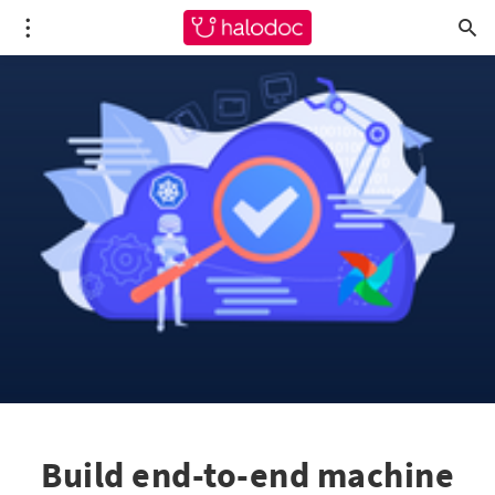
Build end-to-end machine