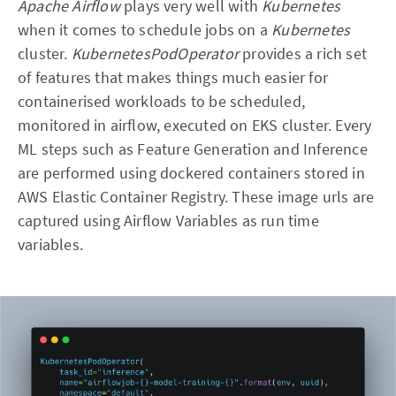
Apache Airflow
plays very well with
Kubernetes
when it comes to schedule jobs on a
Kubernetes
cluster.
KubernetesPodOperator
provides a rich set
of features that makes things much easier for
containerised workloads to be scheduled,
monitored in airflow, executed on EKS cluster. Every
ML steps such as Feature Generation and Inference
are performed using dockered containers stored in
AWS Elastic Container Registry. These image urls are
captured using Airflow Variables as run time
variables.