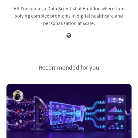
Hi! I'm Joinal, a Data Scientist at Halodoc where I am
solving complex problems in digital healthcare and
personalization at scale.
Recommended for you