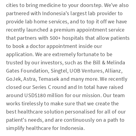
cities to bring medicine to your doorstep. We've also
partnered with Indonesia's largest lab provider to
provide lab home services, and to top it off we have
recently launched a premium appointment service
that partners with 500+ hospitals that allow patients
to book a doctor appointment inside our
application. We are extremely fortunate to be
trusted by our investors, such as the Bill & Melinda
Gates Foundation, Singtel, UOB Ventures, Allianz,
GoJek, Astra, Temasek and many more. We recently
closed our Series C round and In total have raised
around USD$180 million for our mission. Our team
works tirelessly to make sure that we create the
best healthcare solution personalised for all of our
patient's needs, and are continuously on a path to
simplify healthcare for Indonesia.