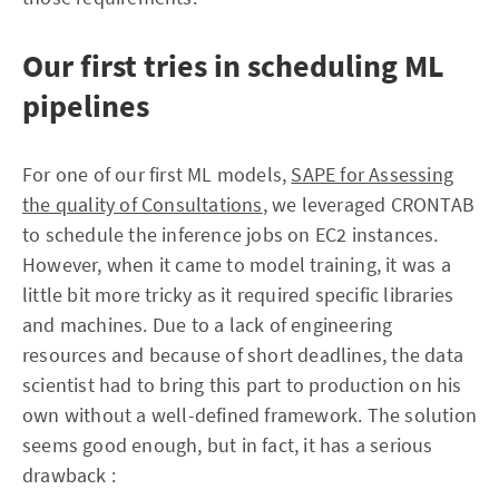
Our first tries in scheduling ML
pipelines
For one of our first ML models,
SAPE for Assessing
the quality of Consultations
, we leveraged CRONTAB
to schedule the inference jobs on EC2 instances.
However, when it came to model training, it was a
little bit more tricky as it required specific libraries
and machines. Due to a lack of engineering
resources and because of short deadlines, the data
scientist had to bring this part to production on his
own without a well-defined framework. The solution
seems good enough, but in fact, it has a serious
drawback :