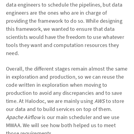
data engineers to schedule the pipelines, but data
engineers are the ones who are in charge of
providing the framework to do so. While designing
this framework, we wanted to ensure that data
scientists would have the freedom to use whatever
tools they want and computation resources they
need.
Overall, the different stages remain almost the same
in exploration and production, so we can reuse the
code written in exploration when moving to
production to avoid any discrepancies and to save
time. At Halodoc, we are mainly using
AWS
to store
our data and to build services on top of them.
Apache Airflow
is our main scheduler and we use
MWAA. We will see how both helped us to meet
those requirements.