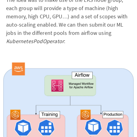
each group will provide a type of machine (high
memory, high CPU, GPU…) and a set of scopes with
auto-scaling enabled. We can then submit our ML
jobs in the different pools from airflow using
KubernetesPodOperator
: