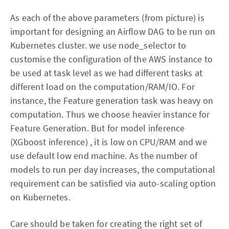
As each of the above parameters (from picture) is
important for designing an Airflow DAG to be run on
Kubernetes cluster. we use node_selector to
customise the configuration of the AWS instance to
be used at task level as we had different tasks at
different load on the computation/RAM/IO. For
instance, the Feature generation task was heavy on
computation. Thus we choose heavier instance for
Feature Generation. But for model inference
(XGboost inference) , it is low on CPU/RAM and we
use default low end machine. As the number of
models to run per day increases, the computational
requirement can be satisfied via auto-scaling option
on Kubernetes.
Care should be taken for creating the right set of