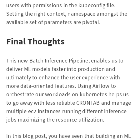
users with permissions in the kubeconfig file.
Setting the right context, namespace amongst the
available set of parameters are pivotal.
Final Thoughts
This new Batch Inference Pipeline, enables us to
deliver ML models faster into production and
ultimately to enhance the user experience with
more data-oriented features. Using Airflow to
orchestrate our workloads on kubernetes helps us
to go away with less reliable CRONTAB and manage
multiple ec2 instances running different inference
jobs maximizing the resource utilization.
In this blog post, you have seen that building an ML