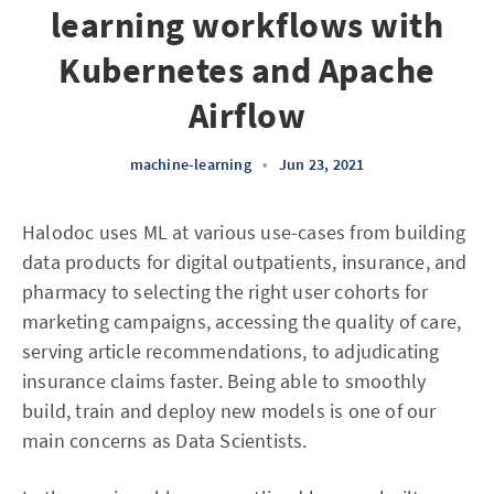
learning workflows with
Kubernetes and Apache
Airflow
machine-learning
•
Jun 23, 2021
Halodoc uses ML at various use-cases from building
data products for digital outpatients, insurance, and
pharmacy to selecting the right user cohorts for
marketing campaigns, accessing the quality of care,
serving article recommendations, to adjudicating
insurance claims faster. Being able to smoothly
build, train and deploy new models is one of our
main concerns as Data Scientists.