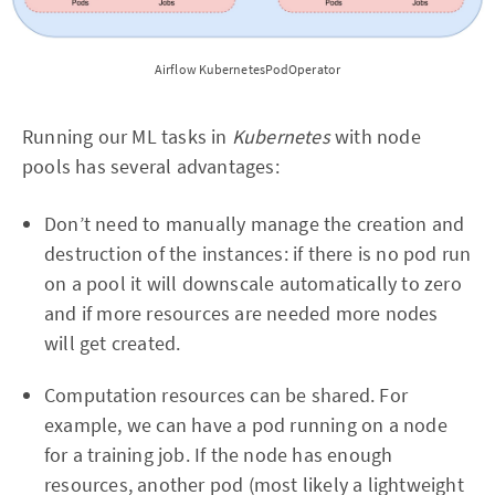
Airflow KubernetesPodOperator
Running our ML tasks in
Kubernetes
with node
pools has several advantages:
Don’t need to manually manage the creation and
destruction of the instances: if there is no pod run
on a pool it will downscale automatically to zero
and if more resources are needed more nodes
will get created.
Computation resources can be shared. For
example, we can have a pod running on a node
for a training job. If the node has enough
resources, another pod (most likely a lightweight