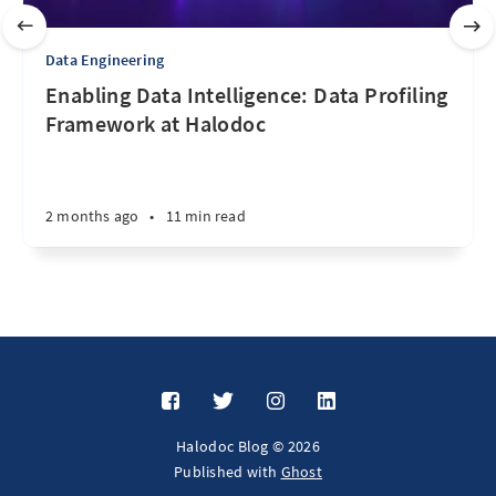
Data Engineering
Enabling Data Intelligence: Data Profiling
Framework at Halodoc
2 months ago
•
11 min read
Halodoc Blog © 2026
Published with
Ghost