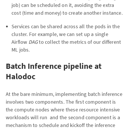
job) can be scheduled on it, avoiding the extra
cost (time and money) to create another instance.
Services can be shared across all the pods in the
cluster. For example, we can set up a single
Airflow
DAG
to collect the metrics of our different
ML jobs.
Batch Inference pipeline at
Halodoc
At the bare minimum, implementing batch inference
involves two components. The first component is
the compute nodes where these resource intensive
workloads will run and the second component is a
mechanism to schedule and kickoff the inference