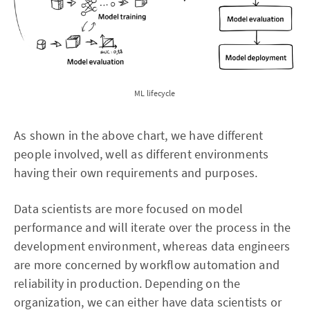
ML lifecycle
As shown in the above chart, we have different
people involved, well as different environments
having their own requirements and purposes.
Data scientists are more focused on model
performance and will iterate over the process in the
development environment, whereas data engineers
are more concerned by workflow automation and
reliability in production. Depending on the
organization, we can either have data scientists or