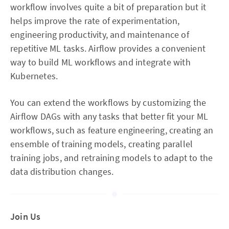
workflow involves quite a bit of preparation but it
helps improve the rate of experimentation,
engineering productivity, and maintenance of
repetitive ML tasks. Airflow provides a convenient
way to build ML workflows and integrate with
Kubernetes.
You can extend the workflows by customizing the
Airflow DAGs with any tasks that better fit your ML
workflows, such as feature engineering, creating an
ensemble of training models, creating parallel
training jobs, and retraining models to adapt to the
data distribution changes.
Join Us