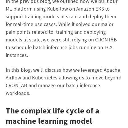
In the previous blog, we outlined how we built our
ML platform
using Kubeflow on Amazon EKS to
support training models at scale and deploy them
for real-time use cases. While it solved our major
pain points related to training and deploying
models at scale, we were still relying on CRONTAB
to schedule batch inference jobs running on EC2
instances.
In this blog, we'll discuss how we leveraged Apache
Airflow and Kubernetes allowing us to move beyond
CRONTAB and manage our batch inference
workloads.
The complex life cycle of a
machine learning model