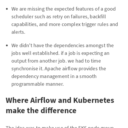
We are missing the expected features of a good
scheduler such as retry on failures, backfill
capabilities, and more complex trigger rules and
alerts.
We didn't have the dependencies amongst the
jobs well established. if a job is expecting an
output from another job. we had to time
synchronise it. Apache airflow provides the
dependency management in a smooth
programmable manner.
Where Airflow and Kubernetes
make the difference
The idea was to make use of the EKS node group,