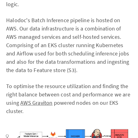
logic.
Halodoc's Batch Inference pipeline is hosted on
AWS. Our data infrastructure is a combination of
AWS managed services and self-hosted services.
Comprising of an EKS cluster running Kubernetes
and Airflow used for both scheduling inference jobs
and also for the data transformations and ingesting
the data to Feature store (S3).
To optimise the resource utilization and finding the
right balance between cost and performance we are
using
AWS Graviton
powered nodes on our EKS
cluster.