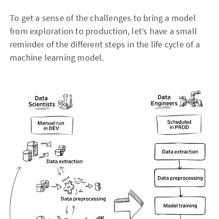
To get a sense of the challenges to bring a model
from exploration to production, let’s have a small
reminder of the different steps in the life cycle of a
machine learning model.