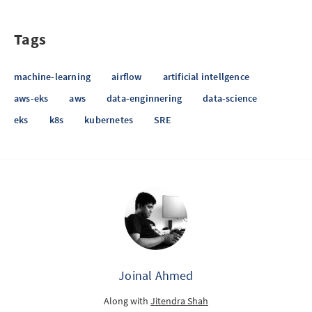
Tags
machine-learning
airflow
artificial intellgence
aws-eks
aws
data-enginnering
data-science
eks
k8s
kubernetes
SRE
Joinal Ahmed
Along with
Jitendra Shah