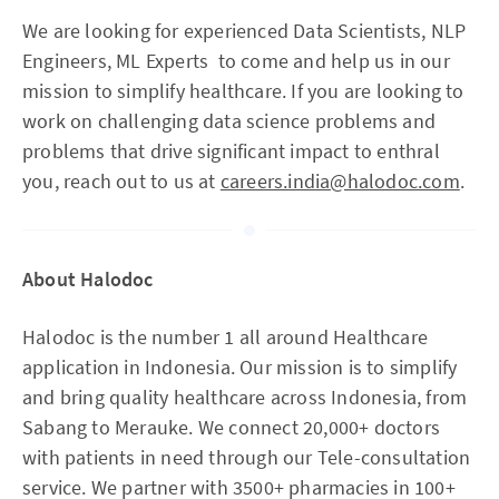
We are looking for experienced Data Scientists, NLP
Engineers, ML Experts to come and help us in our
mission to simplify healthcare. If you are looking to
work on challenging data science problems and
problems that drive significant impact to enthral
you, reach out to us at
careers.india@halodoc.com
.
About Halodoc
Halodoc is the number 1 all around Healthcare
application in Indonesia. Our mission is to simplify
and bring quality healthcare across Indonesia, from
Sabang to Merauke. We connect 20,000+ doctors
with patients in need through our Tele-consultation
service. We partner with 3500+ pharmacies in 100+