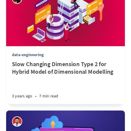
data-enginnering
Slow Changing Dimension Type 2 for
Hybrid Model of Dimensional Modelling
3 years ago
•
7 min read