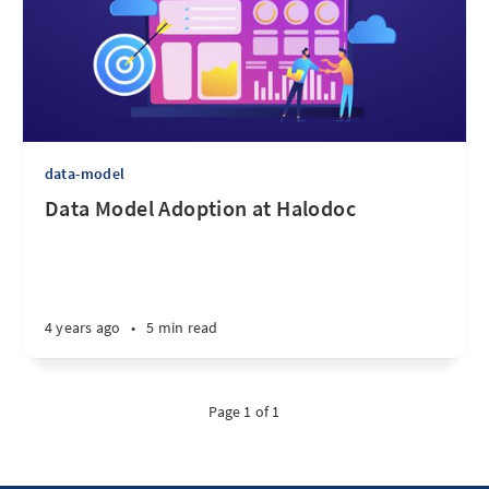
data-model
Data Model Adoption at Halodoc
4 years ago
•
5 min read
Page 1 of 1