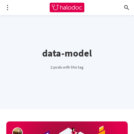
data-model
2 posts with this tag