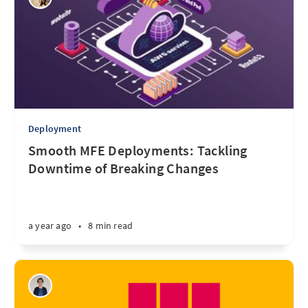
Deployment
Smooth MFE Deployments: Tackling
Downtime of Breaking Changes
a year ago
•
8 min read