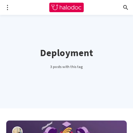
Deployment
3 posts with this tag