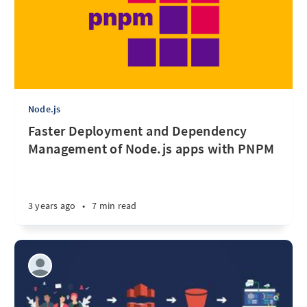
Node.js
Faster Deployment and Dependency
Management of Node.js apps with PNPM
3 years ago
•
7 min read