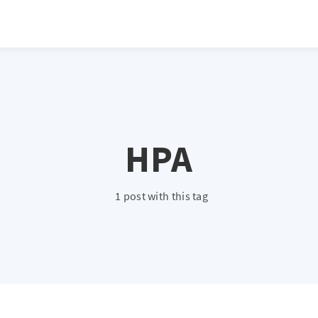
HPA
1 post with this tag