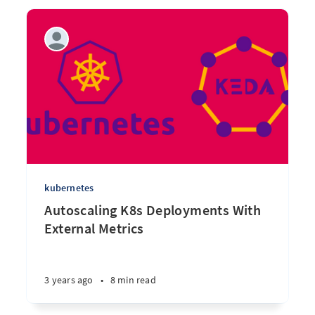
kubernetes
Autoscaling K8s Deployments With
External Metrics
3 years ago
•
8 min read