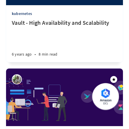
kubernetes
Vault - High Availability and Scalability
6 years ago
•
8 min read