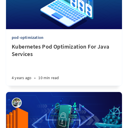
pod-optimization
Kubernetes Pod Optimization For Java
Services
4 years ago
•
10 min read