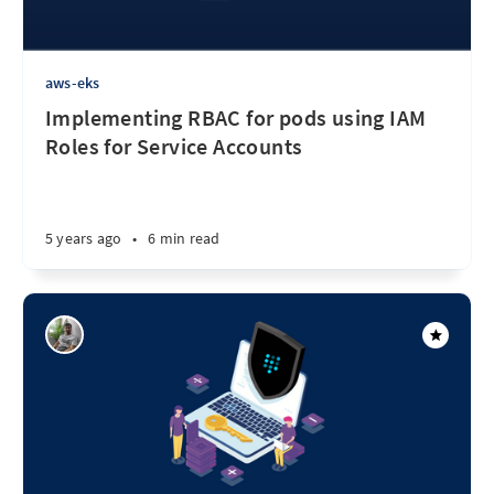
aws-eks
Implementing RBAC for pods using IAM
Roles for Service Accounts
5 years ago
•
6 min read