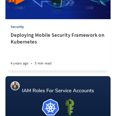
Security
Deploying Mobile Security Framework on
Kubernetes
4 years ago
•
5 min read