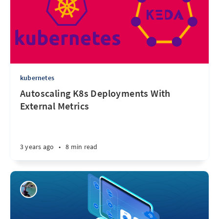
kubernetes
Autoscaling K8s Deployments With
External Metrics
3 years ago
•
8 min read