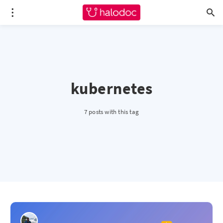
kubernetes
7 posts with this tag