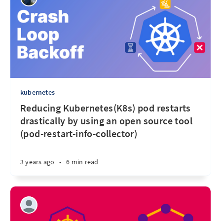
kubernetes
Reducing Kubernetes(K8s) pod restarts
drastically by using an open source tool
(pod-restart-info-collector)
3 years ago
•
6 min read