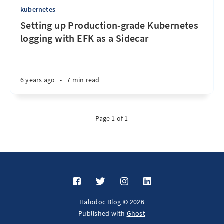
kubernetes
Setting up Production-grade Kubernetes
logging with EFK as a Sidecar
6 years ago
•
7 min read
Page 1 of 1
Halodoc Blog © 2026
Published with
Ghost